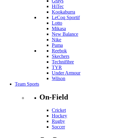
Grays
HiTec
Kookaburra
LeCoq Sportif
Lotto
Mikasa
New Balance
Nike
Puma
Reebok
Skechers
Technifibre
TYR
Under Armour
Wilson
Team Sports
On-Field
Cricket
Hockey
Rugby
Soccer