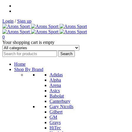
Login
/
Sign up
0
Your shopping cart is empty
Home
Shop By Brand
Adidas
Alpha
Arena
Asics
Babolat
Canterbury
Gary Nicolls
Gilbert
GM
Grays
HiTec