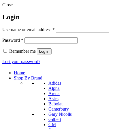
Close
Login
Required
Username or email address
*
Required
Password
*
Remember me
Log in
Lost your password?
Home
Shop By Brand
Adidas
Alpha
Arena
Asics
Babolat
Canterbury
Gary Nicolls
Gilbert
GM