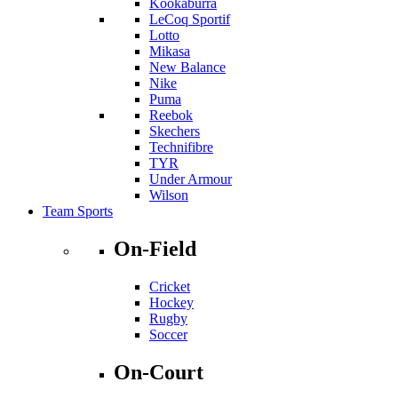
Kookaburra
LeCoq Sportif
Lotto
Mikasa
New Balance
Nike
Puma
Reebok
Skechers
Technifibre
TYR
Under Armour
Wilson
Team Sports
On-Field
Cricket
Hockey
Rugby
Soccer
On-Court