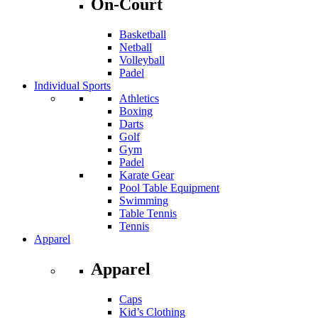
On-Court
Basketball
Netball
Volleyball
Padel
Individual Sports
Athletics
Boxing
Darts
Golf
Gym
Padel
Karate Gear
Pool Table Equipment
Swimming
Table Tennis
Tennis
Apparel
Apparel
Caps
Kid’s Clothing