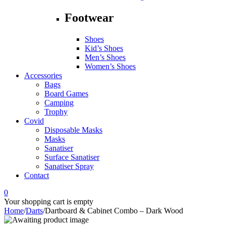
Footwear
Shoes
Kid’s Shoes
Men’s Shoes
Women’s Shoes
Accessories
Bags
Board Games
Camping
Trophy
Covid
Disposable Masks
Masks
Sanatiser
Surface Sanatiser
Sanatiser Spray
Contact
0
Your shopping cart is empty
Home
/
Darts
/
Dartboard & Cabinet Combo – Dark Wood