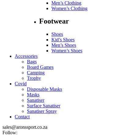
Men’s Clothing
Women’s Clothing
Footwear
Shoes
Kid’s Shoes
Men’s Shoes
Women’s Shoes
Accessories
Bags
Board Games
Camping
Trophy
Covid
Disposable Masks
Masks
Sanatiser
Surface Sanatiser
Sanatiser Spray
Contact
sales@aronssport.co.za
Follow: