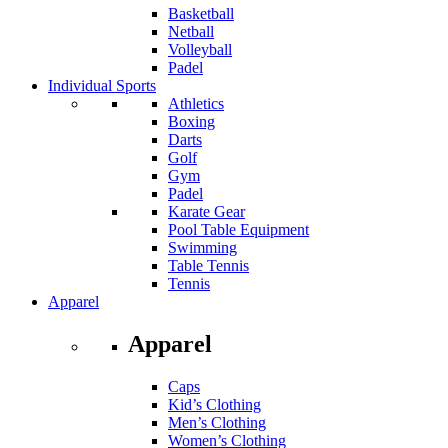
Basketball
Netball
Volleyball
Padel
Individual Sports
Athletics
Boxing
Darts
Golf
Gym
Padel
Karate Gear
Pool Table Equipment
Swimming
Table Tennis
Tennis
Apparel
Apparel
Caps
Kid’s Clothing
Men’s Clothing
Women’s Clothing