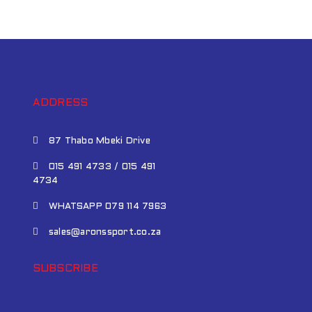
ADDRESS
87 Thabo Mbeki Drive
015 491 4733 / 015 491
4734
WHATSAPP 079 114 7963
sales@aronssport.co.za
SUBSCRIBE