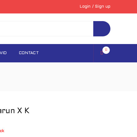
Login
/
Sign up
0
VID
CONTACT
arun X K
ck