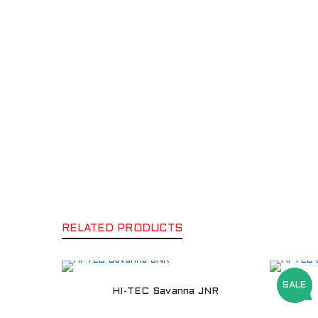
RELATED PRODUCTS
SALE
HI-TEC Savanna JNR