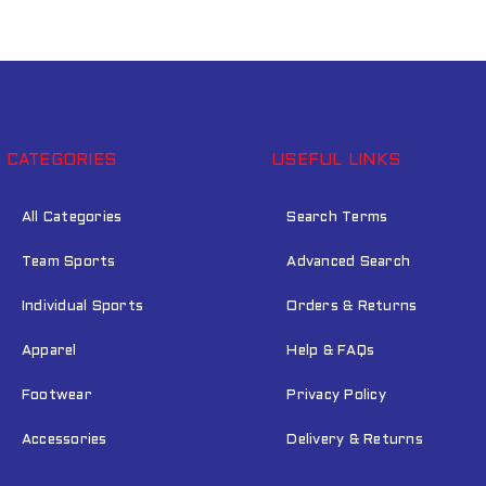
LOST YOUR PASSWORD?
CATEGORIES
USEFUL LINKS
All Categories
Search Terms
Team Sports
Advanced Search
Individual Sports
Orders & Returns
Apparel
Help & FAQs
Footwear
Privacy Policy
Accessories
Delivery & Returns