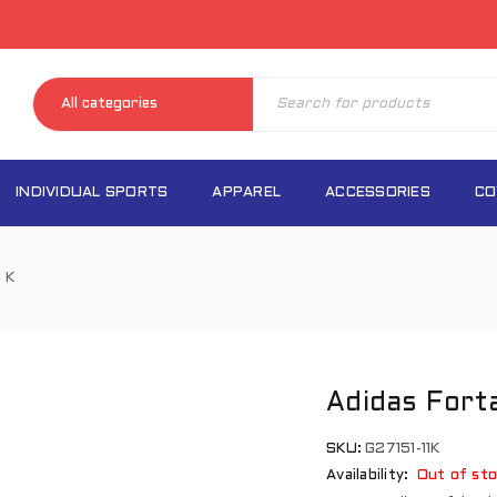
INDIVIDUAL SPORTS
APPAREL
ACCESSORIES
CO
 K
Adidas Fort
SKU:
G27151-11K
Availability:
Out of sto