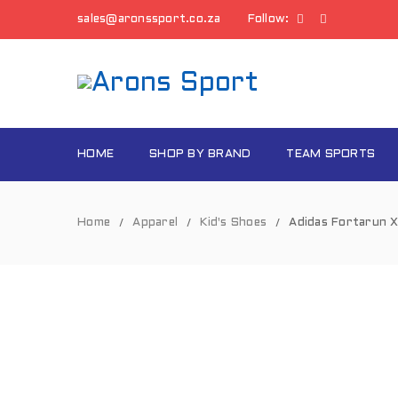
sales@aronssport.co.za
Follow:
HOME
SHOP BY BRAND
TEAM SPORTS
Home
Apparel
Kid's Shoes
Adidas Fortarun X
/
/
/
SOLD
OUT