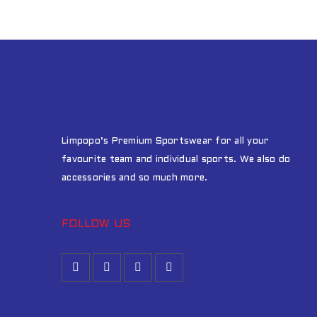
Limpopo’s Premium Sportswear for all your
favourite team and individual sports. We also do
accessories and so much more.
FOLLOW US