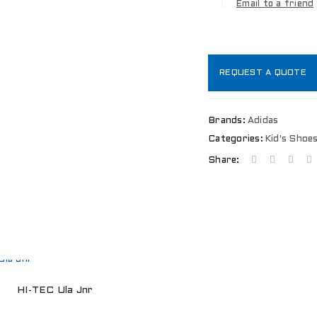
Email to a friend
REQUEST A QUOTE
Brands:
Adidas
LOGIN
Categories:
Kid's Shoe
Share:
Username or email address
*
Password
*
HI-TEC Ula Jnr
Remember me
LOG IN