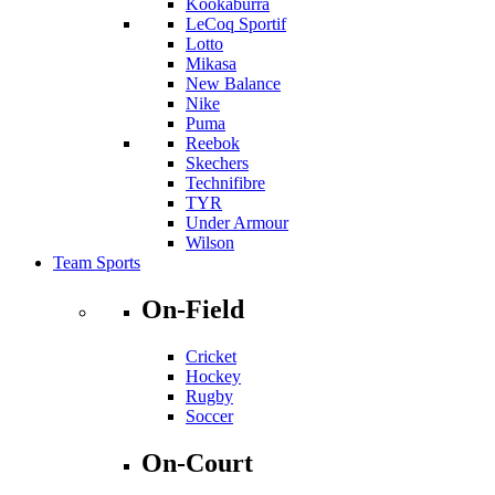
Kookaburra
LeCoq Sportif
Lotto
Mikasa
New Balance
Nike
Puma
Reebok
Skechers
Technifibre
TYR
Under Armour
Wilson
Team Sports
On-Field
Cricket
Hockey
Rugby
Soccer
On-Court