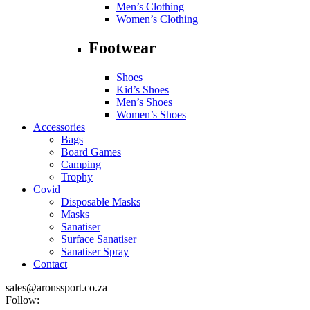
Men’s Clothing
Women’s Clothing
Footwear
Shoes
Kid’s Shoes
Men’s Shoes
Women’s Shoes
Accessories
Bags
Board Games
Camping
Trophy
Covid
Disposable Masks
Masks
Sanatiser
Surface Sanatiser
Sanatiser Spray
Contact
sales@aronssport.co.za
Follow: