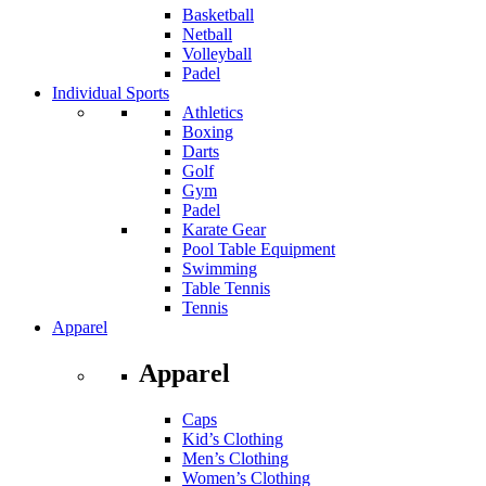
Basketball
Netball
Volleyball
Padel
Individual Sports
Athletics
Boxing
Darts
Golf
Gym
Padel
Karate Gear
Pool Table Equipment
Swimming
Table Tennis
Tennis
Apparel
Apparel
Caps
Kid’s Clothing
Men’s Clothing
Women’s Clothing