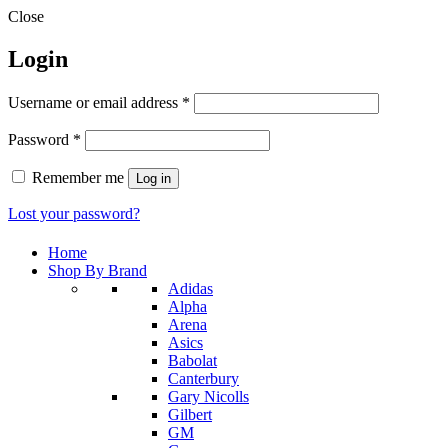
Close
Login
Required
Username or email address
*
Required
Password
*
Remember me
Log in
Lost your password?
Home
Shop By Brand
Adidas
Alpha
Arena
Asics
Babolat
Canterbury
Gary Nicolls
Gilbert
GM