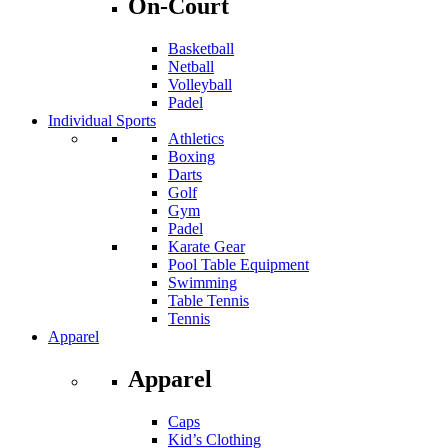
On-Court
Basketball
Netball
Volleyball
Padel
Individual Sports
Athletics
Boxing
Darts
Golf
Gym
Padel
Karate Gear
Pool Table Equipment
Swimming
Table Tennis
Tennis
Apparel
Apparel
Caps
Kid’s Clothing