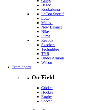
Grays
HiTec
Kookaburra
LeCoq Sportif
Lotto
Mikasa
New Balance
Nike
Puma
Reebok
Skechers
Technifibre
TYR
Under Armour
Wilson
Team Sports
On-Field
Cricket
Hockey
Rugby
Soccer