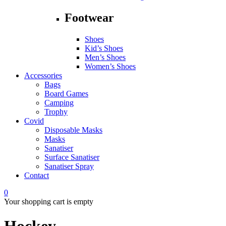
Footwear
Shoes
Kid’s Shoes
Men’s Shoes
Women’s Shoes
Accessories
Bags
Board Games
Camping
Trophy
Covid
Disposable Masks
Masks
Sanatiser
Surface Sanatiser
Sanatiser Spray
Contact
0
Your shopping cart is empty