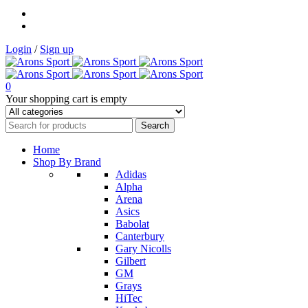
Login
/
Sign up
0
Your shopping cart is empty
Home
Shop By Brand
Adidas
Alpha
Arena
Asics
Babolat
Canterbury
Gary Nicolls
Gilbert
GM
Grays
HiTec