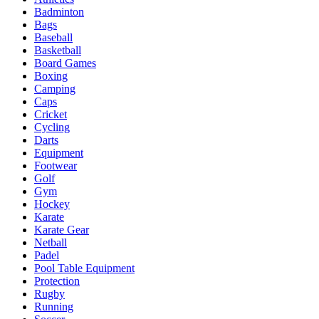
Badminton
Bags
Baseball
Basketball
Board Games
Boxing
Camping
Caps
Cricket
Cycling
Darts
Equipment
Footwear
Golf
Gym
Hockey
Karate
Karate Gear
Netball
Padel
Pool Table Equipment
Protection
Rugby
Running