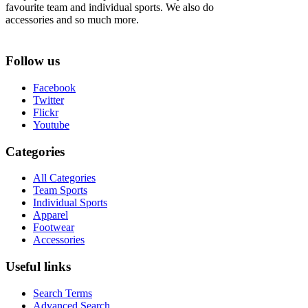
favourite team and individual sports. We also do
accessories and so much more.
Follow us
Facebook
Twitter
Flickr
Youtube
Categories
All Categories
Team Sports
Individual Sports
Apparel
Footwear
Accessories
Useful links
Search Terms
Advanced Search