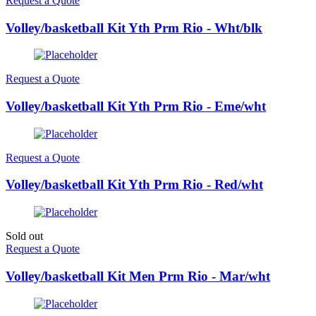
Request a Quote
Volley/basketball Kit Yth Prm Rio - Wht/blk
Request a Quote
Volley/basketball Kit Yth Prm Rio - Eme/wht
Request a Quote
Volley/basketball Kit Yth Prm Rio - Red/wht
Sold out
Request a Quote
Volley/basketball Kit Men Prm Rio - Mar/wht