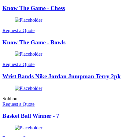
Know The Game - Chess
Request a Quote
Know The Game - Bowls
Request a Quote
Wrist Bands Nike Jordan Jumpman Terry 2pk
Sold out
Request a Quote
Basket Ball Winner - 7