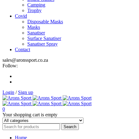
Camping
Trophy
Covid
Disposable Masks
Masks
Sanatiser
Surface Sanatiser
Sanatiser Spray
Contact
sales@aronssport.co.za
Follow:
Login
/
Sign up
0
Your shopping cart is empty
Home