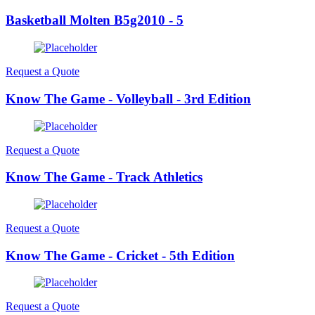
Basketball Molten B5g2010 - 5
Request a Quote
Know The Game - Volleyball - 3rd Edition
Request a Quote
Know The Game - Track Athletics
Request a Quote
Know The Game - Cricket - 5th Edition
Request a Quote