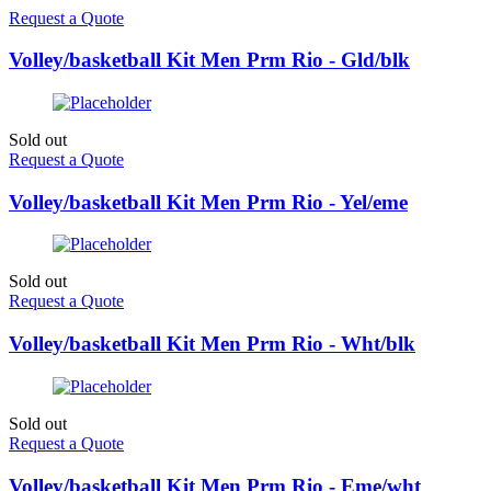
Request a Quote
Volley/basketball Kit Men Prm Rio - Gld/blk
Sold out
Request a Quote
Volley/basketball Kit Men Prm Rio - Yel/eme
Sold out
Request a Quote
Volley/basketball Kit Men Prm Rio - Wht/blk
Sold out
Request a Quote
Volley/basketball Kit Men Prm Rio - Eme/wht