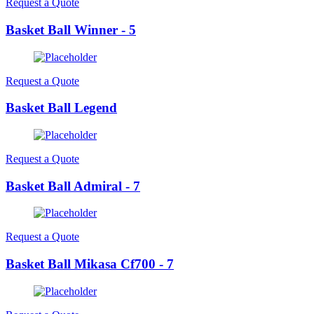
Request a Quote
Basket Ball Winner - 5
Request a Quote
Basket Ball Legend
Request a Quote
Basket Ball Admiral - 7
Request a Quote
Basket Ball Mikasa Cf700 - 7