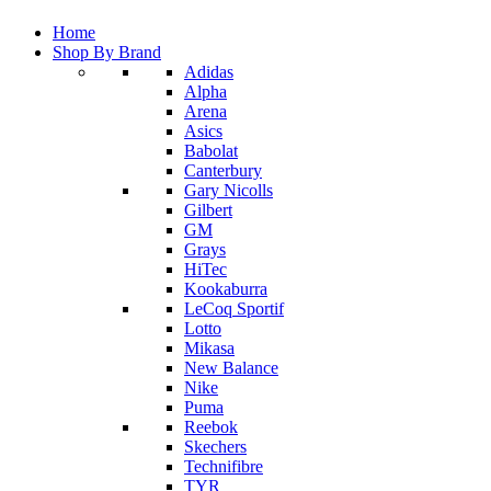
Home
Shop By Brand
Adidas
Alpha
Arena
Asics
Babolat
Canterbury
Gary Nicolls
Gilbert
GM
Grays
HiTec
Kookaburra
LeCoq Sportif
Lotto
Mikasa
New Balance
Nike
Puma
Reebok
Skechers
Technifibre
TYR