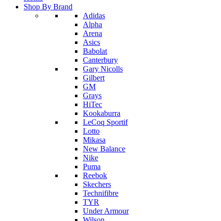
Shop By Brand
Adidas
Alpha
Arena
Asics
Babolat
Canterbury
Gary Nicolls
Gilbert
GM
Grays
HiTec
Kookaburra
LeCoq Sportif
Lotto
Mikasa
New Balance
Nike
Puma
Reebok
Skechers
Technifibre
TYR
Under Armour
Wilson