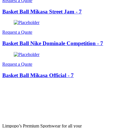
Request a Quote
Basket Ball Mikasa Street Jam - 7
Request a Quote
Basket Ball Nike Dominale Competition - 7
Request a Quote
Basket Ball Mikasa Official - 7
Limpopo’s Premium Sportswear for all your