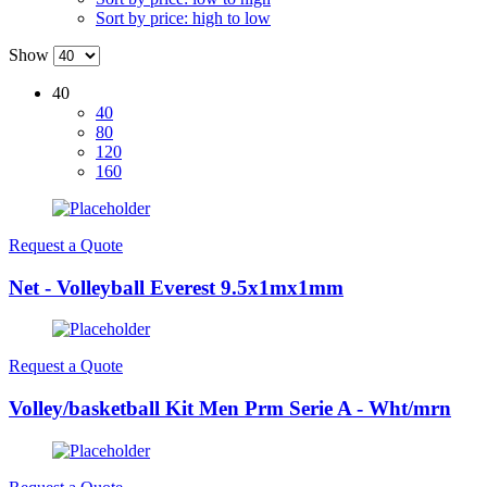
Sort by price: high to low
Show
40
40
80
120
160
Request a Quote
Net - Volleyball Everest 9.5x1mx1mm
Request a Quote
Volley/basketball Kit Men Prm Serie A - Wht/mrn