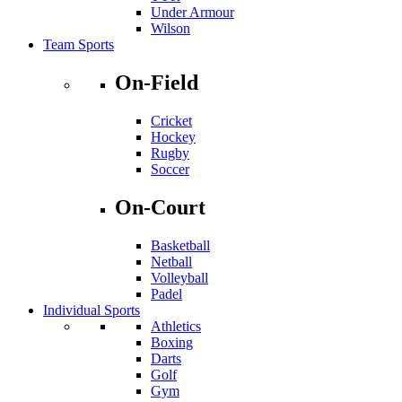
Under Armour
Wilson
Team Sports
On-Field
Cricket
Hockey
Rugby
Soccer
On-Court
Basketball
Netball
Volleyball
Padel
Individual Sports
Athletics
Boxing
Darts
Golf
Gym