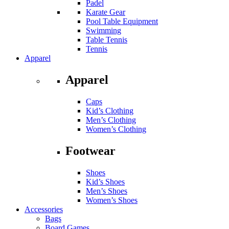
Padel
Karate Gear
Pool Table Equipment
Swimming
Table Tennis
Tennis
Apparel
Apparel
Caps
Kid’s Clothing
Men’s Clothing
Women’s Clothing
Footwear
Shoes
Kid’s Shoes
Men’s Shoes
Women’s Shoes
Accessories
Bags
Board Games