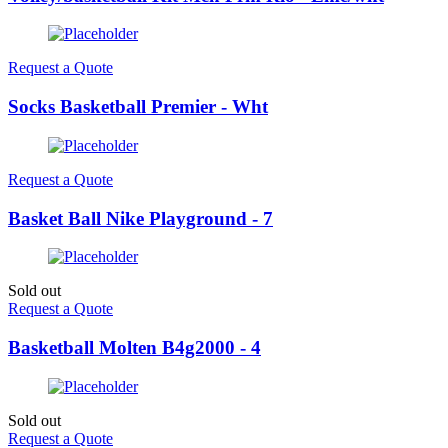
Request a Quote
Socks Basketball Premier - Wht
Request a Quote
Basket Ball Nike Playground - 7
Sold out
Request a Quote
Basketball Molten B4g2000 - 4
Sold out
Request a Quote