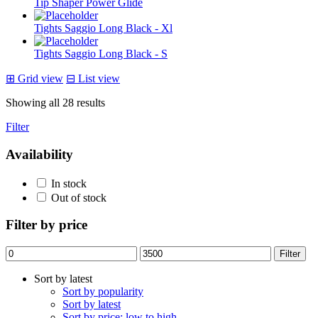
Tip Shaper Power Glide
Tights Saggio Long Black - Xl
Tights Saggio Long Black - S
⊞
Grid view
⊟
List view
Sorted
Showing all 28 results
by
Filter
latest
Availability
In stock
Out of stock
Filter by price
Min
Max
Filter
price
price
Sort by latest
Sort by popularity
Sort by latest
Sort by price: low to high