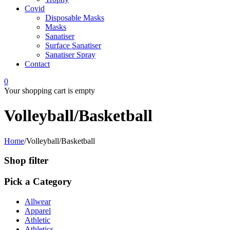
Covid
Disposable Masks
Masks
Sanatiser
Surface Sanatiser
Sanatiser Spray
Contact
0
Your shopping cart is empty
Volleyball/Basketball
Home
/
Volleyball/Basketball
Shop filter
Pick a Category
Allwear
Apparel
Athletic
Athletics