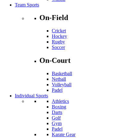
Team Sports
On-Field
Cricket
Hockey
Rugby
Soccer
On-Court
Basketball
Netball
Volleyball
Padel
Individual Sports
Athletics
Boxing
Darts
Golf
Gym
Padel
Karate Gear