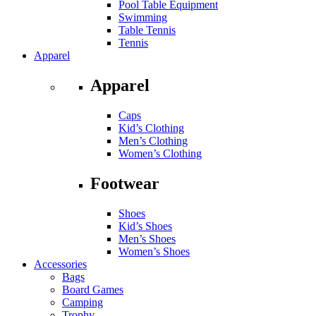
Pool Table Equipment
Swimming
Table Tennis
Tennis
Apparel
Apparel
Caps
Kid’s Clothing
Men’s Clothing
Women’s Clothing
Footwear
Shoes
Kid’s Shoes
Men’s Shoes
Women’s Shoes
Accessories
Bags
Board Games
Camping
Trophy