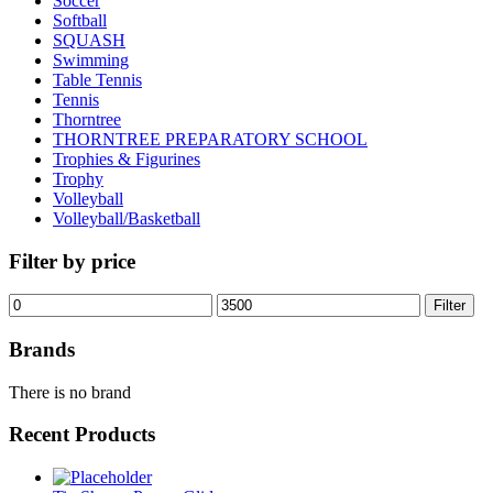
Soccer
Softball
SQUASH
Swimming
Table Tennis
Tennis
Thorntree
THORNTREE PREPARATORY SCHOOL
Trophies & Figurines
Trophy
Volleyball
Volleyball/Basketball
Filter by price
Min
Max
Filter
price
price
Brands
There is no brand
Recent Products