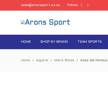
sales@aronssport.co.za
Follow:
HOME
SHOP BY BRAND
TEAM SPORTS
Home
Apparel
Men's Shoes
Asics Gel-Nimbu
/
/
/