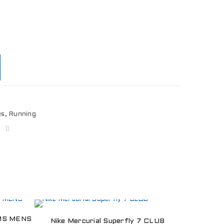
es
,
Running
MS MENS
Nike Mercurial Superfly 7 CLUB