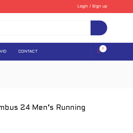
Login
/
Sign up
0
VID
CONTACT
imbus 24 Men’s Running