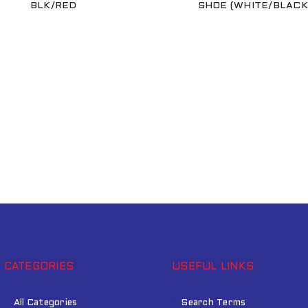
BLK/RED
SHOE (WHITE/BLACK
Remember me
LOG IN
LOST YOUR PASSWORD?
CATEGORIES
USEFUL LINKS
All Categories
Search Terms