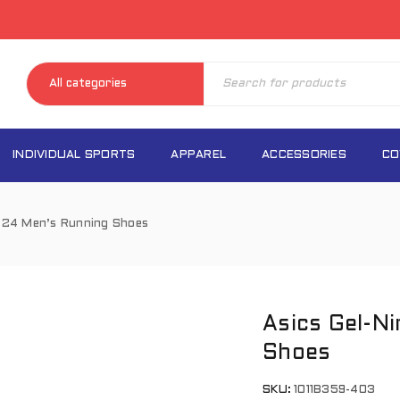
INDIVIDUAL SPORTS
APPAREL
ACCESSORIES
CO
s 24 Men’s Running Shoes
Asics Gel-N
Shoes
SKU:
1011B359-403