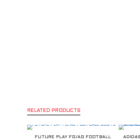
RELATED PRODUCTS
FUTURE PLAY FG/AG FOOTBALL
ADIDA