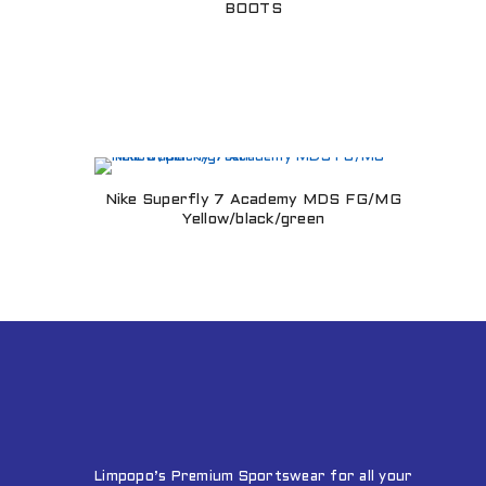
BOOTS
Nike Superfly 7 Academy MDS FG/MG
Yellow/black/green
Limpopo’s Premium Sportswear for all your