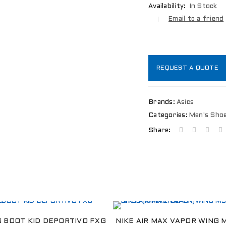
Availability:
In Stock
Email to a friend
REQUEST A QUOTE
Brands:
Asics
Categories:
Men's Sho
Share:
LOGIN
Username or email address
*
S BOOT KID DEPORTIVO FXG
NIKE AIR MAX VAPOR WING 
Password
*