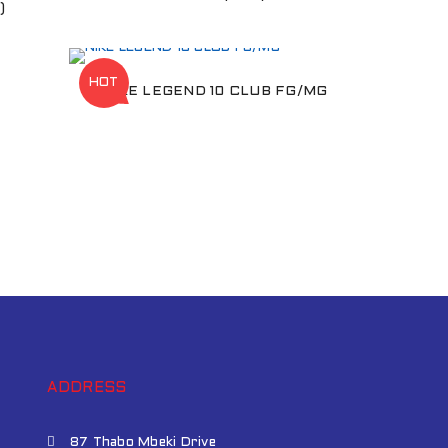
)
HOT
NIKE LEGEND 10 CLUB FG/MG
ADDRESS
87 Thabo Mbeki Drive