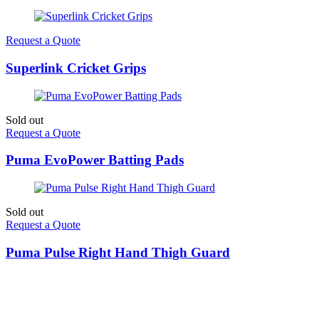
Request a Quote
Superlink Cricket Grips
Sold out
Request a Quote
Puma EvoPower Batting Pads
Sold out
Request a Quote
Puma Pulse Right Hand Thigh Guard