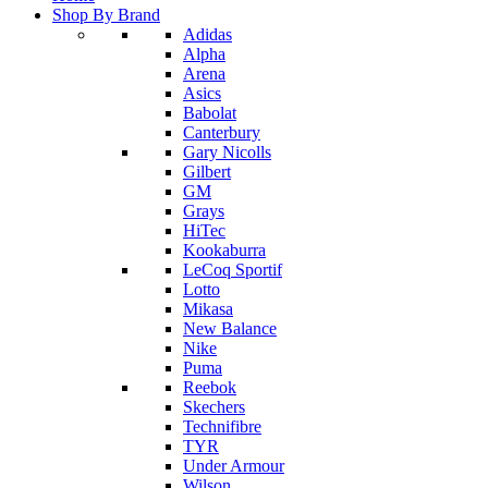
Shop By Brand
Adidas
Alpha
Arena
Asics
Babolat
Canterbury
Gary Nicolls
Gilbert
GM
Grays
HiTec
Kookaburra
LeCoq Sportif
Lotto
Mikasa
New Balance
Nike
Puma
Reebok
Skechers
Technifibre
TYR
Under Armour
Wilson