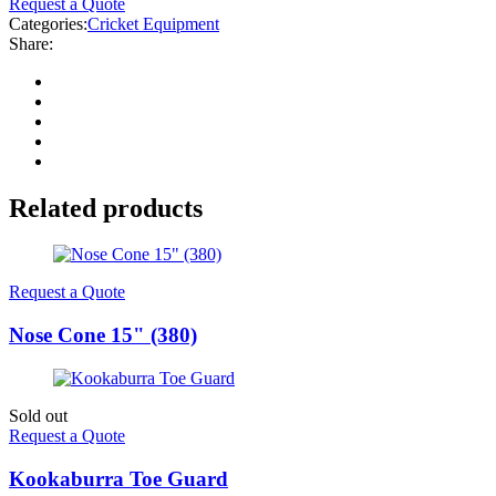
Request a Quote
Categories:
Cricket Equipment
Share:
Related products
Request a Quote
Nose Cone 15" (380)
Sold out
Request a Quote
Kookaburra Toe Guard