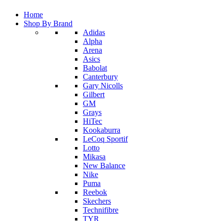
Home
Shop By Brand
Adidas
Alpha
Arena
Asics
Babolat
Canterbury
Gary Nicolls
Gilbert
GM
Grays
HiTec
Kookaburra
LeCoq Sportif
Lotto
Mikasa
New Balance
Nike
Puma
Reebok
Skechers
Technifibre
TYR