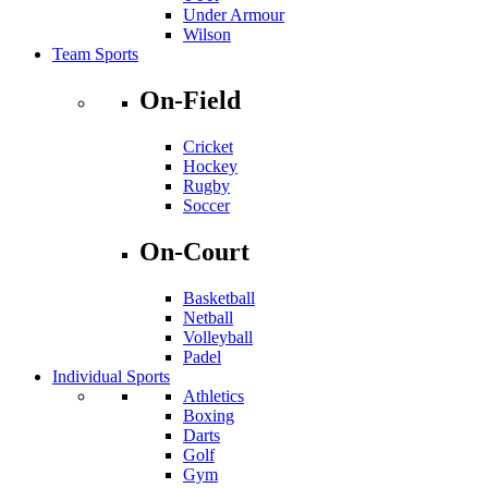
Under Armour
Wilson
Team Sports
On-Field
Cricket
Hockey
Rugby
Soccer
On-Court
Basketball
Netball
Volleyball
Padel
Individual Sports
Athletics
Boxing
Darts
Golf
Gym