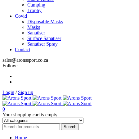
Camping
Trophy
Covid
Disposable Masks
Masks
Sanatiser
Surface Sanatiser
Sanatiser Spray
Contact
sales@aronssport.co.za
Follow:
Login
/
Sign up
0
Your shopping cart is empty
Home