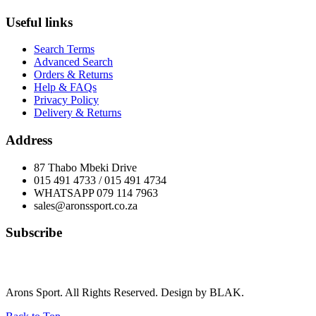
Useful links
Search Terms
Advanced Search
Orders & Returns
Help & FAQs
Privacy Policy
Delivery & Returns
Address
87 Thabo Mbeki Drive
015 491 4733 / 015 491 4734
WHATSAPP 079 114 7963
sales@aronssport.co.za
Subscribe
Arons Sport. All Rights Reserved. Design by BLAK.