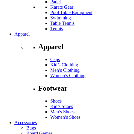
Padel
Karate Gear
Pool Table Equipment
Swimming
Table Tennis
Tennis
Apparel
Apparel
Caps
Kid’s Clothing
Men’s Clothing
Women’s Clothing
Footwear
Shoes
Kid’s Shoes
Men’s Shoes
Women’s Shoes
Accessories
Bags
Board Games