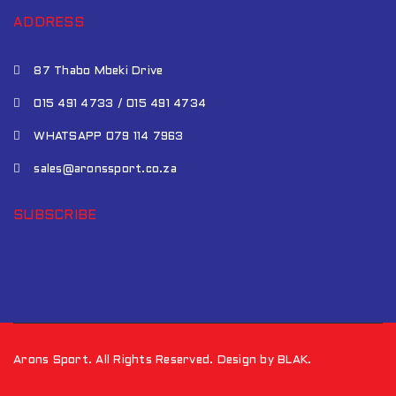
ADDRESS
87 Thabo Mbeki Drive
015 491 4733 / 015 491 4734
WHATSAPP 079 114 7963
sales@aronssport.co.za
SUBSCRIBE
Arons Sport. All Rights Reserved. Design by BLAK.