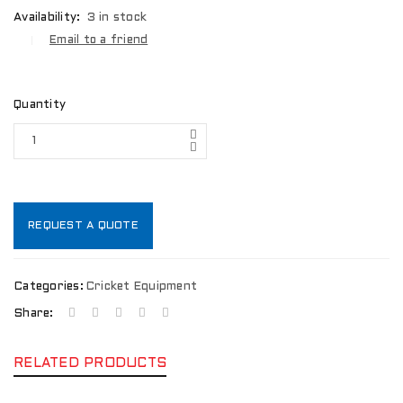
Availability:
3 in stock
Email to a friend
Quantity
REQUEST A QUOTE
Categories:
Cricket Equipment
Share:
RELATED PRODUCTS