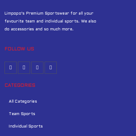
Limpopo’s Premium Sportswear for all your
favourite team and individual sports. We also
do accessories and so much more.
FOLLOW US
CATEGORIES
All Categories
Team Sports
Individual Sports