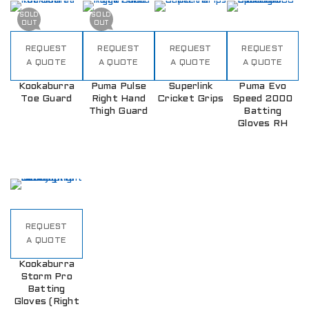
SOLD
SOLD
OUT
OUT
REQUEST
REQUEST
REQUEST
REQUEST
A QUOTE
A QUOTE
A QUOTE
A QUOTE
Kookaburra
Puma Pulse
Superlink
Puma Evo
Toe Guard
Right Hand
Cricket Grips
Speed 2000
Thigh Guard
Batting
Gloves RH
REQUEST
A QUOTE
Kookaburra
Storm Pro
Batting
Gloves (Right