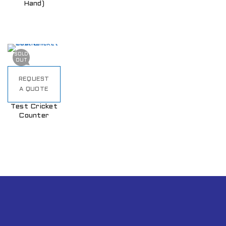
Hand)
SOLD
OUT
REQUEST
A QUOTE
Test Cricket
Counter