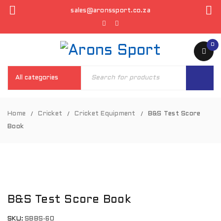
sales@aronssport.co.za
0
Home
Cricket
Cricket Equipment
B&S Test Score
/
/
/
Book
B&S Test Score Book
SKU:
SBBS-60