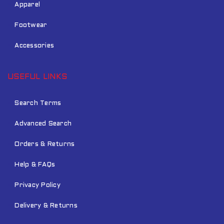
Apparel
Footwear
Accessories
USEFUL LINKS
Search Terms
Advanced Search
Orders & Returns
Help & FAQs
Privacy Policy
Delivery & Returns