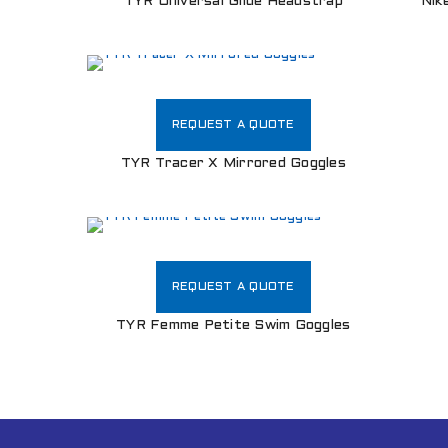
TYR Universal Glide Headstrap
Nik
REQUEST A QUOTE
TYR Tracer X Mirrored Goggles
REQUEST A QUOTE
TYR Femme Petite Swim Goggles