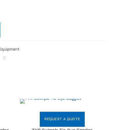
Equipment
REQUEST A QUOTE