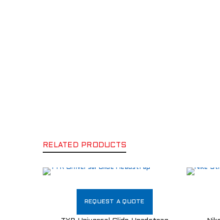
RELATED PRODUCTS
REQUEST A QUOTE