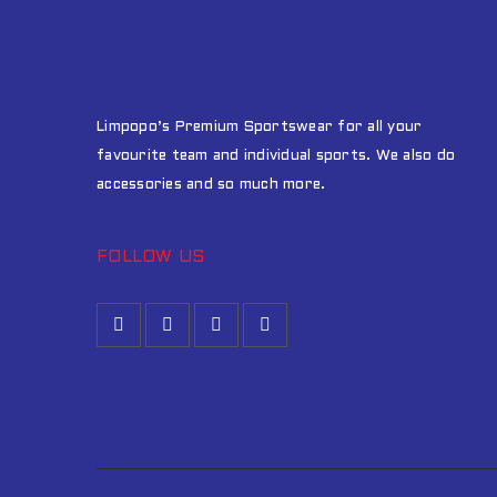
Limpopo’s Premium Sportswear for all your
favourite team and individual sports. We also do
accessories and so much more.
FOLLOW US