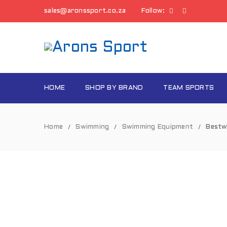
sales@aronssport.co.za
Follow:
HOME
SHOP BY BRAND
TEAM SPORTS
Home
Swimming
Swimming Equipment
Bestw
/
/
/
SOLD
OUT