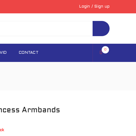
Login
/
Sign up
0
VID
CONTACT
incess Armbands
ck