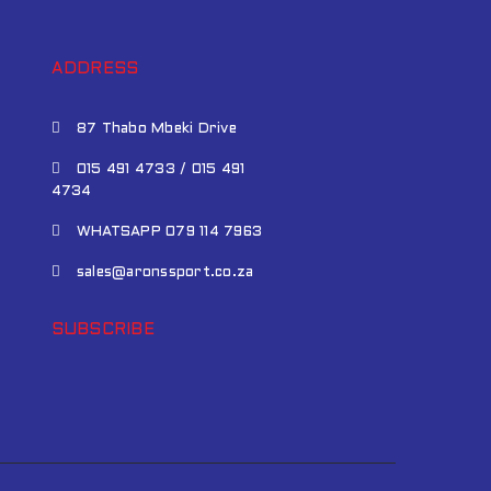
ADDRESS
87 Thabo Mbeki Drive
015 491 4733 / 015 491
4734
WHATSAPP 079 114 7963
sales@aronssport.co.za
SUBSCRIBE