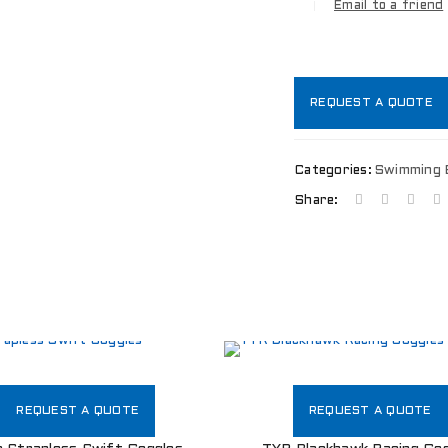
Email to a friend
REQUEST A QUOTE
Categories:
Swimming 
Share:
LOGIN
REQUEST A QUOTE
REQUEST A QUOTE
Username or email address
*