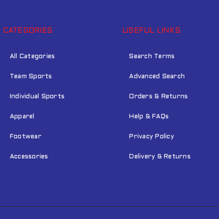
CATEGORIES
USEFUL LINKS
All Categories
Search Terms
Team Sports
Advanced Search
Individual Sports
Orders & Returns
Apparel
Help & FAQs
Footwear
Privacy Policy
Accessories
Delivery & Returns