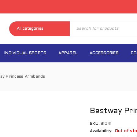
INDIVIDUAL SPORTS
APPAREL
ACCESSORIES
CO
ay Princess Armbands
Bestway Pr
SKU:
91041
Availability:
Out of sto