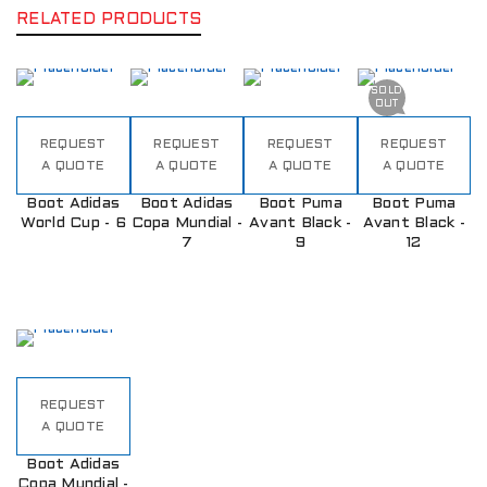
RELATED PRODUCTS
SOLD
OUT
REQUEST
REQUEST
REQUEST
REQUEST
A QUOTE
A QUOTE
A QUOTE
A QUOTE
Boot Adidas
Boot Adidas
Boot Puma
Boot Puma
World Cup - 6
Copa Mundial -
Avant Black -
Avant Black -
7
9
12
REQUEST
A QUOTE
Boot Adidas
Copa Mundial -