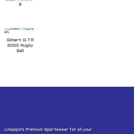
8
Gilbert G-TR
3000 Rugby
Ball
Limpopo’s Premium Sportswear for all your