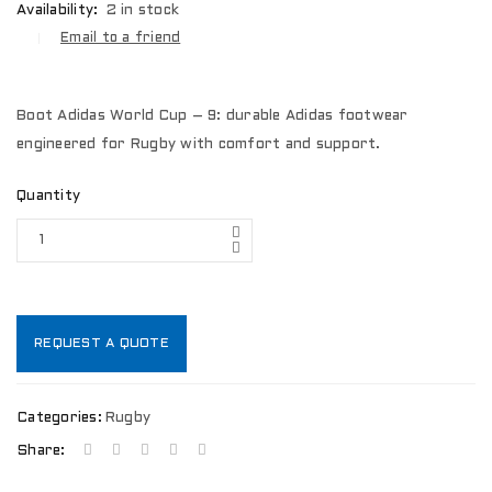
Availability:
2 in stock
Email to a friend
Boot Adidas World Cup – 9: durable Adidas footwear
engineered for Rugby with comfort and support.
Quantity
REQUEST A QUOTE
Categories:
Rugby
Share: