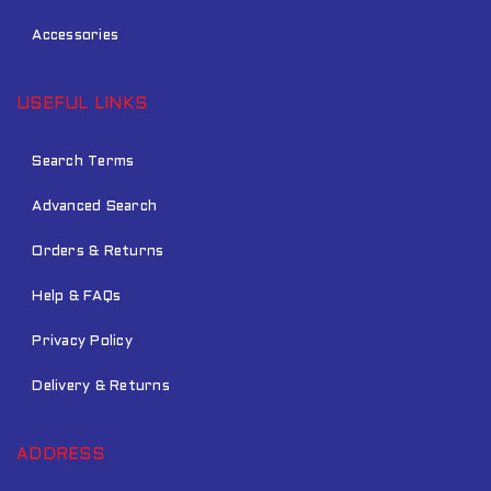
Accessories
USEFUL LINKS
Search Terms
Advanced Search
Orders & Returns
Help & FAQs
Privacy Policy
Delivery & Returns
ADDRESS