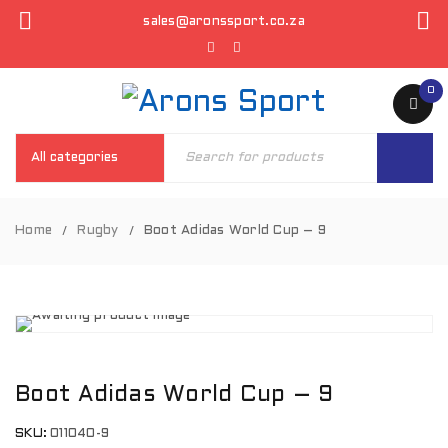
sales@aronssport.co.za
0
Home
Rugby
Boot Adidas World Cup – 9
/
/
Boot Adidas World Cup – 9
SKU:
011040-9