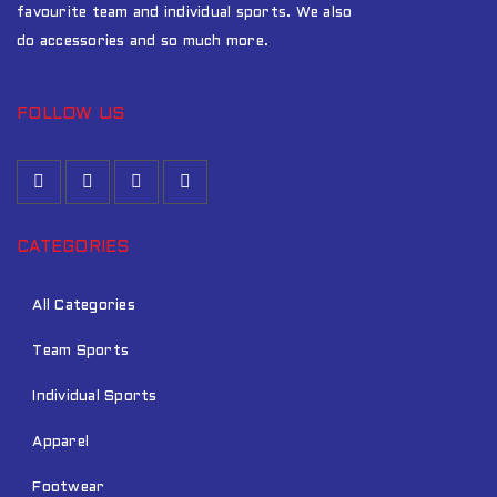
favourite team and individual sports. We also
do accessories and so much more.
FOLLOW US
CATEGORIES
All Categories
Team Sports
Individual Sports
Apparel
Footwear