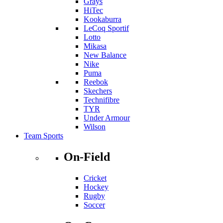
Grays
HiTec
Kookaburra
LeCoq Sportif
Lotto
Mikasa
New Balance
Nike
Puma
Reebok
Skechers
Technifibre
TYR
Under Armour
Wilson
Team Sports
On-Field
Cricket
Hockey
Rugby
Soccer