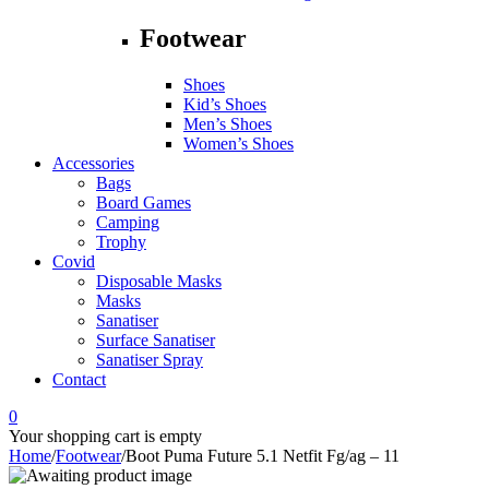
Footwear
Shoes
Kid’s Shoes
Men’s Shoes
Women’s Shoes
Accessories
Bags
Board Games
Camping
Trophy
Covid
Disposable Masks
Masks
Sanatiser
Surface Sanatiser
Sanatiser Spray
Contact
0
Your shopping cart is empty
Home
/
Footwear
/
Boot Puma Future 5.1 Netfit Fg/ag – 11