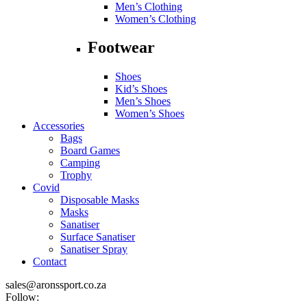
Men’s Clothing
Women’s Clothing
Footwear
Shoes
Kid’s Shoes
Men’s Shoes
Women’s Shoes
Accessories
Bags
Board Games
Camping
Trophy
Covid
Disposable Masks
Masks
Sanatiser
Surface Sanatiser
Sanatiser Spray
Contact
sales@aronssport.co.za
Follow: