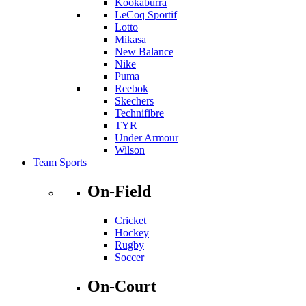
Kookaburra
LeCoq Sportif
Lotto
Mikasa
New Balance
Nike
Puma
Reebok
Skechers
Technifibre
TYR
Under Armour
Wilson
Team Sports
On-Field
Cricket
Hockey
Rugby
Soccer
On-Court