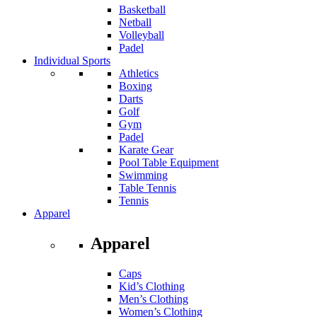
Basketball
Netball
Volleyball
Padel
Individual Sports
Athletics
Boxing
Darts
Golf
Gym
Padel
Karate Gear
Pool Table Equipment
Swimming
Table Tennis
Tennis
Apparel
Apparel
Caps
Kid’s Clothing
Men’s Clothing
Women’s Clothing