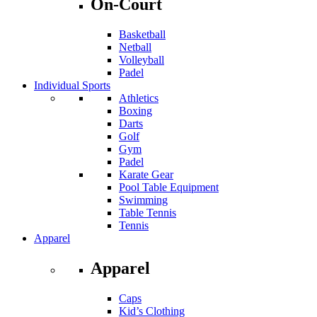
On-Court
Basketball
Netball
Volleyball
Padel
Individual Sports
Athletics
Boxing
Darts
Golf
Gym
Padel
Karate Gear
Pool Table Equipment
Swimming
Table Tennis
Tennis
Apparel
Apparel
Caps
Kid’s Clothing