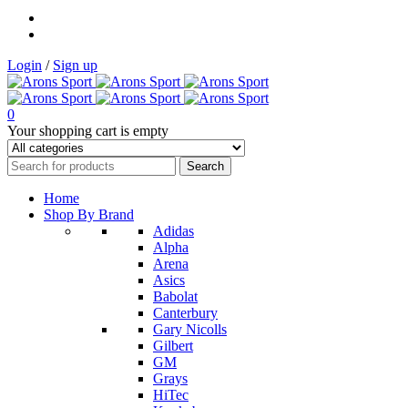
Login
/
Sign up
0
Your shopping cart is empty
Home
Shop By Brand
Adidas
Alpha
Arena
Asics
Babolat
Canterbury
Gary Nicolls
Gilbert
GM
Grays
HiTec