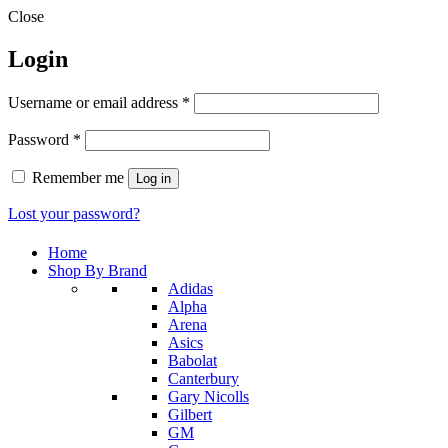
Close
Login
Required
Username or email address
*
Required
Password
*
Remember me
Log in
Lost your password?
Home
Shop By Brand
Adidas
Alpha
Arena
Asics
Babolat
Canterbury
Gary Nicolls
Gilbert
GM