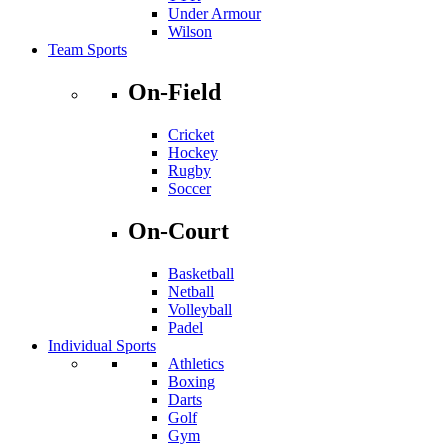
Under Armour
Wilson
Team Sports
On-Field
Cricket
Hockey
Rugby
Soccer
On-Court
Basketball
Netball
Volleyball
Padel
Individual Sports
Athletics
Boxing
Darts
Golf
Gym