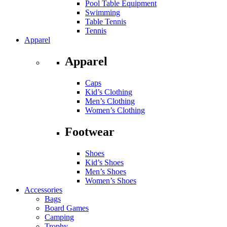
Pool Table Equipment
Swimming
Table Tennis
Tennis
Apparel
Apparel
Caps
Kid’s Clothing
Men’s Clothing
Women’s Clothing
Footwear
Shoes
Kid’s Shoes
Men’s Shoes
Women’s Shoes
Accessories
Bags
Board Games
Camping
Trophy