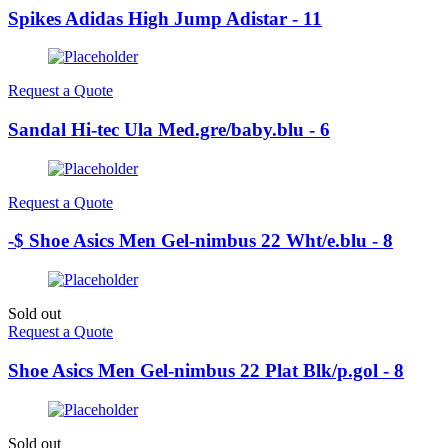
Spikes Adidas High Jump Adistar - 11
Request a Quote
Sandal Hi-tec Ula Med.gre/baby.blu - 6
Request a Quote
-$ Shoe Asics Men Gel-nimbus 22 Wht/e.blu - 8
Sold out
Request a Quote
Shoe Asics Men Gel-nimbus 22 Plat Blk/p.gol - 8
Sold out