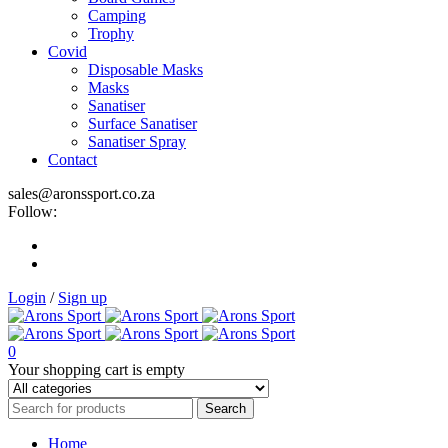
Camping
Trophy
Covid
Disposable Masks
Masks
Sanatiser
Surface Sanatiser
Sanatiser Spray
Contact
sales@aronssport.co.za
Follow:
Login
/
Sign up
0
Your shopping cart is empty
Home