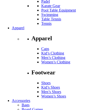
Padel
Karate Gear
Pool Table Equipment
Swimming
Table Tennis
Tennis
Apparel
Apparel
Caps
Kid’s Clothing
Men’s Clothing
Women’s Clothing
Footwear
Shoes
Kid’s Shoes
Men’s Shoes
Women’s Shoes
Accessories
Bags
Board Games