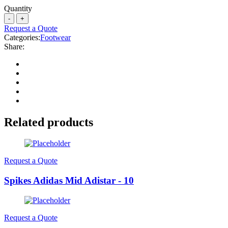
Quantity
Request a Quote
Categories:
Footwear
Share:
Related products
Request a Quote
Spikes Adidas Mid Adistar - 10
Request a Quote