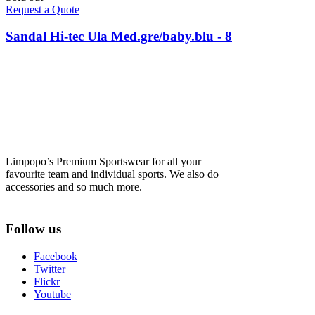
Request a Quote
Sandal Hi-tec Ula Med.gre/baby.blu - 8
Limpopo’s Premium Sportswear for all your
favourite team and individual sports. We also do
accessories and so much more.
Follow us
Facebook
Twitter
Flickr
Youtube