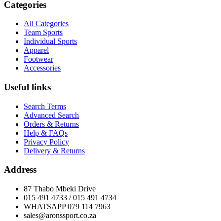
Categories
All Categories
Team Sports
Individual Sports
Apparel
Footwear
Accessories
Useful links
Search Terms
Advanced Search
Orders & Returns
Help & FAQs
Privacy Policy
Delivery & Returns
Address
87 Thabo Mbeki Drive
015 491 4733 / 015 491 4734
WHATSAPP 079 114 7963
sales@aronssport.co.za