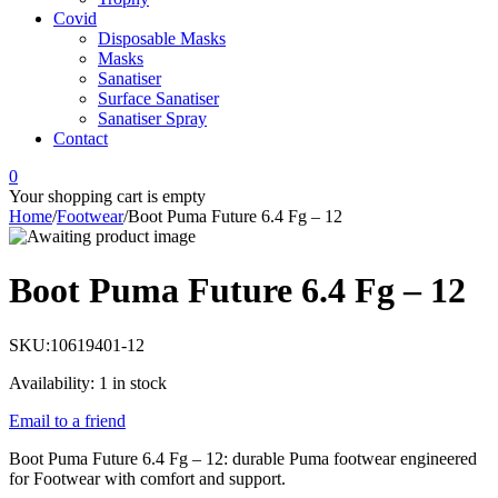
Covid
Disposable Masks
Masks
Sanatiser
Surface Sanatiser
Sanatiser Spray
Contact
0
Your shopping cart is empty
Home
/
Footwear
/
Boot Puma Future 6.4 Fg – 12
Boot Puma Future 6.4 Fg – 12
SKU:
10619401-12
Availability:
1 in stock
Email to a friend
Boot Puma Future 6.4 Fg – 12: durable Puma footwear engineered
for Footwear with comfort and support.