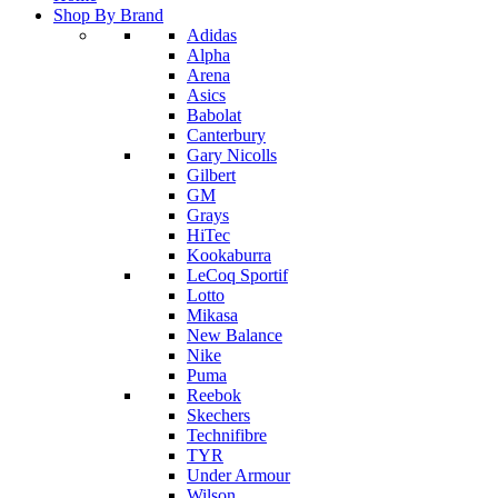
Shop By Brand
Adidas
Alpha
Arena
Asics
Babolat
Canterbury
Gary Nicolls
Gilbert
GM
Grays
HiTec
Kookaburra
LeCoq Sportif
Lotto
Mikasa
New Balance
Nike
Puma
Reebok
Skechers
Technifibre
TYR
Under Armour
Wilson