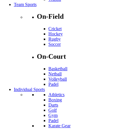
Team Sports
On-Field
Cricket
Hockey
Rugby
Soccer
On-Court
Basketball
Netball
Volleyball
Padel
Individual Sports
Athletics
Boxing
Darts
Golf
Gym
Padel
Karate Gear