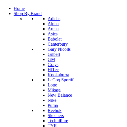
Home
Shop By Brand
Adidas
Alpha
Arena
Asics
Babolat
Canterbury
Gary Nicolls
Gilbert
GM
Grays
HiTec
Kookaburra
LeCoq Sportif
Lotto
Mikasa
New Balance
Nike
Puma
Reebok
Skechers
Technifibre
TYR