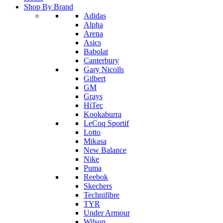
Shop By Brand
Adidas
Alpha
Arena
Asics
Babolat
Canterbury
Gary Nicolls
Gilbert
GM
Grays
HiTec
Kookaburra
LeCoq Sportif
Lotto
Mikasa
New Balance
Nike
Puma
Reebok
Skechers
Technifibre
TYR
Under Armour
Wilson