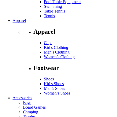
Pool Table Equipment
Swimming
Table Tennis
Tennis
Apparel
Apparel
Caps
Kid’s Clothing
Men’s Clothing
Women’s Clothing
Footwear
Shoes
Kid’s Shoes
Men’s Shoes
Women’s Shoes
Accessories
Bags
Board Games
Camping
Trophy