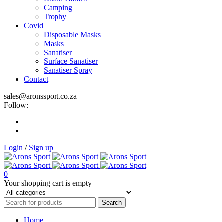
Camping
Trophy
Covid
Disposable Masks
Masks
Sanatiser
Surface Sanatiser
Sanatiser Spray
Contact
sales@aronssport.co.za
Follow:
Login
/
Sign up
0
Your shopping cart is empty
Home