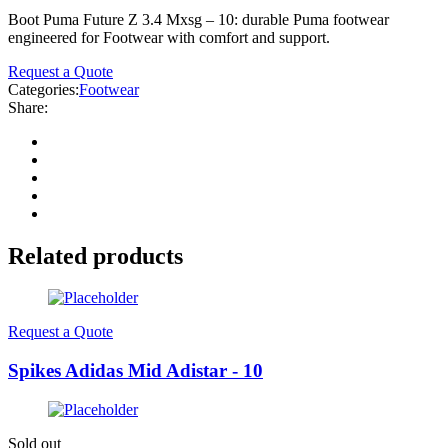
Boot Puma Future Z 3.4 Mxsg – 10: durable Puma footwear
engineered for Footwear with comfort and support.
Request a Quote
Categories:
Footwear
Share:
Related products
Request a Quote
Spikes Adidas Mid Adistar - 10
Sold out