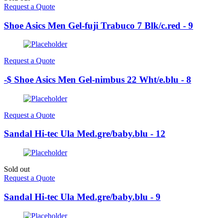
Request a Quote
Shoe Asics Men Gel-fuji Trabuco 7 Blk/c.red - 9
Request a Quote
-$ Shoe Asics Men Gel-nimbus 22 Wht/e.blu - 8
Request a Quote
Sandal Hi-tec Ula Med.gre/baby.blu - 12
Sold out
Request a Quote
Sandal Hi-tec Ula Med.gre/baby.blu - 9