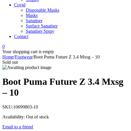
Covid
Disposable Masks
Masks
Sanatiser
Surface Sanatiser
Sanatiser Spray
Contact
0
Your shopping cart is empty
Home
/
Footwear
/
Boot Puma Future Z 3.4 Mxsg – 10
Sold out
Boot Puma Future Z 3.4 Mxsg
– 10
SKU:
10699803-10
Availability:
Out of stock
Email to a friend