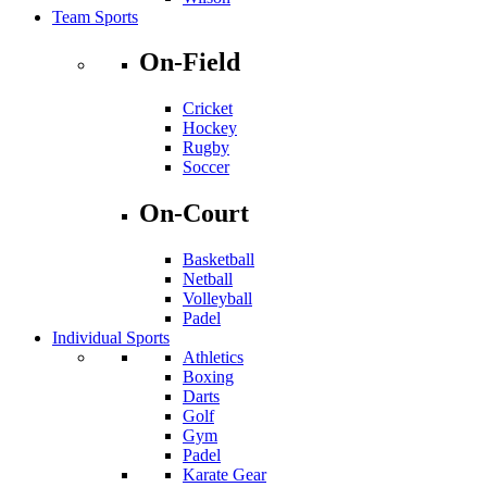
Team Sports
On-Field
Cricket
Hockey
Rugby
Soccer
On-Court
Basketball
Netball
Volleyball
Padel
Individual Sports
Athletics
Boxing
Darts
Golf
Gym
Padel
Karate Gear