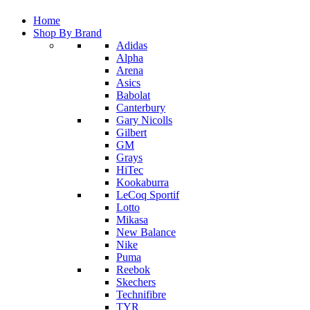
Home
Shop By Brand
Adidas
Alpha
Arena
Asics
Babolat
Canterbury
Gary Nicolls
Gilbert
GM
Grays
HiTec
Kookaburra
LeCoq Sportif
Lotto
Mikasa
New Balance
Nike
Puma
Reebok
Skechers
Technifibre
TYR