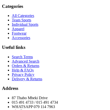
Categories
All Categories
Team Sports
Individual Sports
Apparel
Footwear
Accessories
Useful links
Search Terms
Advanced Search
Orders & Returns
Help & FAQs
Privacy Policy
Delivery & Returns
Address
87 Thabo Mbeki Drive
015 491 4733 / 015 491 4734
WHATSAPP 079 114 7963