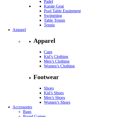
Padel
Karate Gear
Pool Table Equipment
Swimming
Table Tennis
Tennis
Apparel
Apparel
Caps
Kid’s Clothing
Men’s Clothing
Women’s Clothing
Footwear
Shoes
Kid’s Shoes
Men’s Shoes
Women’s Shoes
Accessories
Bags
Board Games