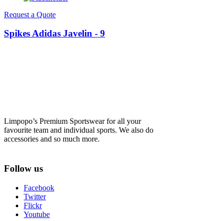
Request a Quote
Spikes Adidas Javelin - 9
Limpopo’s Premium Sportswear for all your
favourite team and individual sports. We also do
accessories and so much more.
Follow us
Facebook
Twitter
Flickr
Youtube