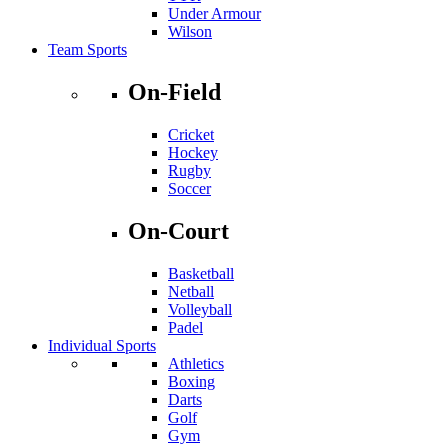
Under Armour
Wilson
Team Sports
On-Field
Cricket
Hockey
Rugby
Soccer
On-Court
Basketball
Netball
Volleyball
Padel
Individual Sports
Athletics
Boxing
Darts
Golf
Gym