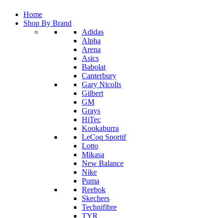
Home
Shop By Brand
Adidas
Alpha
Arena
Asics
Babolat
Canterbury
Gary Nicolls
Gilbert
GM
Grays
HiTec
Kookaburra
LeCoq Sportif
Lotto
Mikasa
New Balance
Nike
Puma
Reebok
Skechers
Technifibre
TYR