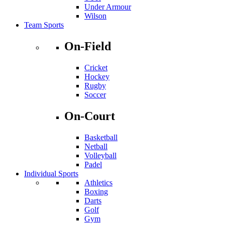
Under Armour
Wilson
Team Sports
On-Field
Cricket
Hockey
Rugby
Soccer
On-Court
Basketball
Netball
Volleyball
Padel
Individual Sports
Athletics
Boxing
Darts
Golf
Gym