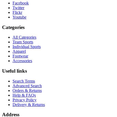
Facebook
Twitter
Flickr
Youtube
Categories
All Categories
Team Sports
Individual Sports
Apparel
Footwear
Accessories
Useful links
Search Terms
Advanced Search
Orders & Returns
Help & FAQs
Privacy Policy
Delivery & Returns
Address