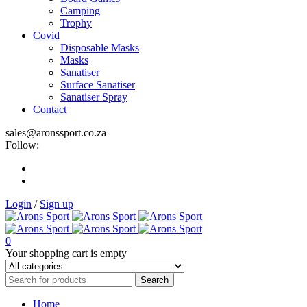
Camping
Trophy
Covid
Disposable Masks
Masks
Sanatiser
Surface Sanatiser
Sanatiser Spray
Contact
sales@aronssport.co.za
Follow:
Login
/
Sign up
0
Your shopping cart is empty
Home