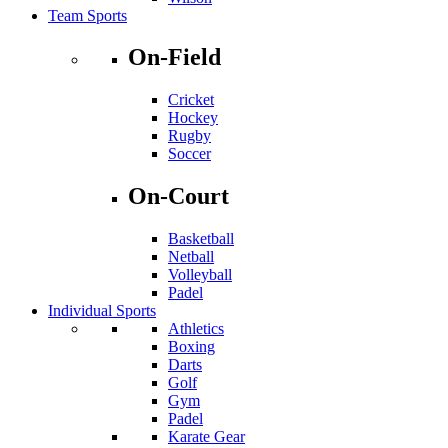
Team Sports
On-Field
Cricket
Hockey
Rugby
Soccer
On-Court
Basketball
Netball
Volleyball
Padel
Individual Sports
Athletics
Boxing
Darts
Golf
Gym
Padel
Karate Gear