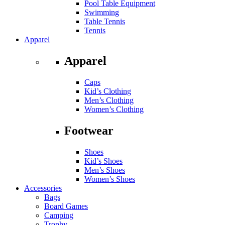
Pool Table Equipment
Swimming
Table Tennis
Tennis
Apparel
Apparel
Caps
Kid’s Clothing
Men’s Clothing
Women’s Clothing
Footwear
Shoes
Kid’s Shoes
Men’s Shoes
Women’s Shoes
Accessories
Bags
Board Games
Camping
Trophy