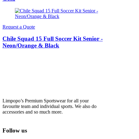
Request a Quote
Chile Squad 15 Full Soccer Kit Senior -
Neon/Orange & Black
Limpopo’s Premium Sportswear for all your
favourite team and individual sports. We also do
accessories and so much more.
Follow us