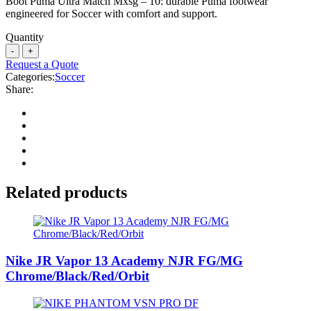
Boot Puma Ultra Match Mxsg – 10: durable Puma footwear
engineered for Soccer with comfort and support.
Quantity
Request a Quote
Categories:
Soccer
Share:
Related products
Nike JR Vapor 13 Academy NJR FG/MG
Chrome/Black/Red/Orbit