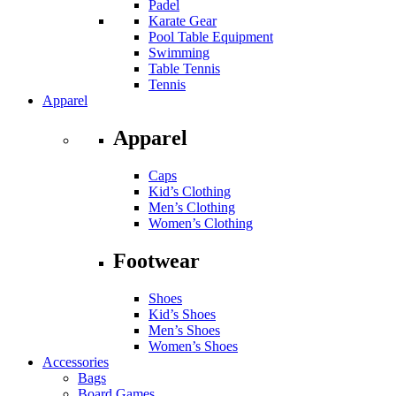
Padel
Karate Gear
Pool Table Equipment
Swimming
Table Tennis
Tennis
Apparel
Apparel
Caps
Kid’s Clothing
Men’s Clothing
Women’s Clothing
Footwear
Shoes
Kid’s Shoes
Men’s Shoes
Women’s Shoes
Accessories
Bags
Board Games