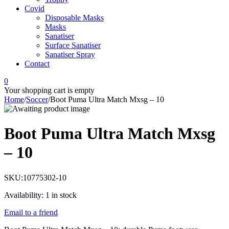
Covid
Disposable Masks
Masks
Sanatiser
Surface Sanatiser
Sanatiser Spray
Contact
0
Your shopping cart is empty
Home
/
Soccer
/
Boot Puma Ultra Match Mxsg – 10
Boot Puma Ultra Match Mxsg
– 10
SKU:
10775302-10
Availability:
1 in stock
Email to a friend