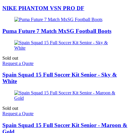
NIKE PHANTOM VSN PRO DF
Puma Future 7 Match MxSG Football Boots
Sold out
Request a Quote
Spain Squad 15 Full Soccer Kit Senior - Sky &
White
Sold out
Request a Quote
Spain Squad 15 Full Soccer Kit Senior - Maroon &
Gold