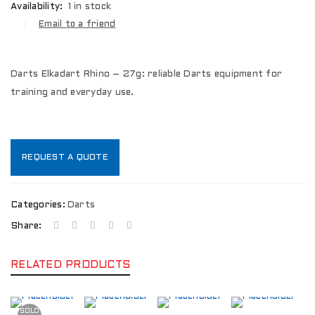
Availability:
1 in stock
Email to a friend
Darts Elkadart Rhino – 27g: reliable Darts equipment for
training and everyday use.
REQUEST A QUOTE
Categories:
Darts
Share:
RELATED PRODUCTS
SOLD