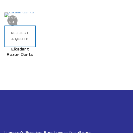
SOLD
OUT
REQUEST
A QUOTE
Elkadart
Razor Darts
Limpopo’s Premium Sportswear for all your