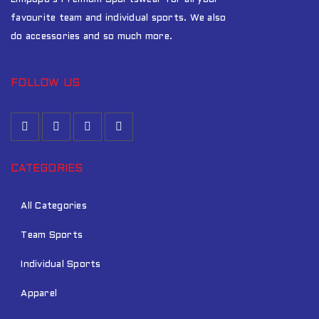
favourite team and individual sports. We also
do accessories and so much more.
FOLLOW US
CATEGORIES
All Categories
Team Sports
Individual Sports
Apparel