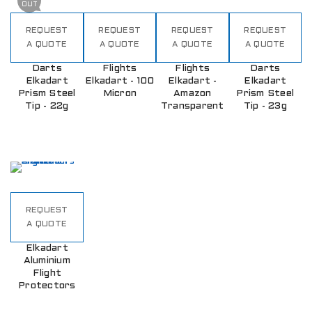
OUT
REQUEST
REQUEST
REQUEST
REQUEST
A QUOTE
A QUOTE
A QUOTE
A QUOTE
Darts
Flights
Flights
Darts
Elkadart
Elkadart - 100
Elkadart -
Elkadart
Prism Steel
Micron
Amazon
Prism Steel
Tip - 22g
Transparent
Tip - 23g
REQUEST
A QUOTE
Elkadart
Aluminium
Flight
Protectors