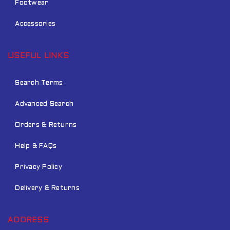
Footwear
Accessories
USEFUL LINKS
Search Terms
Advanced Search
Orders & Returns
Help & FAQs
Privacy Policy
Delivery & Returns
ADDRESS