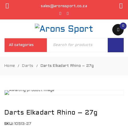
sales@aronssport.co.za
0
Home
Darts
Darts Elkadart Rhino – 27g
/
/
Darts Elkadart Rhino – 27g
SKU:
10513-27