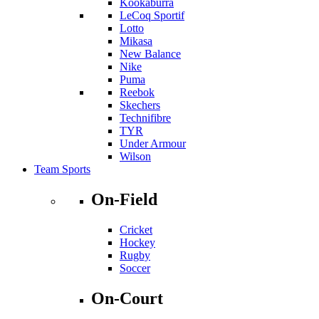
Kookaburra
LeCoq Sportif
Lotto
Mikasa
New Balance
Nike
Puma
Reebok
Skechers
Technifibre
TYR
Under Armour
Wilson
Team Sports
On-Field
Cricket
Hockey
Rugby
Soccer
On-Court