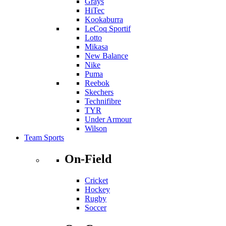
Grays
HiTec
Kookaburra
LeCoq Sportif
Lotto
Mikasa
New Balance
Nike
Puma
Reebok
Skechers
Technifibre
TYR
Under Armour
Wilson
Team Sports
On-Field
Cricket
Hockey
Rugby
Soccer