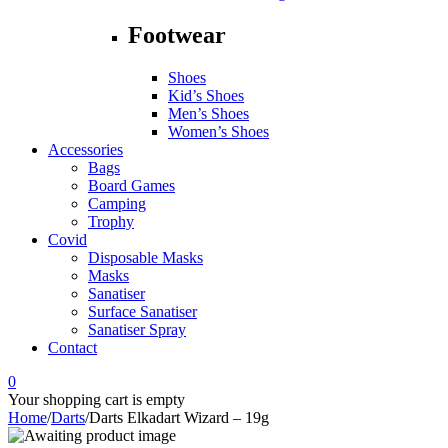
Footwear
Shoes
Kid’s Shoes
Men’s Shoes
Women’s Shoes
Accessories
Bags
Board Games
Camping
Trophy
Covid
Disposable Masks
Masks
Sanatiser
Surface Sanatiser
Sanatiser Spray
Contact
0
Your shopping cart is empty
Home
/
Darts
/
Darts Elkadart Wizard – 19g