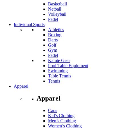
Basketball
Netball
Volleyball
Padel
Individual Sports
Athletics
Boxing
Darts
Golf
Gym
Padel
Karate Gear
Pool Table Equipment
Swimming
Table Tennis
Tennis
Apparel
Apparel
Caps
Kid’s Clothing
Men’s Clothing
Women’s Clothing