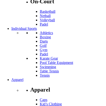
On-Court
Basketball
Netball
Volleyball
Padel
Individual Sports
Athletics
Boxing
Darts
Golf
Gym
Padel
Karate Gear
Pool Table Equipment
Swimming
Table Tennis
Tennis
Apparel
Apparel
Caps
Kid’s Clothing