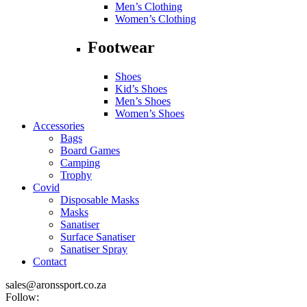
Men’s Clothing
Women’s Clothing
Footwear
Shoes
Kid’s Shoes
Men’s Shoes
Women’s Shoes
Accessories
Bags
Board Games
Camping
Trophy
Covid
Disposable Masks
Masks
Sanatiser
Surface Sanatiser
Sanatiser Spray
Contact
sales@aronssport.co.za
Follow: