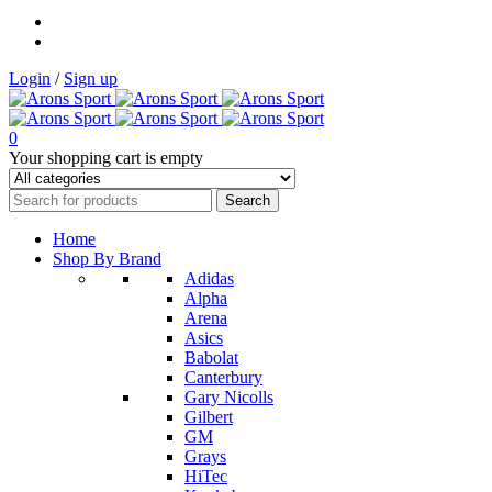
Login
/
Sign up
0
Your shopping cart is empty
Home
Shop By Brand
Adidas
Alpha
Arena
Asics
Babolat
Canterbury
Gary Nicolls
Gilbert
GM
Grays
HiTec