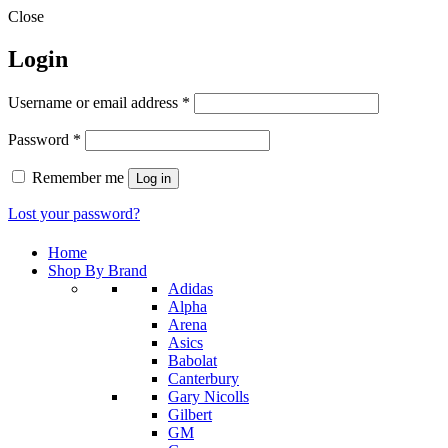
Close
Login
Required
Username or email address
*
Required
Password
*
Remember me
Log in
Lost your password?
Home
Shop By Brand
Adidas
Alpha
Arena
Asics
Babolat
Canterbury
Gary Nicolls
Gilbert
GM