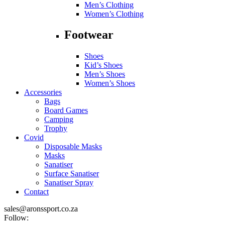
Men’s Clothing
Women’s Clothing
Footwear
Shoes
Kid’s Shoes
Men’s Shoes
Women’s Shoes
Accessories
Bags
Board Games
Camping
Trophy
Covid
Disposable Masks
Masks
Sanatiser
Surface Sanatiser
Sanatiser Spray
Contact
sales@aronssport.co.za
Follow: