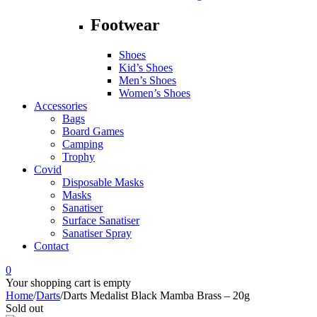
Footwear
Shoes
Kid’s Shoes
Men’s Shoes
Women’s Shoes
Accessories
Bags
Board Games
Camping
Trophy
Covid
Disposable Masks
Masks
Sanatiser
Surface Sanatiser
Sanatiser Spray
Contact
0
Your shopping cart is empty
Home
/
Darts
/
Darts Medalist Black Mamba Brass – 20g
Sold out