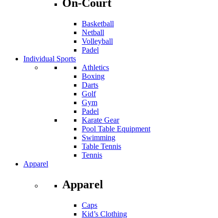
On-Court
Basketball
Netball
Volleyball
Padel
Individual Sports
Athletics
Boxing
Darts
Golf
Gym
Padel
Karate Gear
Pool Table Equipment
Swimming
Table Tennis
Tennis
Apparel
Apparel
Caps
Kid’s Clothing