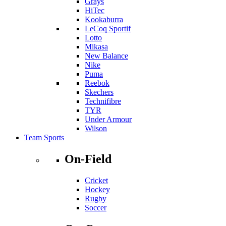
Grays
HiTec
Kookaburra
LeCoq Sportif
Lotto
Mikasa
New Balance
Nike
Puma
Reebok
Skechers
Technifibre
TYR
Under Armour
Wilson
Team Sports
On-Field
Cricket
Hockey
Rugby
Soccer