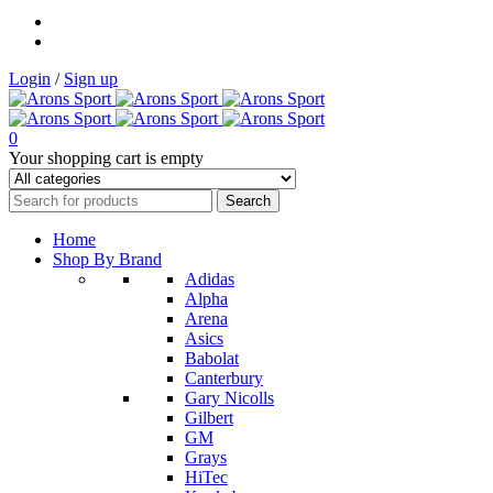
Login
/
Sign up
0
Your shopping cart is empty
Home
Shop By Brand
Adidas
Alpha
Arena
Asics
Babolat
Canterbury
Gary Nicolls
Gilbert
GM
Grays
HiTec