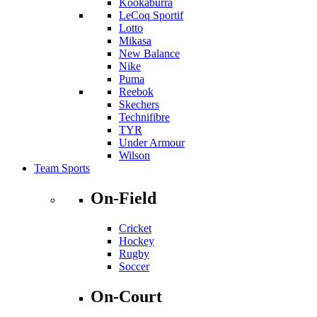
Kookaburra
LeCoq Sportif
Lotto
Mikasa
New Balance
Nike
Puma
Reebok
Skechers
Technifibre
TYR
Under Armour
Wilson
Team Sports
On-Field
Cricket
Hockey
Rugby
Soccer
On-Court