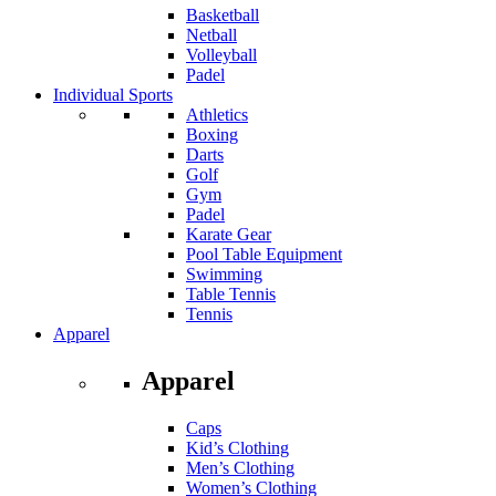
Basketball
Netball
Volleyball
Padel
Individual Sports
Athletics
Boxing
Darts
Golf
Gym
Padel
Karate Gear
Pool Table Equipment
Swimming
Table Tennis
Tennis
Apparel
Apparel
Caps
Kid’s Clothing
Men’s Clothing
Women’s Clothing