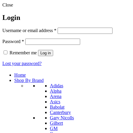
Close
Login
Required
Username or email address
*
Required
Password
*
Remember me
Log in
Lost your password?
Home
Shop By Brand
Adidas
Alpha
Arena
Asics
Babolat
Canterbury
Gary Nicolls
Gilbert
GM