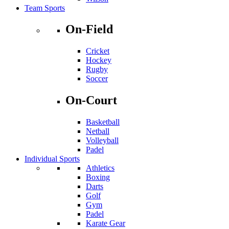
Team Sports
On-Field
Cricket
Hockey
Rugby
Soccer
On-Court
Basketball
Netball
Volleyball
Padel
Individual Sports
Athletics
Boxing
Darts
Golf
Gym
Padel
Karate Gear