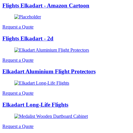
Flights Elkadart - Amazon Cartoon
Request a Quote
Flights Elkadart - 2d
Request a Quote
Elkadart Aluminium Flight Protectors
Request a Quote
Elkadart Long-Life Flights
Request a Quote