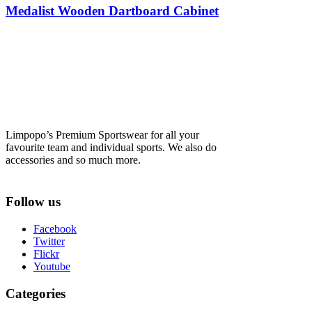
Medalist Wooden Dartboard Cabinet
Limpopo’s Premium Sportswear for all your
favourite team and individual sports. We also do
accessories and so much more.
Follow us
Facebook
Twitter
Flickr
Youtube
Categories