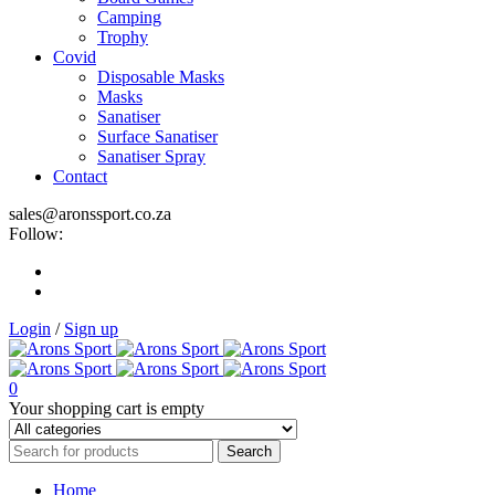
Camping
Trophy
Covid
Disposable Masks
Masks
Sanatiser
Surface Sanatiser
Sanatiser Spray
Contact
sales@aronssport.co.za
Follow:
Login
/
Sign up
0
Your shopping cart is empty
Home