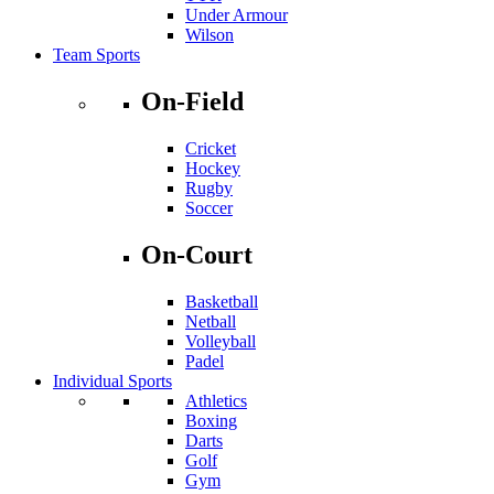
Under Armour
Wilson
Team Sports
On-Field
Cricket
Hockey
Rugby
Soccer
On-Court
Basketball
Netball
Volleyball
Padel
Individual Sports
Athletics
Boxing
Darts
Golf
Gym