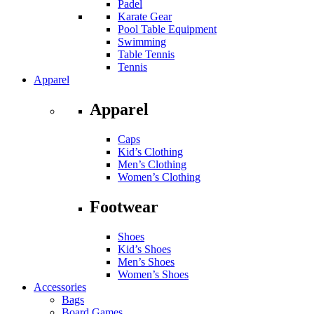
Padel
Karate Gear
Pool Table Equipment
Swimming
Table Tennis
Tennis
Apparel
Apparel
Caps
Kid’s Clothing
Men’s Clothing
Women’s Clothing
Footwear
Shoes
Kid’s Shoes
Men’s Shoes
Women’s Shoes
Accessories
Bags
Board Games