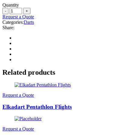
Quantity
Request a Quote
Categories:
Darts
Share:
Related products
Request a Quote
Elkadart Pentathlon Flights
Request a Quote