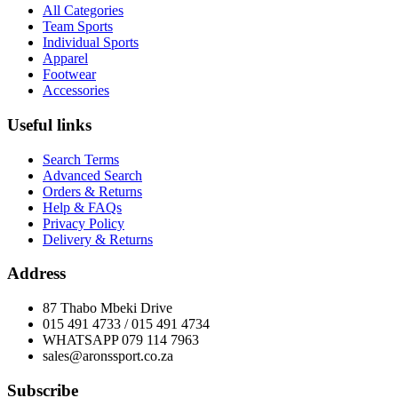
All Categories
Team Sports
Individual Sports
Apparel
Footwear
Accessories
Useful links
Search Terms
Advanced Search
Orders & Returns
Help & FAQs
Privacy Policy
Delivery & Returns
Address
87 Thabo Mbeki Drive
015 491 4733 / 015 491 4734
WHATSAPP 079 114 7963
sales@aronssport.co.za
Subscribe