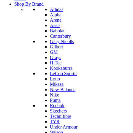
Shop By Brand
Adidas
Alpha
Arena
Asics
Babolat
Canterbury
Gary Nicolls
Gilbert
GM
Grays
HiTec
Kookaburra
LeCoq Sportif
Lotto
Mikasa
New Balance
Nike
Puma
Reebok
Skechers
Technifibre
TYR
Under Armour
Wilson