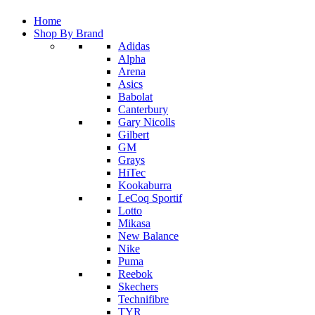
Home
Shop By Brand
Adidas
Alpha
Arena
Asics
Babolat
Canterbury
Gary Nicolls
Gilbert
GM
Grays
HiTec
Kookaburra
LeCoq Sportif
Lotto
Mikasa
New Balance
Nike
Puma
Reebok
Skechers
Technifibre
TYR