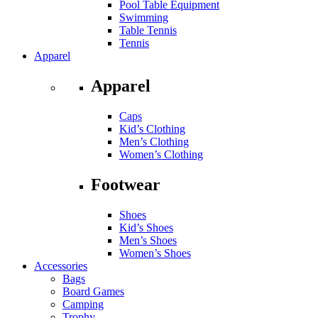
Pool Table Equipment
Swimming
Table Tennis
Tennis
Apparel
Apparel
Caps
Kid’s Clothing
Men’s Clothing
Women’s Clothing
Footwear
Shoes
Kid’s Shoes
Men’s Shoes
Women’s Shoes
Accessories
Bags
Board Games
Camping
Trophy