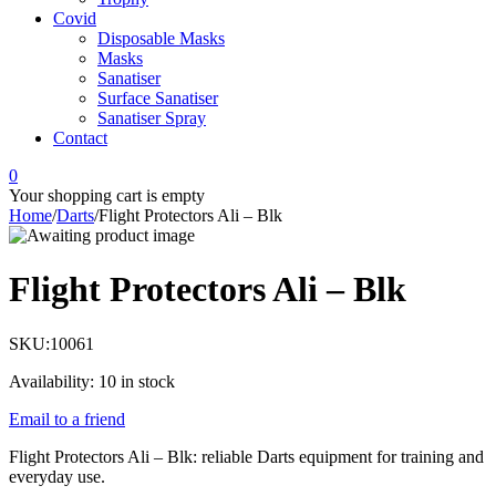
Covid
Disposable Masks
Masks
Sanatiser
Surface Sanatiser
Sanatiser Spray
Contact
0
Your shopping cart is empty
Home
/
Darts
/
Flight Protectors Ali – Blk
Flight Protectors Ali – Blk
SKU:
10061
Availability:
10 in stock
Email to a friend
Flight Protectors Ali – Blk: reliable Darts equipment for training and
everyday use.