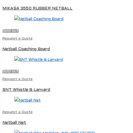
MIKASA 3550 RUBBER NETBALL
Sold out
Request a Quote
Netball Coaching Board
Sold out
Request a Quote
SNT Whistle & Lanyard
Request a Quote
Netball Net