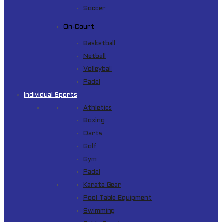
Soccer
On-Court
Basketball
Netball
Volleyball
Padel
Individual Sports
Athletics
Boxing
Darts
Golf
Gym
Padel
Karate Gear
Pool Table Equipment
Swimming