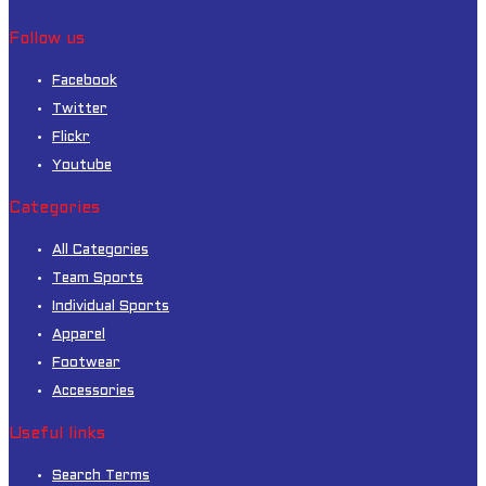
Follow us
Facebook
Twitter
Flickr
Youtube
Categories
All Categories
Team Sports
Individual Sports
Apparel
Footwear
Accessories
Useful links
Search Terms