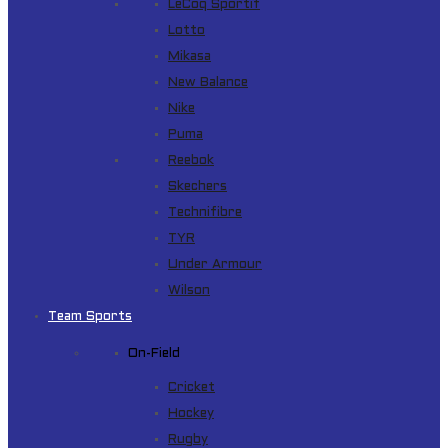
LeCoq Sportif
Lotto
Mikasa
New Balance
Nike
Puma
Reebok
Skechers
Technifibre
TYR
Under Armour
Wilson
Team Sports
On-Field
Cricket
Hockey
Rugby