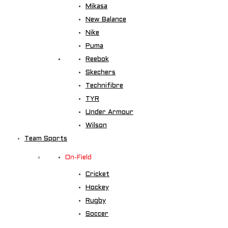
Mikasa
New Balance
Nike
Puma
Reebok
Skechers
Technifibre
TYR
Under Armour
Wilson
Team Sports
On-Field
Cricket
Hockey
Rugby
Soccer