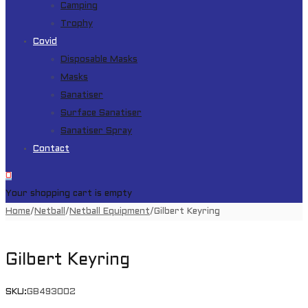
Camping
Trophy
Covid
Disposable Masks
Masks
Sanatiser
Surface Sanatiser
Sanatiser Spray
Contact
0
Your shopping cart is empty
Home
/
Netball
/
Netball Equipment
/
Gilbert Keyring
Gilbert Keyring
SKU:
GB493002