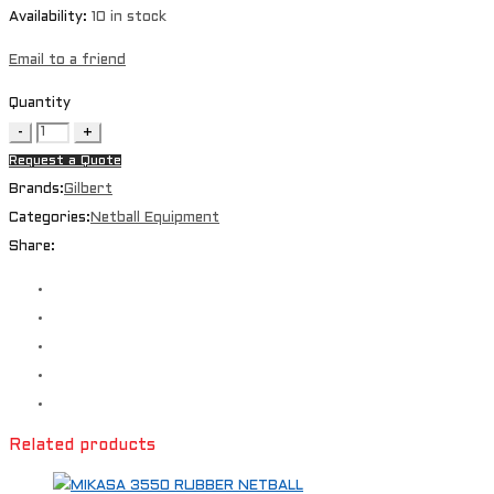
Availability:
10 in stock
Email to a friend
Quantity
Request a Quote
Brands:
Gilbert
Categories:
Netball Equipment
Share:
Related products