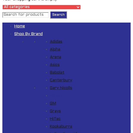
Home
Shop By Brand
Adidas
Alpha
Arena
Asics
Babolat
Canterbury
Gary Nicolls
Gilbert
GM
Grays
HiTec
Kookaburra