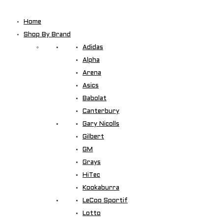
Home
Shop By Brand
Adidas
Alpha
Arena
Asics
Babolat
Canterbury
Gary Nicolls
Gilbert
GM
Grays
HiTec
Kookaburra
LeCoq Sportif
Lotto