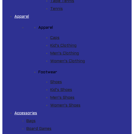
Table Tennis
Tennis
Apparel
Apparel
Caps
Kid’s Clothing
Men’s Clothing
Women’s Clothing
Footwear
Shoes
Kid’s Shoes
Men’s Shoes
Women’s Shoes
Accessories
Bags
Board Games