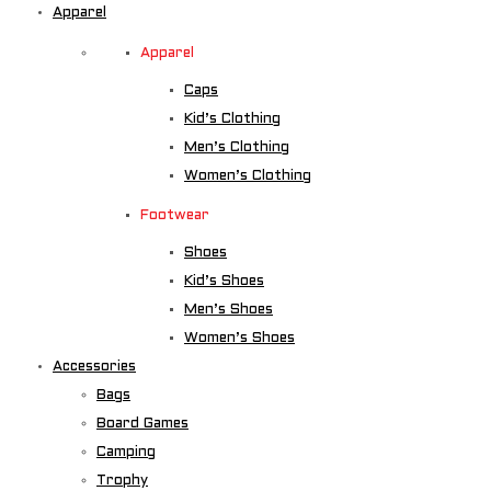
Apparel
Apparel
Caps
Kid’s Clothing
Men’s Clothing
Women’s Clothing
Footwear
Shoes
Kid’s Shoes
Men’s Shoes
Women’s Shoes
Accessories
Bags
Board Games
Camping
Trophy