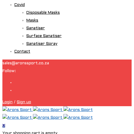
Covid
Disposable Masks
Masks
Sanatiser
Surface Sanatiser
Sanatiser Spray
Contact
sales@aronssport.co.za
Follow:
Login
/
Sign up
0
Your shopping cart is empty