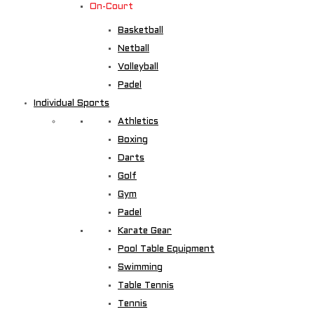
On-Court
Basketball
Netball
Volleyball
Padel
Individual Sports
Athletics
Boxing
Darts
Golf
Gym
Padel
Karate Gear
Pool Table Equipment
Swimming
Table Tennis
Tennis