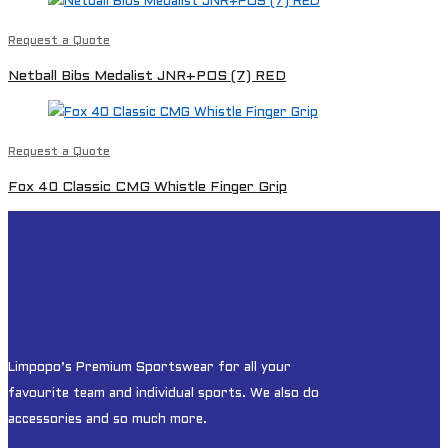
Request a Quote
Netball Bibs Medalist JNR+POS (7) RED
Request a Quote
Fox 40 Classic CMG Whistle Finger Grip
Limpopo’s Premium Sportswear for all your
favourite team and individual sports. We also do
accessories and so much more.