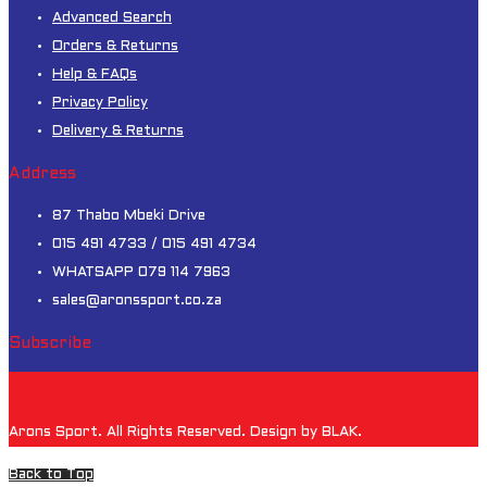
Advanced Search
Orders & Returns
Help & FAQs
Privacy Policy
Delivery & Returns
Address
87 Thabo Mbeki Drive
015 491 4733 / 015 491 4734
WHATSAPP 079 114 7963
sales@aronssport.co.za
Subscribe
Arons Sport. All Rights Reserved. Design by BLAK.
Back to Top