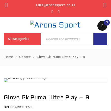
sales@aronssport.co.za
0
Home
Soccer
Glove Gk Puma Ultra Play – 9
/
/
Glove Gk Puma Ultra Play – 9
SKU:
04195207-9