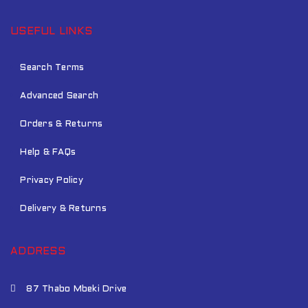
USEFUL LINKS
Search Terms
Advanced Search
Orders & Returns
Help & FAQs
Privacy Policy
Delivery & Returns
ADDRESS
87 Thabo Mbeki Drive