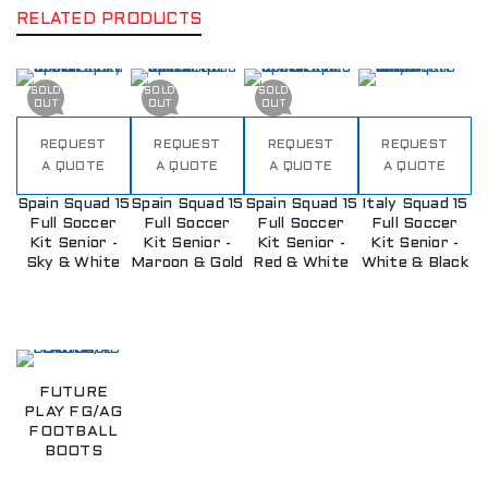
RELATED PRODUCTS
SOLD
SOLD
SOLD
OUT
OUT
OUT
REQUEST
REQUEST
REQUEST
REQUEST
A QUOTE
A QUOTE
A QUOTE
A QUOTE
Spain Squad 15
Spain Squad 15
Spain Squad 15
Italy Squad 15
Full Soccer
Full Soccer
Full Soccer
Full Soccer
Kit Senior -
Kit Senior -
Kit Senior -
Kit Senior -
Sky & White
Maroon & Gold
Red & White
White & Black
FUTURE
PLAY FG/AG
FOOTBALL
BOOTS