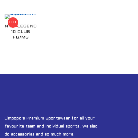
HOT
NIKE LEGEND
10 CLUB
FG/MG
Limpopo’s Premium Sportswear for all your
favourite team and individual sports. We also
do accessories and so much more.