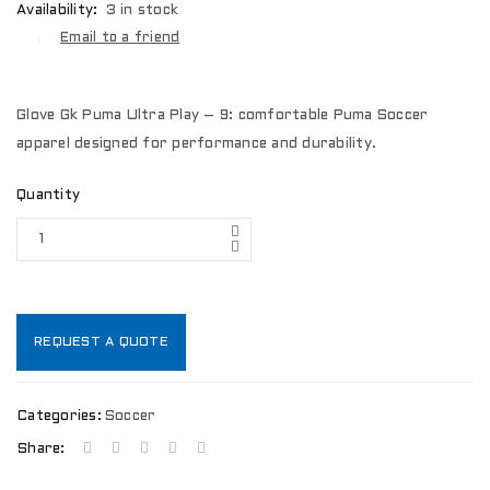
Availability:
3 in stock
Email to a friend
Glove Gk Puma Ultra Play – 9: comfortable Puma Soccer
apparel designed for performance and durability.
Quantity
REQUEST A QUOTE
Categories:
Soccer
Share: