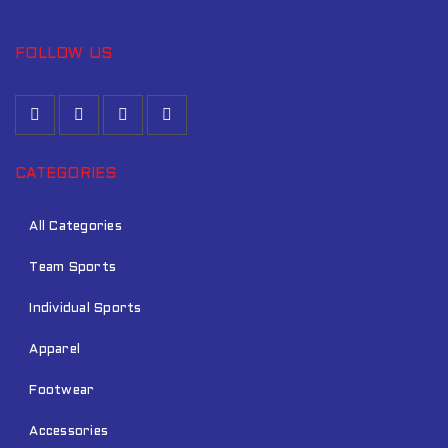
FOLLOW US
CATEGORIES
All Categories
Team Sports
Individual Sports
Apparel
Footwear
Accessories