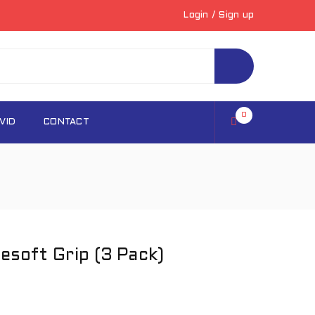
Login
/
Sign up
0
VID
CONTACT
soft Grip (3 Pack)