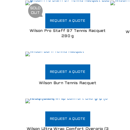
SOLD
OUT
REQUEST A QUOTE
Wilson Pro Staff 97 Tennis Racquet
W
290 g
REQUEST A QUOTE
Wilson Burn Tennis Racquet
REQUEST A QUOTE
Wilson Ultra Wrap Comfort Overgrip (3