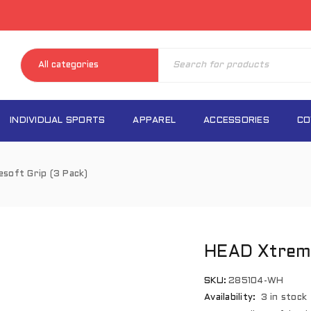
INDIVIDUAL SPORTS
APPAREL
ACCESSORIES
CO
soft Grip (3 Pack)
HEAD Xtreme
SKU:
285104-WH
Availability:
3 in stock