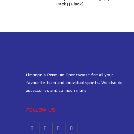
Pack) (Black)
Limpopo’s Premium Sportswear for all your
favourite team and individual sports. We also do
accessories and so much more.
FOLLOW US