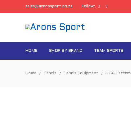
sales@aronssport.co.za
Follow:
HOME
SHOP BY BRAND
TEAM SPORTS
Home
Tennis
Tennis Equipment
HEAD Xtreme
/
/
/