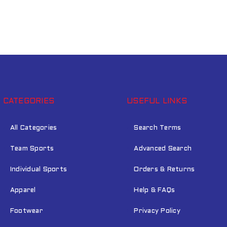
CATEGORIES
USEFUL LINKS
All Categories
Search Terms
Team Sports
Advanced Search
Individual Sports
Orders & Returns
Apparel
Help & FAQs
Footwear
Privacy Policy