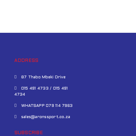
ADDRESS
87 Thabo Mbeki Drive
015 491 4733 / 015 491
4734
WHATSAPP 079 114 7963
sales@aronssport.co.za
SUBSCRIBE