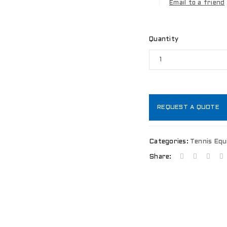
Email to a friend
Quantity
REQUEST A QUOTE
Categories:
Tennis Eq
Share:
LOGIN