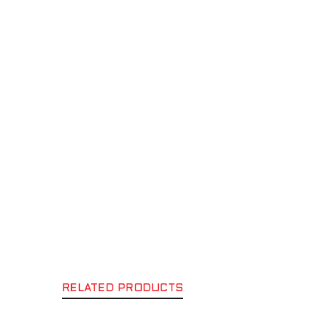
RELATED PRODUCTS