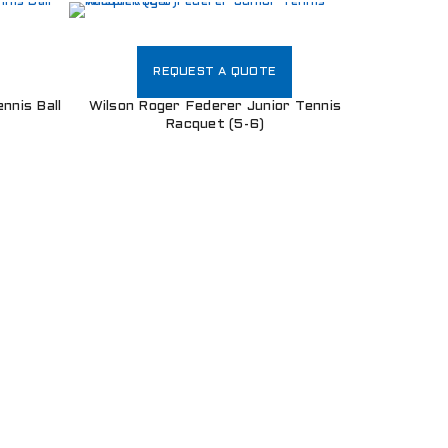
REQUEST A QUOTE
nnis Ball
Wilson Roger Federer Junior Tennis
Racquet (5-6)