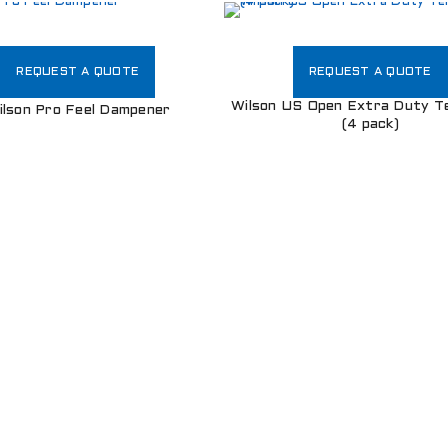
Username or email address
*
REQUEST A QUOTE
REQUEST A QUOTE
Wilson US Open Extra Duty Te
ilson Pro Feel Dampener
(4 pack)
Password
*
Remember me
LOG IN
LOST YOUR PASSWORD?