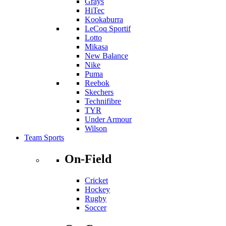
Grays
HiTec
Kookaburra
LeCoq Sportif
Lotto
Mikasa
New Balance
Nike
Puma
Reebok
Skechers
Technifibre
TYR
Under Armour
Wilson
Team Sports
On-Field
Cricket
Hockey
Rugby
Soccer