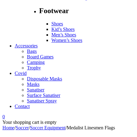
Footwear
Shoes
Kid’s Shoes
Men’s Shoes
Women’s Shoes
Accessories
Bags
Board Games
Camping
Trophy
Covid
Disposable Masks
Masks
Sanatiser
Surface Sanatiser
Sanatiser Spray
Contact
0
Your shopping cart is empty
Home
/
Soccer
/
Soccer Equipment
/
Medalist Linesmen Flags