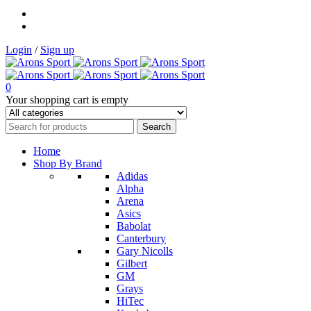
Login
/
Sign up
0
Your shopping cart is empty
Home
Shop By Brand
Adidas
Alpha
Arena
Asics
Babolat
Canterbury
Gary Nicolls
Gilbert
GM
Grays
HiTec