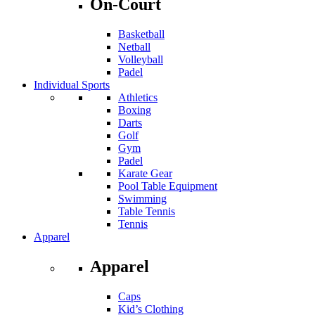
On-Court
Basketball
Netball
Volleyball
Padel
Individual Sports
Athletics
Boxing
Darts
Golf
Gym
Padel
Karate Gear
Pool Table Equipment
Swimming
Table Tennis
Tennis
Apparel
Apparel
Caps
Kid’s Clothing