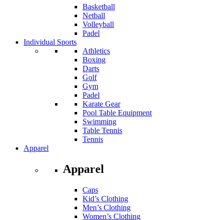
Basketball
Netball
Volleyball
Padel
Individual Sports
Athletics
Boxing
Darts
Golf
Gym
Padel
Karate Gear
Pool Table Equipment
Swimming
Table Tennis
Tennis
Apparel
Apparel
Caps
Kid’s Clothing
Men’s Clothing
Women’s Clothing