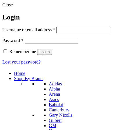
Close
Login
Required
Username or email address
*
Required
Password
*
Remember me
Log in
Lost your password?
Home
Shop By Brand
Adidas
Alpha
Arena
Asics
Babolat
Canterbury
Gary Nicolls
Gilbert
GM