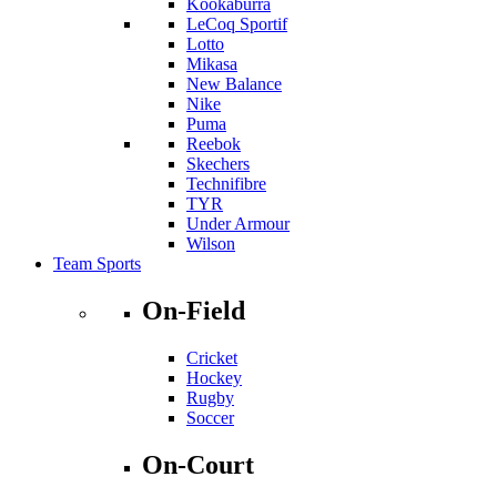
Kookaburra
LeCoq Sportif
Lotto
Mikasa
New Balance
Nike
Puma
Reebok
Skechers
Technifibre
TYR
Under Armour
Wilson
Team Sports
On-Field
Cricket
Hockey
Rugby
Soccer
On-Court