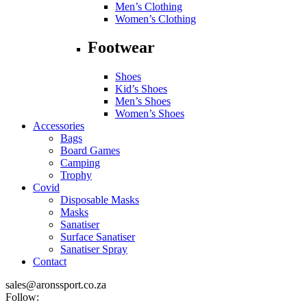
Men’s Clothing
Women’s Clothing
Footwear
Shoes
Kid’s Shoes
Men’s Shoes
Women’s Shoes
Accessories
Bags
Board Games
Camping
Trophy
Covid
Disposable Masks
Masks
Sanatiser
Surface Sanatiser
Sanatiser Spray
Contact
sales@aronssport.co.za
Follow: