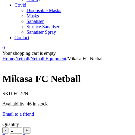
Covid
Disposable Masks
Masks
Sanatiser
Surface Sanatiser
Sanatiser Spray
Contact
0
Your shopping cart is empty
Home
/
Netball
/
Netball Equipment
/
Mikasa FC Netball
Mikasa FC Netball
SKU:
FC-5/N
Availability:
46 in stock
Email to a friend
Quantity