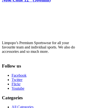
Limpopo’s Premium Sportswear for all your
favourite team and individual sports. We also do
accessories and so much more.
Follow us
Facebook
Twitter
Flickr
Youtube
Categories
All Categories