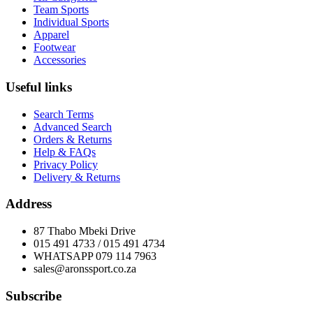
Team Sports
Individual Sports
Apparel
Footwear
Accessories
Useful links
Search Terms
Advanced Search
Orders & Returns
Help & FAQs
Privacy Policy
Delivery & Returns
Address
87 Thabo Mbeki Drive
015 491 4733 / 015 491 4734
WHATSAPP 079 114 7963
sales@aronssport.co.za
Subscribe