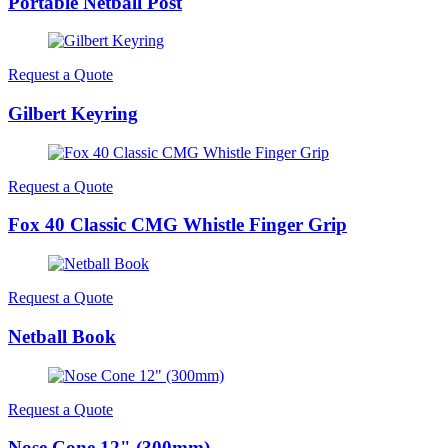
Portable Netball Post
Request a Quote
Gilbert Keyring
Request a Quote
Fox 40 Classic CMG Whistle Finger Grip
Request a Quote
Netball Book
Request a Quote
Nose Cone 12" (300mm)