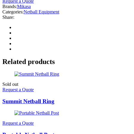
Request a Quote
Brands:
Mikasa
Categories:
Netball Equipment
Share:
Related products
Sold out
Request a Quote
Summit Netball Ring
Request a Quote