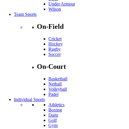
Under Armour
Wilson
Team Sports
On-Field
Cricket
Hockey
Rugby
Soccer
On-Court
Basketball
Netball
Volleyball
Padel
Individual Sports
Athletics
Boxing
Darts
Golf
Gym