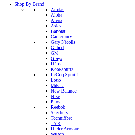
Shop By Brand
Adidas
Alpha
Arena
Asics
Babolat
Canterbury
Gary Nicolls
Gilbert
GM
Grays
HiTec
Kookaburra
LeCoq Sportif
Lotto
Mikasa
New Balance
Nike
Puma
Reebok
Skechers
Technifibre
TYR
Under Armour
Wilson