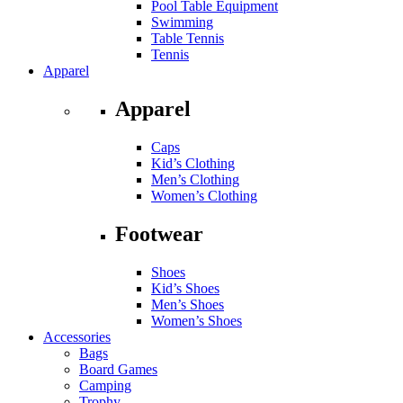
Pool Table Equipment
Swimming
Table Tennis
Tennis
Apparel
Apparel
Caps
Kid’s Clothing
Men’s Clothing
Women’s Clothing
Footwear
Shoes
Kid’s Shoes
Men’s Shoes
Women’s Shoes
Accessories
Bags
Board Games
Camping
Trophy