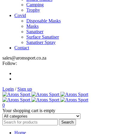
Camping
Trophy
Covid
Disposable Masks
Masks
Sanatiser
Surface Sanatiser
Sanatiser Spray
Contact
sales@aronssport.co.za
Follow:
Login
/
Sign up
0
Your shopping cart is empty
Home