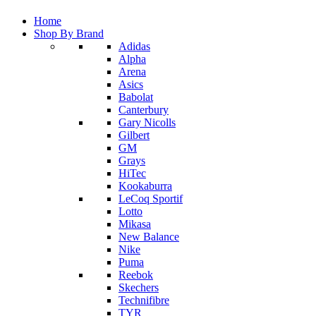
Home
Shop By Brand
Adidas
Alpha
Arena
Asics
Babolat
Canterbury
Gary Nicolls
Gilbert
GM
Grays
HiTec
Kookaburra
LeCoq Sportif
Lotto
Mikasa
New Balance
Nike
Puma
Reebok
Skechers
Technifibre
TYR