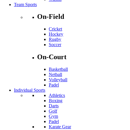
Team Sports
On-Field
Cricket
Hockey
Rugby
Soccer
On-Court
Basketball
Netball
Volleyball
Padel
Individual Sports
Athletics
Boxing
Darts
Golf
Gym
Padel
Karate Gear