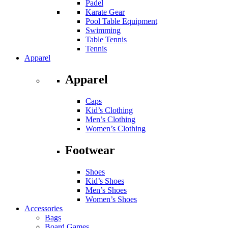
Padel
Karate Gear
Pool Table Equipment
Swimming
Table Tennis
Tennis
Apparel
Apparel
Caps
Kid’s Clothing
Men’s Clothing
Women’s Clothing
Footwear
Shoes
Kid’s Shoes
Men’s Shoes
Women’s Shoes
Accessories
Bags
Board Games