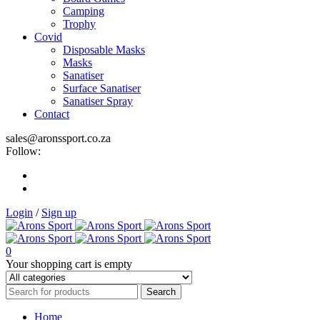
Camping
Trophy
Covid
Disposable Masks
Masks
Sanatiser
Surface Sanatiser
Sanatiser Spray
Contact
sales@aronssport.co.za
Follow:
Login
/
Sign up
0
Your shopping cart is empty
Home