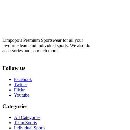
Limpopo’s Premium Sportswear for all your
favourite team and individual sports. We also do
accessories and so much more.
Follow us
Facebook
Twitter
Flickr
Youtube
Categories
All Categories
Team Sports
Individual Sports