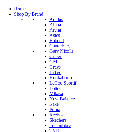
Home
Shop By Brand
Adidas
Alpha
Arena
Asics
Babolat
Canterbury
Gary Nicolls
Gilbert
GM
Grays
HiTec
Kookaburra
LeCoq Sportif
Lotto
Mikasa
New Balance
Nike
Puma
Reebok
Skechers
Technifibre
TYR