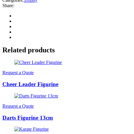
Categories:
Trophy
Share:
Related products
Request a Quote
Cheer Leader Figurine
Request a Quote
Darts Figurine 13cm