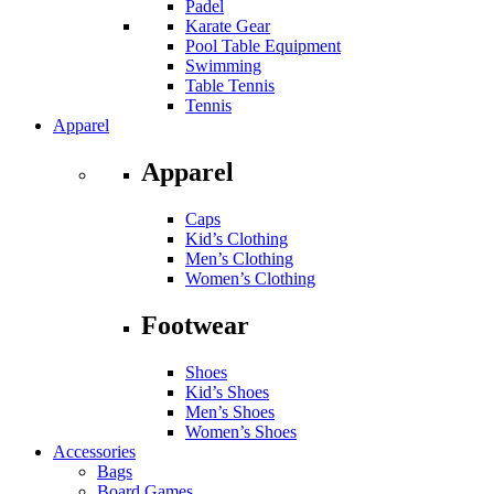
Padel
Karate Gear
Pool Table Equipment
Swimming
Table Tennis
Tennis
Apparel
Apparel
Caps
Kid’s Clothing
Men’s Clothing
Women’s Clothing
Footwear
Shoes
Kid’s Shoes
Men’s Shoes
Women’s Shoes
Accessories
Bags
Board Games