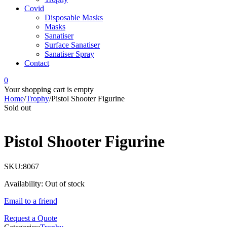
Covid
Disposable Masks
Masks
Sanatiser
Surface Sanatiser
Sanatiser Spray
Contact
0
Your shopping cart is empty
Home
/
Trophy
/
Pistol Shooter Figurine
Sold out
Pistol Shooter Figurine
SKU:
8067
Availability:
Out of stock
Email to a friend
Request a Quote