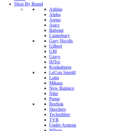
Shop By Brand
Adidas
Alpha
Arena
Asics
Babolat
Canterbury
Gary Nicolls
Gilbert
GM
Grays
HiTec
Kookaburra
LeCoq Sportif
Lotto
Mikasa
New Balance
Nike
Puma
Reebok
Skechers
Technifibre
TYR
Under Armour
Wilson