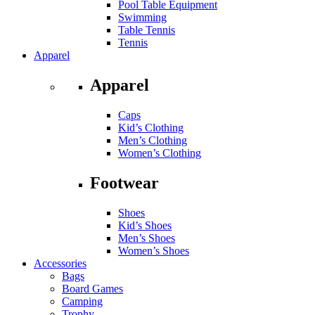
Pool Table Equipment
Swimming
Table Tennis
Tennis
Apparel
Apparel
Caps
Kid’s Clothing
Men’s Clothing
Women’s Clothing
Footwear
Shoes
Kid’s Shoes
Men’s Shoes
Women’s Shoes
Accessories
Bags
Board Games
Camping
Trophy