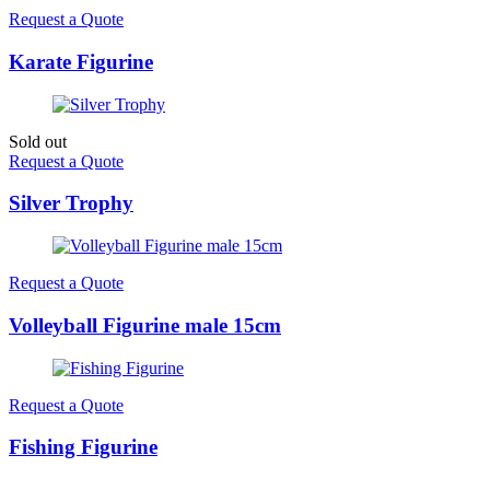
Request a Quote
Karate Figurine
Sold out
Request a Quote
Silver Trophy
Request a Quote
Volleyball Figurine male 15cm
Request a Quote
Fishing Figurine