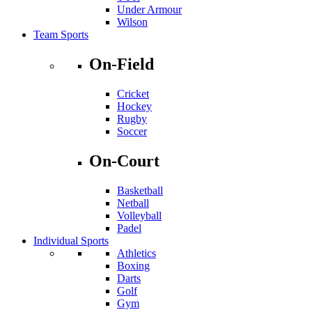
Under Armour
Wilson
Team Sports
On-Field
Cricket
Hockey
Rugby
Soccer
On-Court
Basketball
Netball
Volleyball
Padel
Individual Sports
Athletics
Boxing
Darts
Golf
Gym