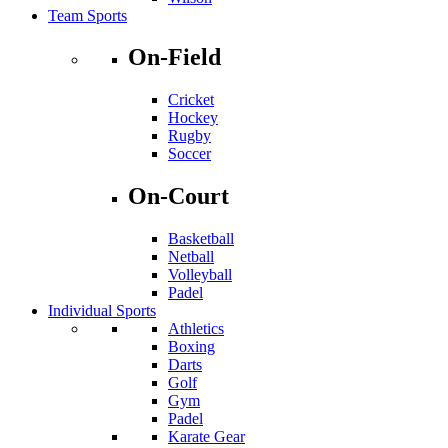
Team Sports
On-Field
Cricket
Hockey
Rugby
Soccer
On-Court
Basketball
Netball
Volleyball
Padel
Individual Sports
Athletics
Boxing
Darts
Golf
Gym
Padel
Karate Gear