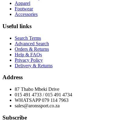
Apparel
Footwear
Accessories
Useful links
Search Terms
Advanced Search
Orders & Returns
Help & FAQs
Privacy Policy
Delivery & Returns
Address
87 Thabo Mbeki Drive
015 491 4733 / 015 491 4734
WHATSAPP 079 114 7963
sales@aronssport.co.za
Subscribe