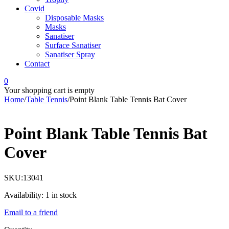
Covid
Disposable Masks
Masks
Sanatiser
Surface Sanatiser
Sanatiser Spray
Contact
0
Your shopping cart is empty
Home
/
Table Tennis
/
Point Blank Table Tennis Bat Cover
Point Blank Table Tennis Bat
Cover
SKU:
13041
Availability:
1 in stock
Email to a friend