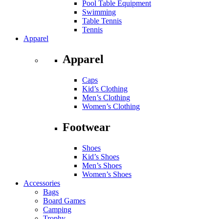
Pool Table Equipment
Swimming
Table Tennis
Tennis
Apparel
Apparel
Caps
Kid’s Clothing
Men’s Clothing
Women’s Clothing
Footwear
Shoes
Kid’s Shoes
Men’s Shoes
Women’s Shoes
Accessories
Bags
Board Games
Camping
Trophy