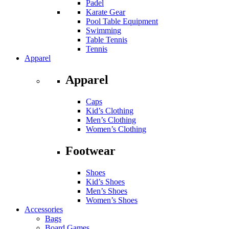
Padel
Karate Gear
Pool Table Equipment
Swimming
Table Tennis
Tennis
Apparel
Apparel
Caps
Kid’s Clothing
Men’s Clothing
Women’s Clothing
Footwear
Shoes
Kid’s Shoes
Men’s Shoes
Women’s Shoes
Accessories
Bags
Board Games