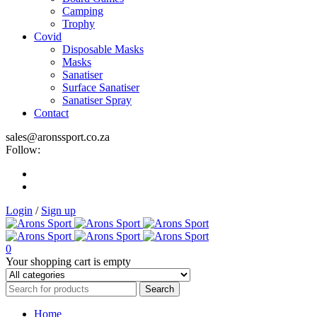
Camping
Trophy
Covid
Disposable Masks
Masks
Sanatiser
Surface Sanatiser
Sanatiser Spray
Contact
sales@aronssport.co.za
Follow:
Login
/
Sign up
0
Your shopping cart is empty
Home