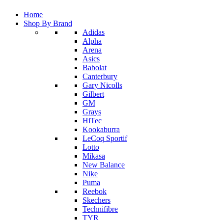
Home
Shop By Brand
Adidas
Alpha
Arena
Asics
Babolat
Canterbury
Gary Nicolls
Gilbert
GM
Grays
HiTec
Kookaburra
LeCoq Sportif
Lotto
Mikasa
New Balance
Nike
Puma
Reebok
Skechers
Technifibre
TYR