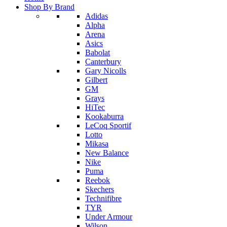
Shop By Brand
Adidas
Alpha
Arena
Asics
Babolat
Canterbury
Gary Nicolls
Gilbert
GM
Grays
HiTec
Kookaburra
LeCoq Sportif
Lotto
Mikasa
New Balance
Nike
Puma
Reebok
Skechers
Technifibre
TYR
Under Armour
Wilson