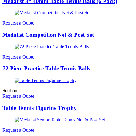
Medalist 3* 40mm Table Tennis Balls (6 Pack)
Request a Quote
Medalist Competition Net & Post Set
Request a Quote
72 Piece Practice Table Tennis Balls
Sold out
Request a Quote
Table Tennis Figurine Trophy
Request a Quote