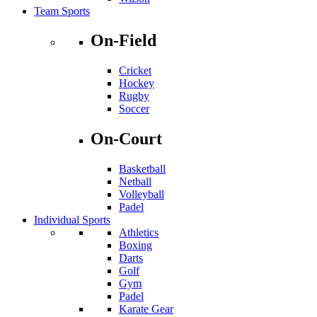
Team Sports
On-Field
Cricket
Hockey
Rugby
Soccer
On-Court
Basketball
Netball
Volleyball
Padel
Individual Sports
Athletics
Boxing
Darts
Golf
Gym
Padel
Karate Gear