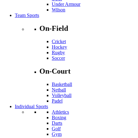
Under Armour
Wilson
Team Sports
On-Field
Cricket
Hockey
Rugby
Soccer
On-Court
Basketball
Netball
Volleyball
Padel
Individual Sports
Athletics
Boxing
Darts
Golf
Gym