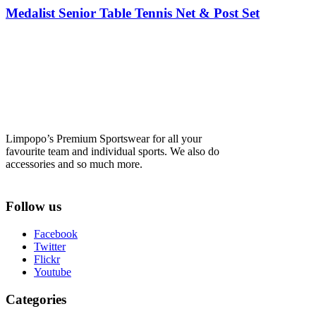
Medalist Senior Table Tennis Net & Post Set
Limpopo’s Premium Sportswear for all your
favourite team and individual sports. We also do
accessories and so much more.
Follow us
Facebook
Twitter
Flickr
Youtube
Categories