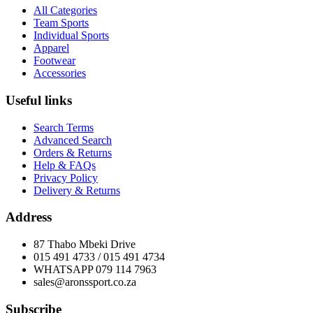
All Categories
Team Sports
Individual Sports
Apparel
Footwear
Accessories
Useful links
Search Terms
Advanced Search
Orders & Returns
Help & FAQs
Privacy Policy
Delivery & Returns
Address
87 Thabo Mbeki Drive
015 491 4733 / 015 491 4734
WHATSAPP 079 114 7963
sales@aronssport.co.za
Subscribe