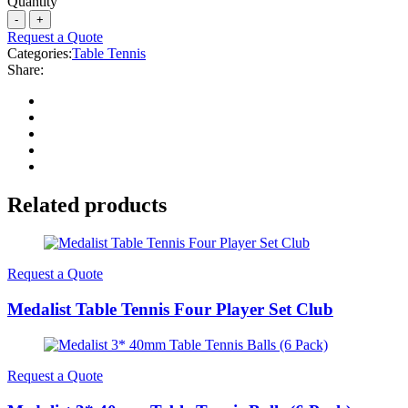
Quantity
Request a Quote
Categories:
Table Tennis
Share:
Related products
Request a Quote
Medalist Table Tennis Four Player Set Club
Request a Quote