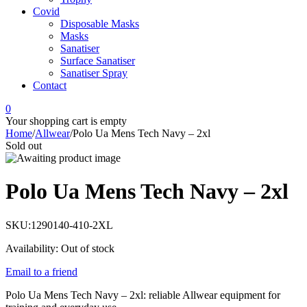
Covid
Disposable Masks
Masks
Sanatiser
Surface Sanatiser
Sanatiser Spray
Contact
0
Your shopping cart is empty
Home
/
Allwear
/
Polo Ua Mens Tech Navy – 2xl
Sold out
Polo Ua Mens Tech Navy – 2xl
SKU:
1290140-410-2XL
Availability:
Out of stock
Email to a friend
Polo Ua Mens Tech Navy – 2xl: reliable Allwear equipment for