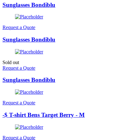
Sunglasses Bondiblu
Request a Quote
Sunglasses Bondiblu
Sold out
Request a Quote
Sunglasses Bondiblu
Request a Quote
-$ T-shirt Bens Target Berry - M
Request a Quote