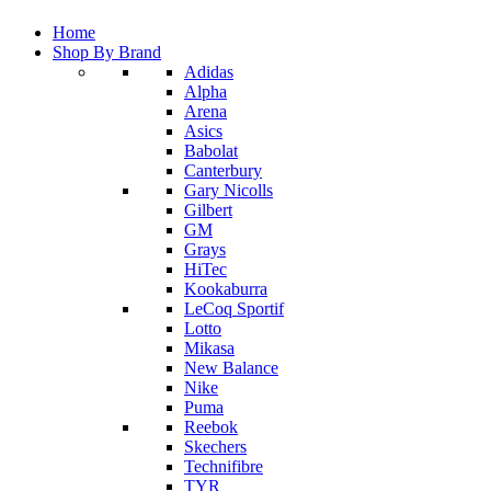
Home
Shop By Brand
Adidas
Alpha
Arena
Asics
Babolat
Canterbury
Gary Nicolls
Gilbert
GM
Grays
HiTec
Kookaburra
LeCoq Sportif
Lotto
Mikasa
New Balance
Nike
Puma
Reebok
Skechers
Technifibre
TYR