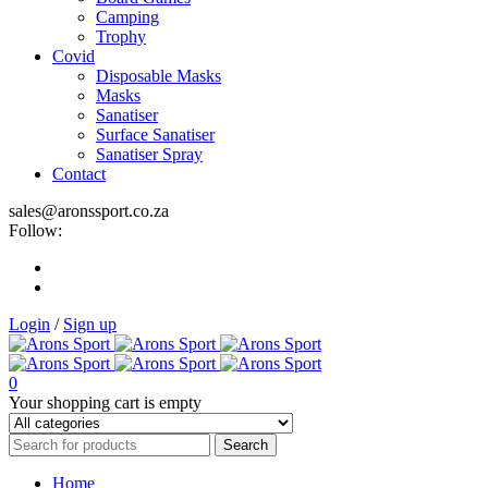
Camping
Trophy
Covid
Disposable Masks
Masks
Sanatiser
Surface Sanatiser
Sanatiser Spray
Contact
sales@aronssport.co.za
Follow:
Login
/
Sign up
0
Your shopping cart is empty
Home