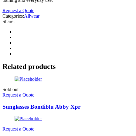
training and everyday use.
Request a Quote
Categories:
Allwear
Share:
Related products
Sold out
Request a Quote
Sunglasses Bondiblu Abby Xpr
Request a Quote