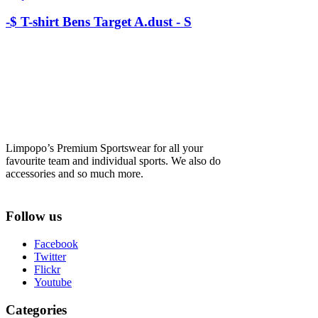
-$ T-shirt Bens Target A.dust - S
Limpopo’s Premium Sportswear for all your
favourite team and individual sports. We also do
accessories and so much more.
Follow us
Facebook
Twitter
Flickr
Youtube
Categories