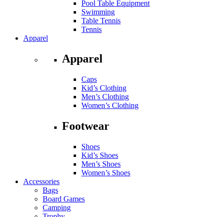
Pool Table Equipment
Swimming
Table Tennis
Tennis
Apparel
Apparel
Caps
Kid’s Clothing
Men’s Clothing
Women’s Clothing
Footwear
Shoes
Kid’s Shoes
Men’s Shoes
Women’s Shoes
Accessories
Bags
Board Games
Camping
Trophy