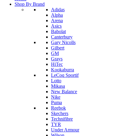
Shop By Brand
Adidas
Alpha
Arena
Asics
Babolat
Canterbury
Gary Nicolls
Gilbert
GM
Grays
HiTec
Kookaburra
LeCoq Sportif
Lotto
Mikasa
New Balance
Nike
Puma
Reebok
Skechers
Technifibre
TYR
Under Armour
Wilson