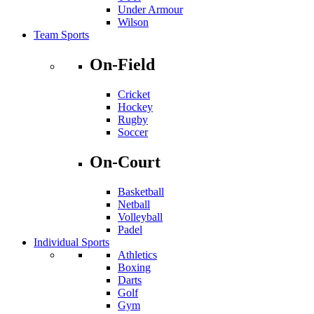
Under Armour
Wilson
Team Sports
On-Field
Cricket
Hockey
Rugby
Soccer
On-Court
Basketball
Netball
Volleyball
Padel
Individual Sports
Athletics
Boxing
Darts
Golf
Gym