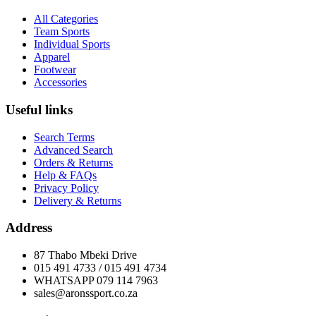
All Categories
Team Sports
Individual Sports
Apparel
Footwear
Accessories
Useful links
Search Terms
Advanced Search
Orders & Returns
Help & FAQs
Privacy Policy
Delivery & Returns
Address
87 Thabo Mbeki Drive
015 491 4733 / 015 491 4734
WHATSAPP 079 114 7963
sales@aronssport.co.za