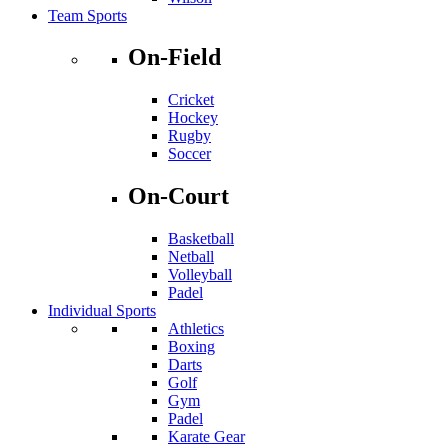
Team Sports
On-Field
Cricket
Hockey
Rugby
Soccer
On-Court
Basketball
Netball
Volleyball
Padel
Individual Sports
Athletics
Boxing
Darts
Golf
Gym
Padel
Karate Gear