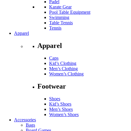
Padel
Karate Gear
Pool Table Equipment
Swimming
Table Tennis
Tennis
Apparel
Apparel
Caps
Kid’s Clothing
Men’s Clothing
Women’s Clothing
Footwear
Shoes
Kid’s Shoes
Men’s Shoes
Women’s Shoes
Accessories
Bags
Board Games