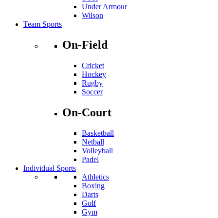
Under Armour
Wilson
Team Sports
On-Field
Cricket
Hockey
Rugby
Soccer
On-Court
Basketball
Netball
Volleyball
Padel
Individual Sports
Athletics
Boxing
Darts
Golf
Gym