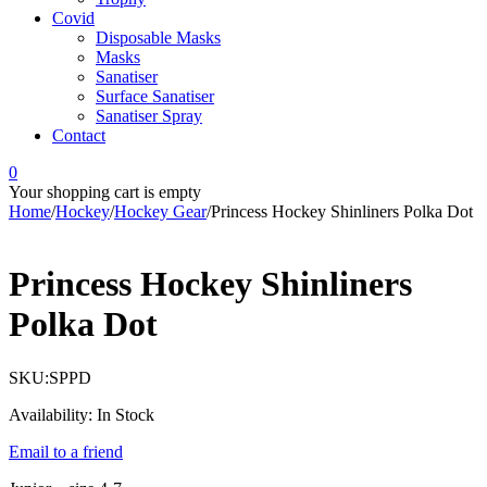
Covid
Disposable Masks
Masks
Sanatiser
Surface Sanatiser
Sanatiser Spray
Contact
0
Your shopping cart is empty
Home
/
Hockey
/
Hockey Gear
/
Princess Hockey Shinliners Polka Dot
Princess Hockey Shinliners
Polka Dot
SKU:
SPPD
Availability:
In Stock
Email to a friend