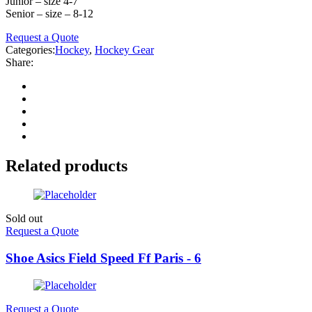
Junior – size 4-7
Senior – size – 8-12
Request a Quote
Categories:
Hockey
,
Hockey Gear
Share:
Related products
Sold out
Request a Quote
Shoe Asics Field Speed Ff Paris - 6
Request a Quote