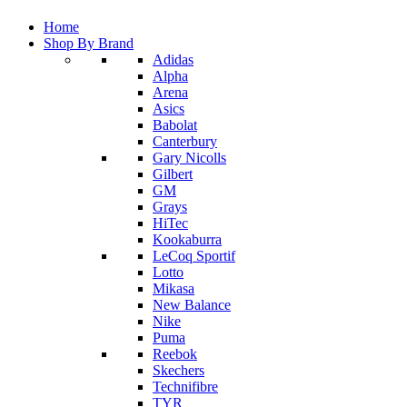
Home
Shop By Brand
Adidas
Alpha
Arena
Asics
Babolat
Canterbury
Gary Nicolls
Gilbert
GM
Grays
HiTec
Kookaburra
LeCoq Sportif
Lotto
Mikasa
New Balance
Nike
Puma
Reebok
Skechers
Technifibre
TYR