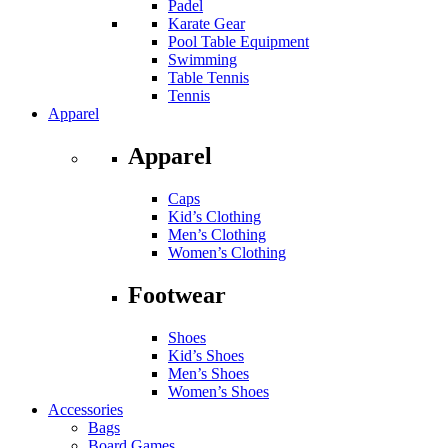
Padel
Karate Gear
Pool Table Equipment
Swimming
Table Tennis
Tennis
Apparel
Apparel
Caps
Kid’s Clothing
Men’s Clothing
Women’s Clothing
Footwear
Shoes
Kid’s Shoes
Men’s Shoes
Women’s Shoes
Accessories
Bags
Board Games