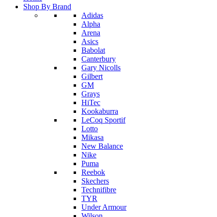
Shop By Brand
Adidas
Alpha
Arena
Asics
Babolat
Canterbury
Gary Nicolls
Gilbert
GM
Grays
HiTec
Kookaburra
LeCoq Sportif
Lotto
Mikasa
New Balance
Nike
Puma
Reebok
Skechers
Technifibre
TYR
Under Armour
Wilson