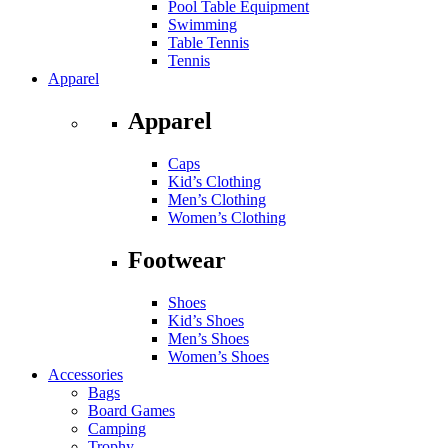
Pool Table Equipment
Swimming
Table Tennis
Tennis
Apparel
Apparel
Caps
Kid’s Clothing
Men’s Clothing
Women’s Clothing
Footwear
Shoes
Kid’s Shoes
Men’s Shoes
Women’s Shoes
Accessories
Bags
Board Games
Camping
Trophy