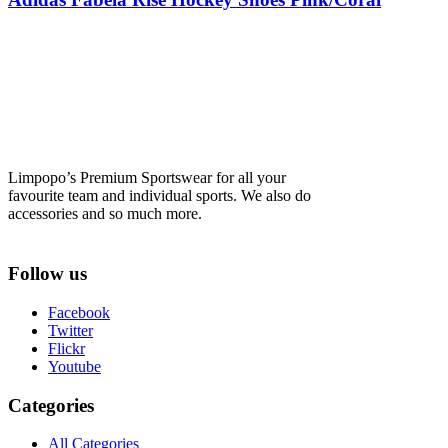
Limpopo’s Premium Sportswear for all your
favourite team and individual sports. We also do
accessories and so much more.
Follow us
Facebook
Twitter
Flickr
Youtube
Categories
All Categories