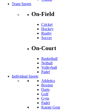
Team Sports
On-Field
Cricket
Hockey
Rugby
Soccer
On-Court
Basketball
Netball
Volleyball
Padel
Individual Sports
Athletics
Boxing
Darts
Golf
Gym
Padel
Karate Gear