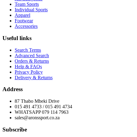
Team Sports
Individual Sports
Apparel
Footwear
Accessories
Useful links
Search Terms
Advanced Search
Orders & Returns
Help & FAQs
Privacy Policy
Delivery & Returns
Address
87 Thabo Mbeki Drive
015 491 4733 / 015 491 4734
WHATSAPP 079 114 7963
sales@aronssport.co.za
Subscribe