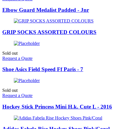
Elbow Guard Medalist Padded - Jnr
GRIP SOCKS ASSORTED COLOURS
Sold out
Request a Quote
Shoe Asics Field Speed Ff Paris - 7
Sold out
Request a Quote
Hockey Stick Princess Mini H.k. Cute L - 2016
Adidas Fabela Rise Hockey Shoes Pink/Coral