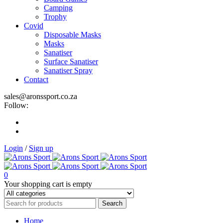
Camping
Trophy
Covid
Disposable Masks
Masks
Sanatiser
Surface Sanatiser
Sanatiser Spray
Contact
sales@aronssport.co.za
Follow:
Login
/
Sign up
0
Your shopping cart is empty
Home