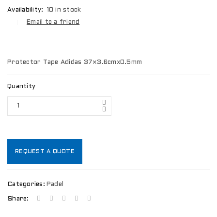
Availability:
10 in stock
Email to a friend
Protector Tape Adidas 37×3.6cmx0.5mm
Quantity
REQUEST A QUOTE
Categories:
Padel
Share: