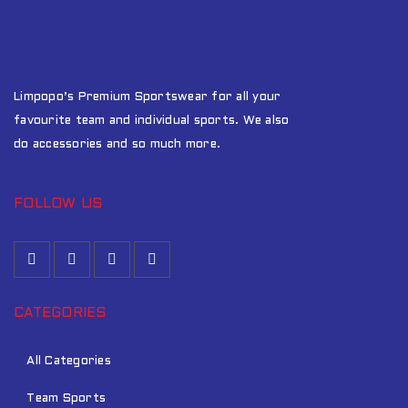
Limpopo’s Premium Sportswear for all your
favourite team and individual sports. We also
do accessories and so much more.
FOLLOW US
CATEGORIES
All Categories
Team Sports