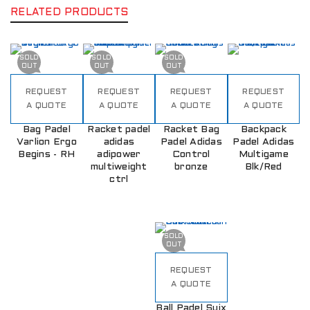
RELATED PRODUCTS
SOLD
SOLD
SOLD
OUT
OUT
OUT
REQUEST
REQUEST
REQUEST
REQUEST
A QUOTE
A QUOTE
A QUOTE
A QUOTE
Bag Padel
Racket padel
Racket Bag
Backpack
Varlion Ergo
adidas
Padel Adidas
Padel Adidas
Begins - RH
adipower
Control
Multigame
multiweight
bronze
Blk/Red
ctrl
SOLD
OUT
REQUEST
A QUOTE
Ball Padel Suix