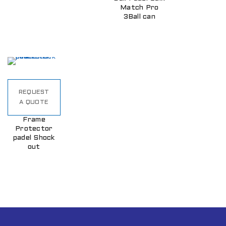
Match Pro
3Ball can
REQUEST
A QUOTE
Frame
Protector
padel Shock
out