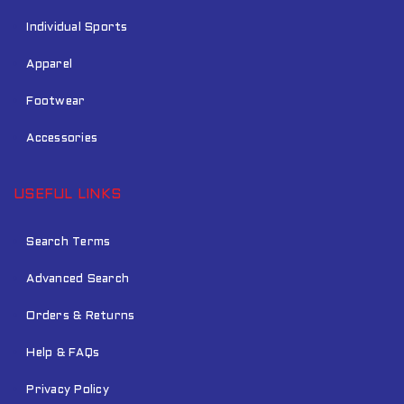
Individual Sports
Apparel
Footwear
Accessories
USEFUL LINKS
Search Terms
Advanced Search
Orders & Returns
Help & FAQs
Privacy Policy