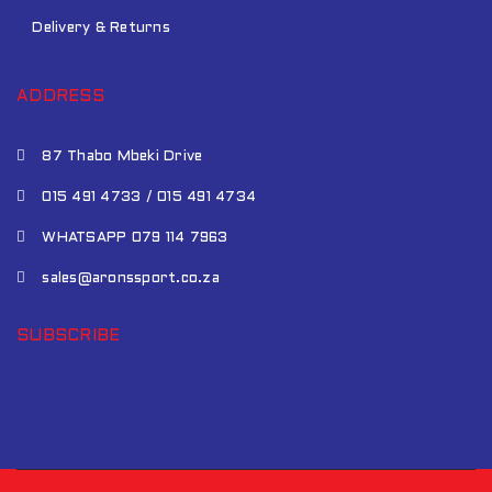
Delivery & Returns
ADDRESS
87 Thabo Mbeki Drive
015 491 4733 / 015 491 4734
WHATSAPP 079 114 7963
sales@aronssport.co.za
SUBSCRIBE