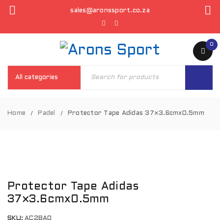
sales@aronssport.co.za
0
Home
Padel
Protector Tape Adidas 37×3.6cmx0.5mm
/
/
Protector Tape Adidas
37×3.6cmx0.5mm
SKU:
AC2BA0