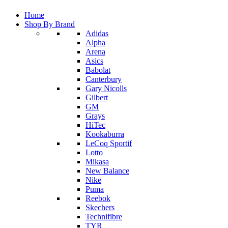
Home
Shop By Brand
Adidas
Alpha
Arena
Asics
Babolat
Canterbury
Gary Nicolls
Gilbert
GM
Grays
HiTec
Kookaburra
LeCoq Sportif
Lotto
Mikasa
New Balance
Nike
Puma
Reebok
Skechers
Technifibre
TYR