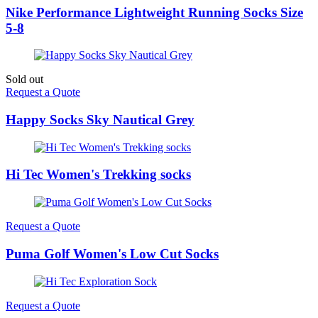
Nike Performance Lightweight Running Socks Size
5-8
Sold out
Request a Quote
Happy Socks Sky Nautical Grey
Hi Tec Women's Trekking socks
Request a Quote
Puma Golf Women's Low Cut Socks
Request a Quote