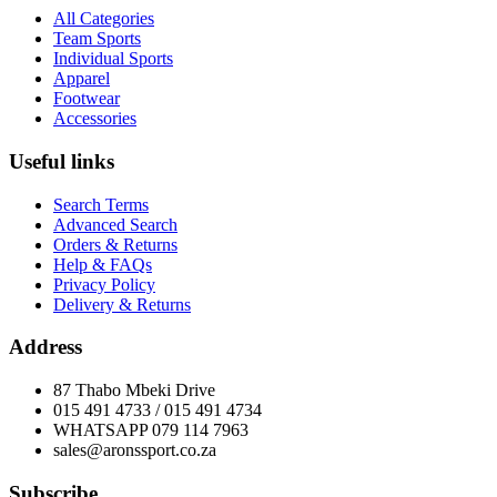
All Categories
Team Sports
Individual Sports
Apparel
Footwear
Accessories
Useful links
Search Terms
Advanced Search
Orders & Returns
Help & FAQs
Privacy Policy
Delivery & Returns
Address
87 Thabo Mbeki Drive
015 491 4733 / 015 491 4734
WHATSAPP 079 114 7963
sales@aronssport.co.za
Subscribe