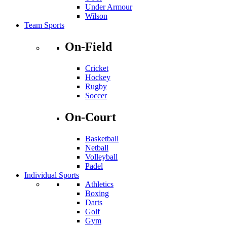
Under Armour
Wilson
Team Sports
On-Field
Cricket
Hockey
Rugby
Soccer
On-Court
Basketball
Netball
Volleyball
Padel
Individual Sports
Athletics
Boxing
Darts
Golf
Gym