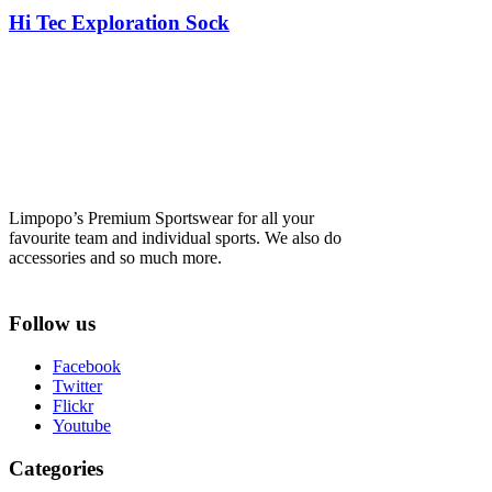
Hi Tec Exploration Sock
Limpopo’s Premium Sportswear for all your
favourite team and individual sports. We also do
accessories and so much more.
Follow us
Facebook
Twitter
Flickr
Youtube
Categories