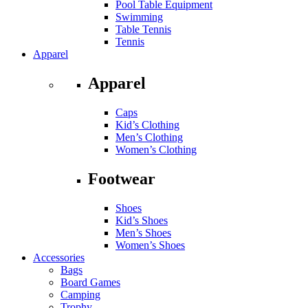
Pool Table Equipment
Swimming
Table Tennis
Tennis
Apparel
Apparel
Caps
Kid’s Clothing
Men’s Clothing
Women’s Clothing
Footwear
Shoes
Kid’s Shoes
Men’s Shoes
Women’s Shoes
Accessories
Bags
Board Games
Camping
Trophy