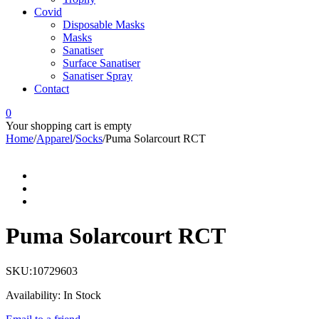
Covid
Disposable Masks
Masks
Sanatiser
Surface Sanatiser
Sanatiser Spray
Contact
0
Your shopping cart is empty
Home
/
Apparel
/
Socks
/
Puma Solarcourt RCT
Puma Solarcourt RCT
SKU:
10729603
Availability:
In Stock