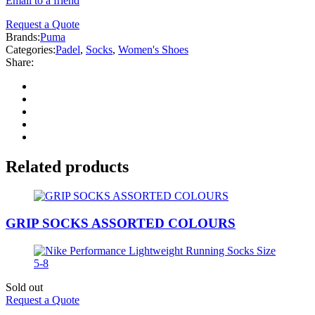
Email to a friend
Request a Quote
Brands:
Puma
Categories:
Padel
,
Socks
,
Women's Shoes
Share:
Related products
GRIP SOCKS ASSORTED COLOURS
Sold out
Request a Quote