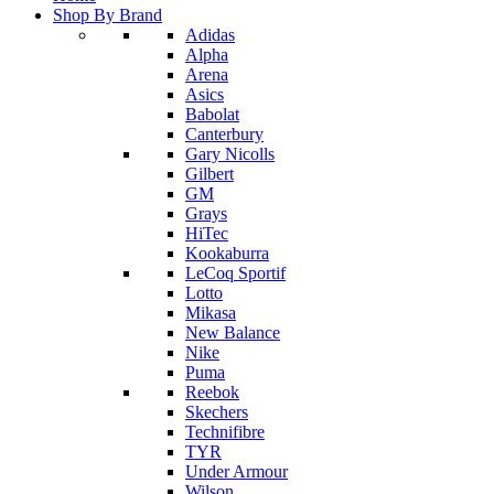
Shop By Brand
Adidas
Alpha
Arena
Asics
Babolat
Canterbury
Gary Nicolls
Gilbert
GM
Grays
HiTec
Kookaburra
LeCoq Sportif
Lotto
Mikasa
New Balance
Nike
Puma
Reebok
Skechers
Technifibre
TYR
Under Armour
Wilson