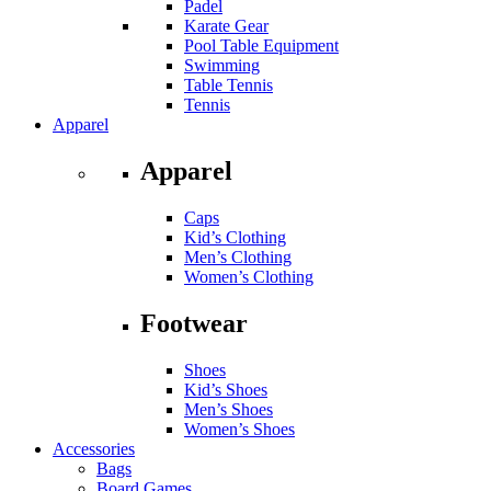
Padel
Karate Gear
Pool Table Equipment
Swimming
Table Tennis
Tennis
Apparel
Apparel
Caps
Kid’s Clothing
Men’s Clothing
Women’s Clothing
Footwear
Shoes
Kid’s Shoes
Men’s Shoes
Women’s Shoes
Accessories
Bags
Board Games