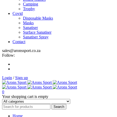
Camping
Trophy
Covid
Disposable Masks
Masks
Sanatiser
Surface Sanatiser
Sanatiser Spray
Contact
sales@aronssport.co.za
Follow:
Login
/
Sign up
0
Your shopping cart is empty
Home