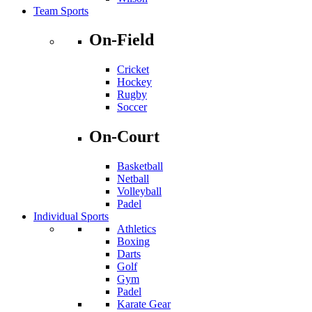
Team Sports
On-Field
Cricket
Hockey
Rugby
Soccer
On-Court
Basketball
Netball
Volleyball
Padel
Individual Sports
Athletics
Boxing
Darts
Golf
Gym
Padel
Karate Gear