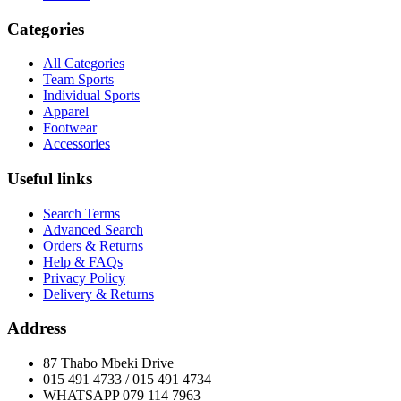
Categories
All Categories
Team Sports
Individual Sports
Apparel
Footwear
Accessories
Useful links
Search Terms
Advanced Search
Orders & Returns
Help & FAQs
Privacy Policy
Delivery & Returns
Address
87 Thabo Mbeki Drive
015 491 4733 / 015 491 4734
WHATSAPP 079 114 7963