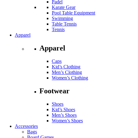
Padel
Karate Gear
Pool Table Equipment
Swimming
Table Tennis
Tennis
Apparel
Apparel
Caps
Kid’s Clothing
Men’s Clothing
Women’s Clothing
Footwear
Shoes
Kid’s Shoes
Men’s Shoes
Women’s Shoes
Accessories
Bags
Board Games