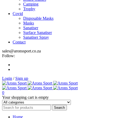
Camping
Trophy
Covid
Disposable Masks
Masks
Sanatiser
Surface Sanatiser
Sanatiser Spray
Contact
sales@aronssport.co.za
Follow:
Login
/
Sign up
0
Your shopping cart is empty
Home