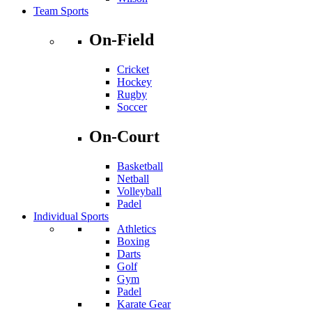
Team Sports
On-Field
Cricket
Hockey
Rugby
Soccer
On-Court
Basketball
Netball
Volleyball
Padel
Individual Sports
Athletics
Boxing
Darts
Golf
Gym
Padel
Karate Gear