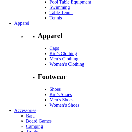
Pool Table Equipment
Swimming
Table Tennis
Tennis
Apparel
Apparel
Caps
Kid’s Clothing
Men’s Clothing
Women’s Clothing
Footwear
Shoes
Kid’s Shoes
Men’s Shoes
Women’s Shoes
Accessories
Bags
Board Games
Camping
Trophy