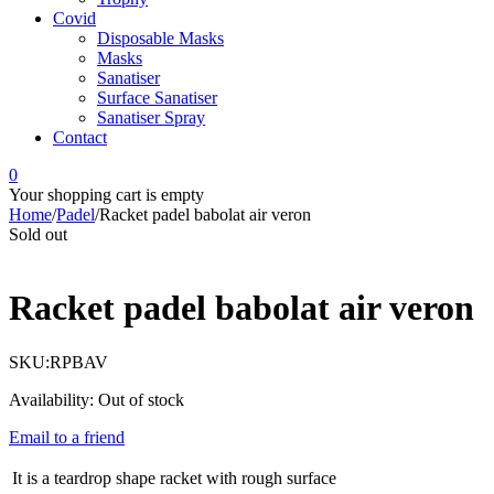
Covid
Disposable Masks
Masks
Sanatiser
Surface Sanatiser
Sanatiser Spray
Contact
0
Your shopping cart is empty
Home
/
Padel
/
Racket padel babolat air veron
Sold out
Racket padel babolat air veron
SKU:
RPBAV
Availability:
Out of stock
Email to a friend
It is a teardrop shape racket with rough surface