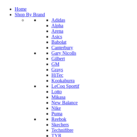
Home
Shop By Brand
Adidas
Alpha
Arena
Asics
Babolat
Canterbury
Gary Nicolls
Gilbert
GM
Grays
HiTec
Kookaburra
LeCoq Sportif
Lotto
Mikasa
New Balance
Nike
Puma
Reebok
Skechers
Technifibre
TYR