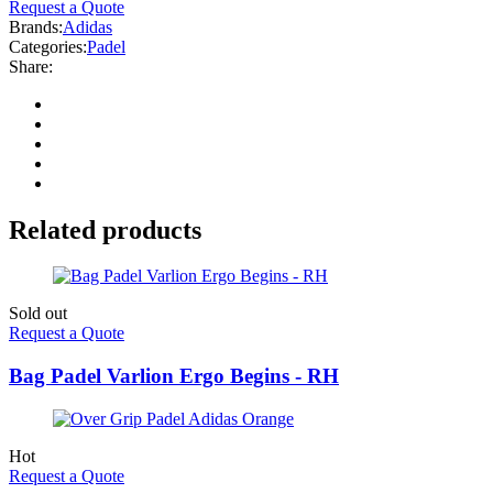
Request a Quote
Brands:
Adidas
Categories:
Padel
Share:
Related products
Sold out
Request a Quote
Bag Padel Varlion Ergo Begins - RH
Hot
Request a Quote