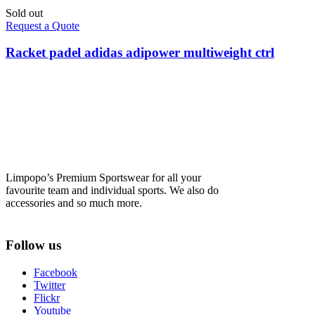
Sold out
Request a Quote
Racket padel adidas adipower multiweight ctrl
Limpopo’s Premium Sportswear for all your
favourite team and individual sports. We also do
accessories and so much more.
Follow us
Facebook
Twitter
Flickr
Youtube