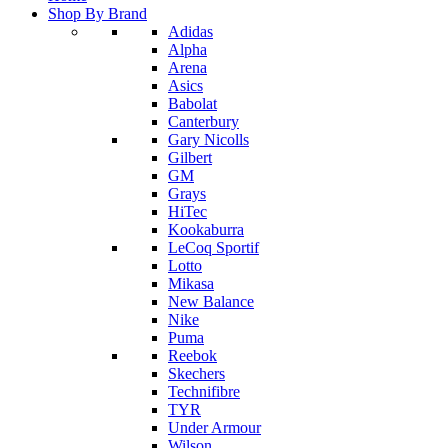
Shop By Brand
Adidas
Alpha
Arena
Asics
Babolat
Canterbury
Gary Nicolls
Gilbert
GM
Grays
HiTec
Kookaburra
LeCoq Sportif
Lotto
Mikasa
New Balance
Nike
Puma
Reebok
Skechers
Technifibre
TYR
Under Armour
Wilson