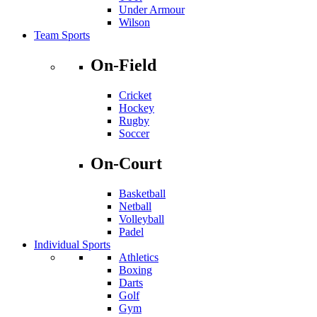
Under Armour
Wilson
Team Sports
On-Field
Cricket
Hockey
Rugby
Soccer
On-Court
Basketball
Netball
Volleyball
Padel
Individual Sports
Athletics
Boxing
Darts
Golf
Gym