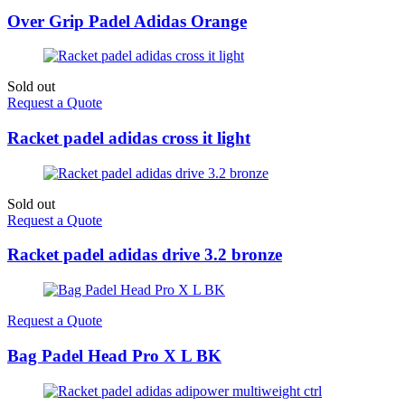
Over Grip Padel Adidas Orange
Sold out
Request a Quote
Racket padel adidas cross it light
Sold out
Request a Quote
Racket padel adidas drive 3.2 bronze
Request a Quote
Bag Padel Head Pro X L BK