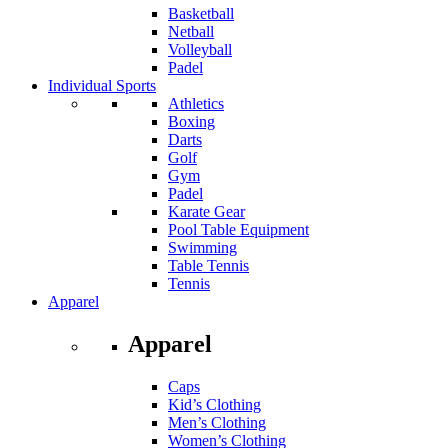
Basketball
Netball
Volleyball
Padel
Individual Sports
Athletics
Boxing
Darts
Golf
Gym
Padel
Karate Gear
Pool Table Equipment
Swimming
Table Tennis
Tennis
Apparel
Apparel
Caps
Kid’s Clothing
Men’s Clothing
Women’s Clothing