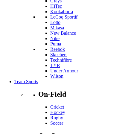
Grays
HiTec
Kookaburra
LeCoq Sportif
Lotto
Mikasa
New Balance
Nike
Puma
Reebok
Skechers
Technifibre
TYR
Under Armour
Wilson
Team Sports
On-Field
Cricket
Hockey
Rugby
Soccer