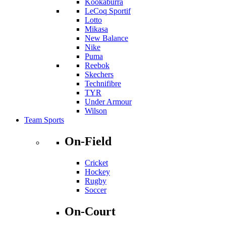
Kookaburra
LeCoq Sportif
Lotto
Mikasa
New Balance
Nike
Puma
Reebok
Skechers
Technifibre
TYR
Under Armour
Wilson
Team Sports
On-Field
Cricket
Hockey
Rugby
Soccer
On-Court