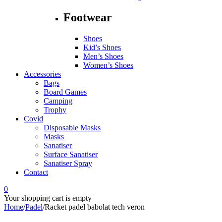
Footwear
Shoes
Kid’s Shoes
Men’s Shoes
Women’s Shoes
Accessories
Bags
Board Games
Camping
Trophy
Covid
Disposable Masks
Masks
Sanatiser
Surface Sanatiser
Sanatiser Spray
Contact
0
Your shopping cart is empty
Home
/
Padel
/
Racket padel babolat tech veron