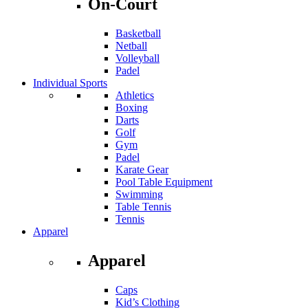
On-Court
Basketball
Netball
Volleyball
Padel
Individual Sports
Athletics
Boxing
Darts
Golf
Gym
Padel
Karate Gear
Pool Table Equipment
Swimming
Table Tennis
Tennis
Apparel
Apparel
Caps
Kid’s Clothing