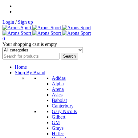
Login
/
Sign up
0
Your shopping cart is empty
Home
Shop By Brand
Adidas
Alpha
Arena
Asics
Babolat
Canterbury
Gary Nicolls
Gilbert
GM
Grays
HiTec