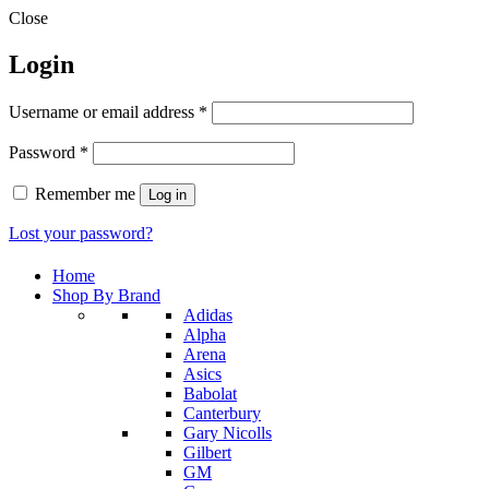
Close
Login
Required
Username or email address
*
Required
Password
*
Remember me
Log in
Lost your password?
Home
Shop By Brand
Adidas
Alpha
Arena
Asics
Babolat
Canterbury
Gary Nicolls
Gilbert
GM