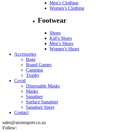
Men’s Clothing
Women’s Clothing
Footwear
Shoes
Kid’s Shoes
Men’s Shoes
Women’s Shoes
Accessories
Bags
Board Games
Camping
Trophy
Covid
Disposable Masks
Masks
Sanatiser
Surface Sanatiser
Sanatiser Spray
Contact
sales@aronssport.co.za
Follow: