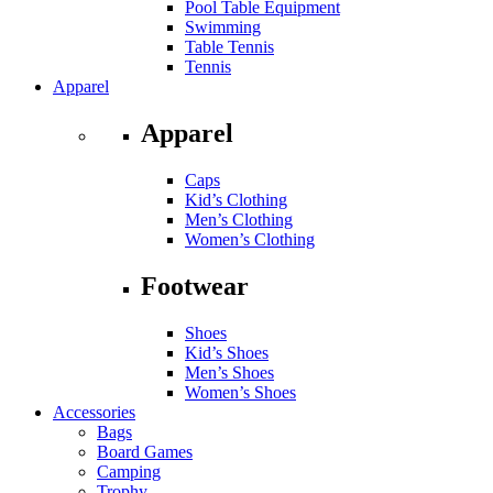
Pool Table Equipment
Swimming
Table Tennis
Tennis
Apparel
Apparel
Caps
Kid’s Clothing
Men’s Clothing
Women’s Clothing
Footwear
Shoes
Kid’s Shoes
Men’s Shoes
Women’s Shoes
Accessories
Bags
Board Games
Camping
Trophy