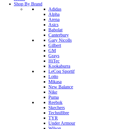
Shop By Brand
Adidas
Alpha
Arena
Asics
Babolat
Canterbury
Gary Nicolls
Gilbert
GM
Grays
HiTec
Kookaburra
LeCoq Sportif
Lotto
Mikasa
New Balance
Nike
Puma
Reebok
Skechers
Technifibre
TYR
Under Armour
Wilson