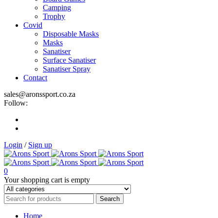
Camping
Trophy
Covid
Disposable Masks
Masks
Sanatiser
Surface Sanatiser
Sanatiser Spray
Contact
sales@aronssport.co.za
Follow:
Login
/
Sign up
0
Your shopping cart is empty
Home