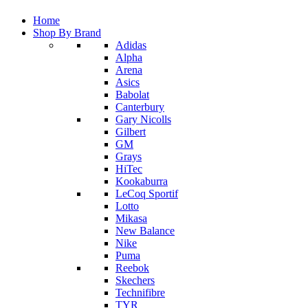
Home
Shop By Brand
Adidas
Alpha
Arena
Asics
Babolat
Canterbury
Gary Nicolls
Gilbert
GM
Grays
HiTec
Kookaburra
LeCoq Sportif
Lotto
Mikasa
New Balance
Nike
Puma
Reebok
Skechers
Technifibre
TYR