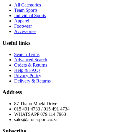
All Categories
Team Sports
Individual Sports
Apparel
Footwear
Accessories
Useful links
Search Terms
Advanced Search
Orders & Returns
Help & FAQs
Privacy Policy
Delivery & Returns
Address
87 Thabo Mbeki Drive
015 491 4733 / 015 491 4734
WHATSAPP 079 114 7963
sales@aronssport.co.za
Subscribe