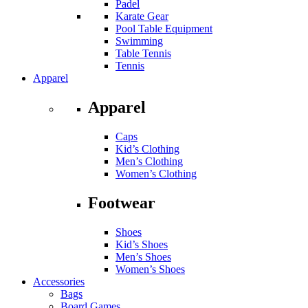
Padel
Karate Gear
Pool Table Equipment
Swimming
Table Tennis
Tennis
Apparel
Apparel
Caps
Kid’s Clothing
Men’s Clothing
Women’s Clothing
Footwear
Shoes
Kid’s Shoes
Men’s Shoes
Women’s Shoes
Accessories
Bags
Board Games