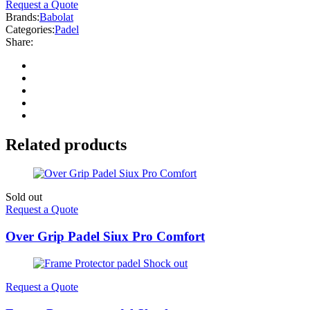
Request a Quote
Brands:
Babolat
Categories:
Padel
Share:
Related products
Sold out
Request a Quote
Over Grip Padel Siux Pro Comfort
Request a Quote