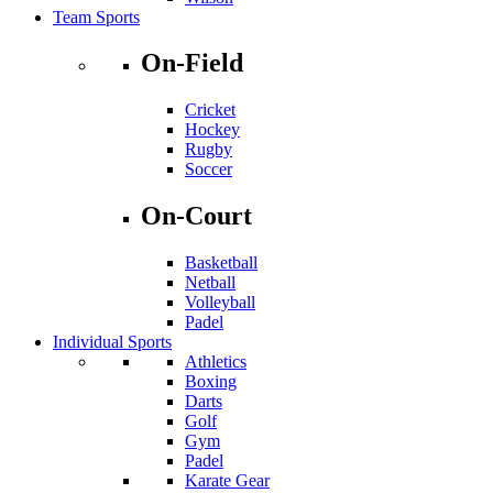
Team Sports
On-Field
Cricket
Hockey
Rugby
Soccer
On-Court
Basketball
Netball
Volleyball
Padel
Individual Sports
Athletics
Boxing
Darts
Golf
Gym
Padel
Karate Gear