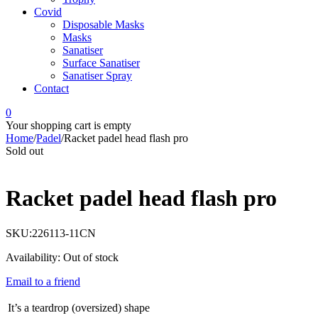
Covid
Disposable Masks
Masks
Sanatiser
Surface Sanatiser
Sanatiser Spray
Contact
0
Your shopping cart is empty
Home
/
Padel
/
Racket padel head flash pro
Sold out
Racket padel head flash pro
SKU:
226113-11CN
Availability:
Out of stock
Email to a friend
It’s a teardrop (oversized) shape