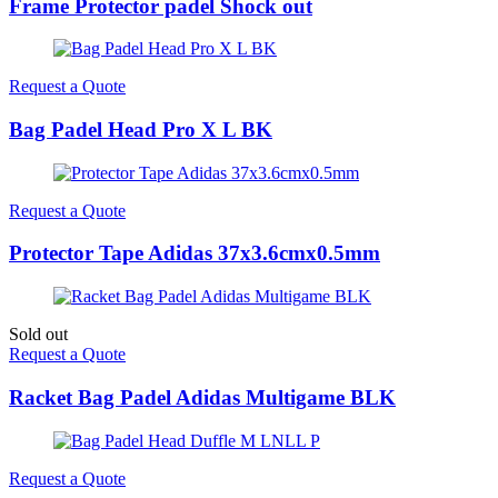
Frame Protector padel Shock out
Request a Quote
Bag Padel Head Pro X L BK
Request a Quote
Protector Tape Adidas 37x3.6cmx0.5mm
Sold out
Request a Quote
Racket Bag Padel Adidas Multigame BLK
Request a Quote