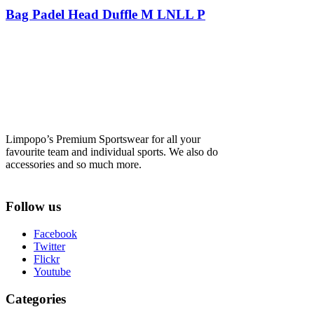
Bag Padel Head Duffle M LNLL P
Limpopo’s Premium Sportswear for all your
favourite team and individual sports. We also do
accessories and so much more.
Follow us
Facebook
Twitter
Flickr
Youtube
Categories