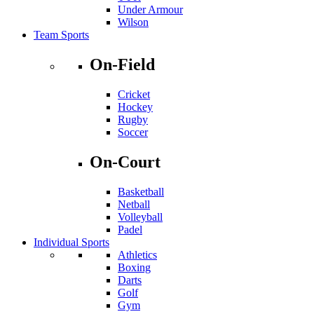
Under Armour
Wilson
Team Sports
On-Field
Cricket
Hockey
Rugby
Soccer
On-Court
Basketball
Netball
Volleyball
Padel
Individual Sports
Athletics
Boxing
Darts
Golf
Gym