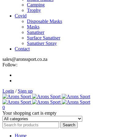
Camping
Trophy
Covid
Disposable Masks
Masks
Sanatiser
Surface Sanatiser
Sanatiser Spray
Contact
sales@aronssport.co.za
Follow:
Login
/
Sign up
0
Your shopping cart is empty
Home