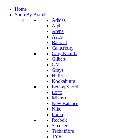
Home
Shop By Brand
Adidas
Alpha
Arena
Asics
Babolat
Canterbury
Gary Nicolls
Gilbert
GM
Grays
HiTec
Kookaburra
LeCoq Sportif
Lotto
Mikasa
New Balance
Nike
Puma
Reebok
Skechers
Technifibre
TYR