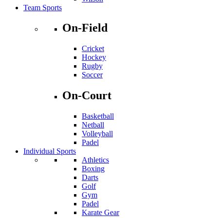
Team Sports
On-Field
Cricket
Hockey
Rugby
Soccer
On-Court
Basketball
Netball
Volleyball
Padel
Individual Sports
Athletics
Boxing
Darts
Golf
Gym
Padel
Karate Gear