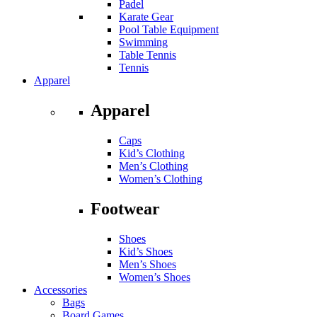
Padel
Karate Gear
Pool Table Equipment
Swimming
Table Tennis
Tennis
Apparel
Apparel
Caps
Kid’s Clothing
Men’s Clothing
Women’s Clothing
Footwear
Shoes
Kid’s Shoes
Men’s Shoes
Women’s Shoes
Accessories
Bags
Board Games