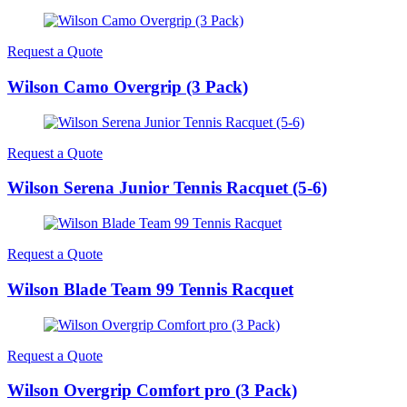
Request a Quote
Wilson Camo Overgrip (3 Pack)
Request a Quote
Wilson Serena Junior Tennis Racquet (5-6)
Request a Quote
Wilson Blade Team 99 Tennis Racquet
Request a Quote
Wilson Overgrip Comfort pro (3 Pack)