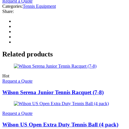
Request a Quote
Categories:
Tennis Equipment
Share:
Related products
Hot
Request a Quote
Wilson Serena Junior Tennis Racquet (7-8)
Request a Quote
Wilson US Open Extra Duty Tennis Ball (4 pack)