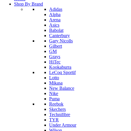
Shop By Brand
Adidas
Alpha
Arena
Asics
Babolat
Canterbury
Gary Nicolls
Gilbert
GM
Grays
HiTec
Kookaburra
LeCoq Sportif
Lotto
Mikasa
New Balance
Nike
Puma
Reebok
Skechers
Technifibre
TYR
Under Armour
Wilson