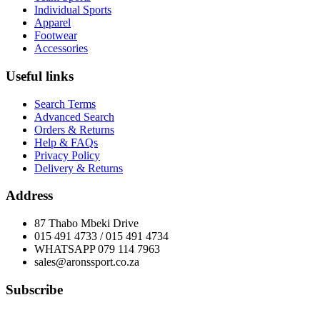
Individual Sports
Apparel
Footwear
Accessories
Useful links
Search Terms
Advanced Search
Orders & Returns
Help & FAQs
Privacy Policy
Delivery & Returns
Address
87 Thabo Mbeki Drive
015 491 4733 / 015 491 4734
WHATSAPP 079 114 7963
sales@aronssport.co.za
Subscribe