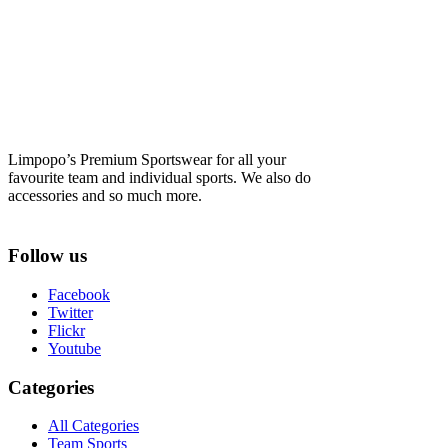
Limpopo’s Premium Sportswear for all your
favourite team and individual sports. We also do
accessories and so much more.
Follow us
Facebook
Twitter
Flickr
Youtube
Categories
All Categories
Team Sports