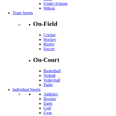
Under Armour
Wilson
Team Sports
On-Field
Cricket
Hockey
Rugby
Soccer
On-Court
Basketball
Netball
Volleyball
Padel
Individual Sports
Athletics
Boxing
Darts
Golf
Gym