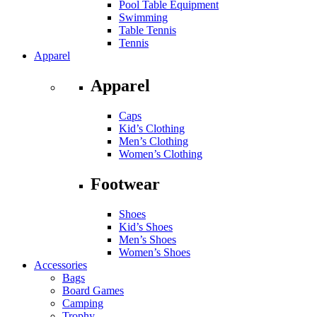
Pool Table Equipment
Swimming
Table Tennis
Tennis
Apparel
Apparel
Caps
Kid’s Clothing
Men’s Clothing
Women’s Clothing
Footwear
Shoes
Kid’s Shoes
Men’s Shoes
Women’s Shoes
Accessories
Bags
Board Games
Camping
Trophy