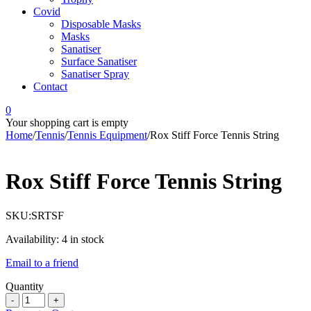
Covid
Disposable Masks
Masks
Sanatiser
Surface Sanatiser
Sanatiser Spray
Contact
0
Your shopping cart is empty
Home
/
Tennis
/
Tennis Equipment
/
Rox Stiff Force Tennis String
Rox Stiff Force Tennis String
SKU:
SRTSF
Availability:
4 in stock
Email to a friend
Quantity