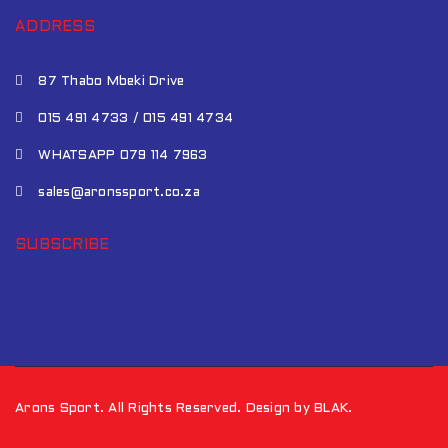
ADDRESS
87 Thabo Mbeki Drive
015 491 4733 / 015 491 4734
WHATSAPP 079 114 7963
sales@aronssport.co.za
SUBSCRIBE
Arons Sport. All Rights Reserved. Design by BLAK.