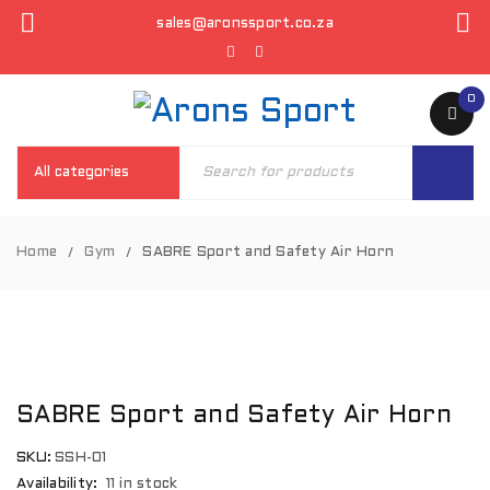
sales@aronssport.co.za
0
Home
Gym
SABRE Sport and Safety Air Horn
/
/
SABRE Sport and Safety Air Horn
SKU:
SSH-01
Availability:
11 in stock