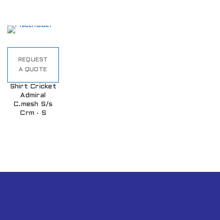
REQUEST
A QUOTE
Shirt Cricket
Admiral
C.mesh S/s
Crm - S