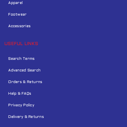
Apparel
Footwear
Accessories
USEFUL LINKS
Search Terms
Advanced Search
Orders & Returns
Help & FAQs
Privacy Policy
Delivery & Returns