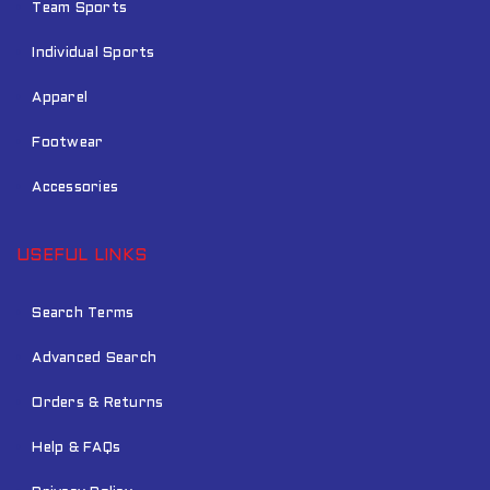
Team Sports
Individual Sports
Apparel
Footwear
Accessories
USEFUL LINKS
Search Terms
Advanced Search
Orders & Returns
Help & FAQs