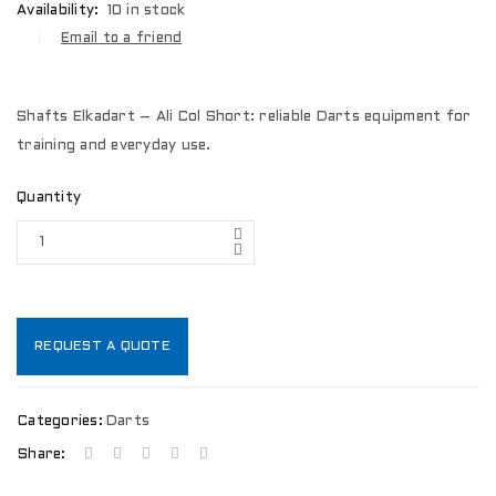
Availability:
10 in stock
Email to a friend
Shafts Elkadart – Ali Col Short: reliable Darts equipment for
training and everyday use.
Quantity
REQUEST A QUOTE
Categories:
Darts
Share: