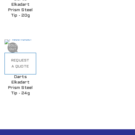
Elkadart
Prism Steel
Tip - 20g
SOLD
OUT
REQUEST
A QUOTE
Darts
Elkadart
Prism Steel
Tip - 24g