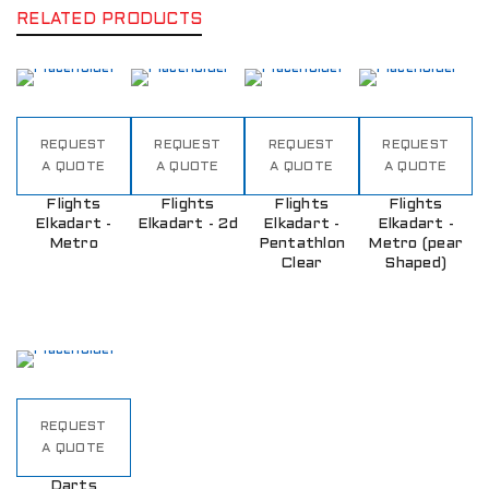
RELATED PRODUCTS
REQUEST
REQUEST
REQUEST
REQUEST
A QUOTE
A QUOTE
A QUOTE
A QUOTE
Flights
Flights
Flights
Flights
Elkadart -
Elkadart - 2d
Elkadart -
Elkadart -
Metro
Pentathlon
Metro (pear
Clear
Shaped)
REQUEST
A QUOTE
Darts