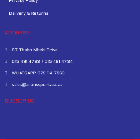
Privacy Policy
Delivery & Returns
ADDRESS
87 Thabo Mbeki Drive
015 491 4733 / 015 491 4734
WHATSAPP 079 114 7963
sales@aronssport.co.za
SUBSCRIBE