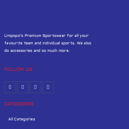
Limpopo’s Premium Sportswear for all your
favourite team and individual sports. We also
do accessories and so much more.
FOLLOW US
CATEGORIES
All Categories