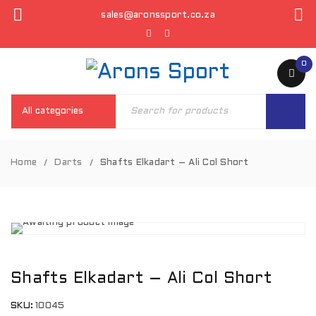
sales@aronssport.co.za
0
Home
Darts
Shafts Elkadart – Ali Col Short
/
/
Shafts Elkadart – Ali Col Short
SKU:
10045