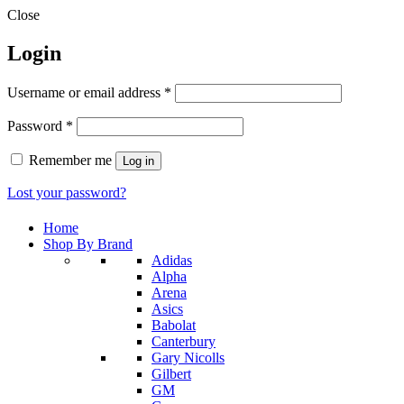
Close
Login
Required
Username or email address
*
Required
Password
*
Remember me
Log in
Lost your password?
Home
Shop By Brand
Adidas
Alpha
Arena
Asics
Babolat
Canterbury
Gary Nicolls
Gilbert
GM