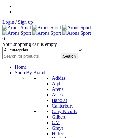
Login
/
Sign up
0
Your shopping cart is empty
Home
Shop By Brand
Adidas
Alpha
Arena
Asics
Babolat
Canterbury
Gary Nicolls
Gilbert
GM
Grays
HiTec