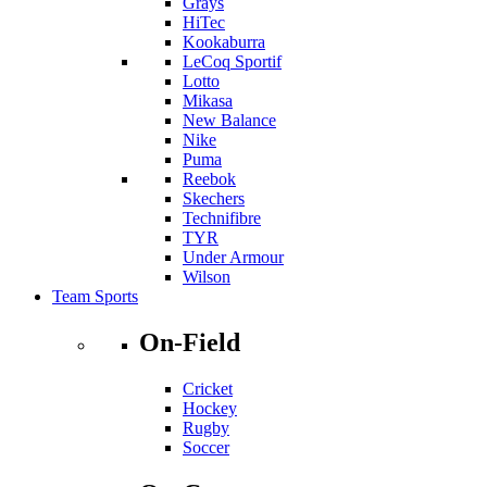
Grays
HiTec
Kookaburra
LeCoq Sportif
Lotto
Mikasa
New Balance
Nike
Puma
Reebok
Skechers
Technifibre
TYR
Under Armour
Wilson
Team Sports
On-Field
Cricket
Hockey
Rugby
Soccer