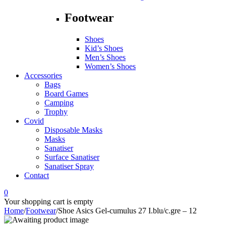
Footwear
Shoes
Kid’s Shoes
Men’s Shoes
Women’s Shoes
Accessories
Bags
Board Games
Camping
Trophy
Covid
Disposable Masks
Masks
Sanatiser
Surface Sanatiser
Sanatiser Spray
Contact
0
Your shopping cart is empty
Home
/
Footwear
/
Shoe Asics Gel-cumulus 27 I.blu/c.gre – 12