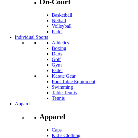
On-Court
Basketball
Netball
Volleyball
Padel
Individual Sports
Athletics
Boxing
Darts
Golf
Gym
Padel
Karate Gear
Pool Table Equipment
Swimming
Table Tennis
Tennis
Apparel
Apparel
Caps
Kid’s Clothing