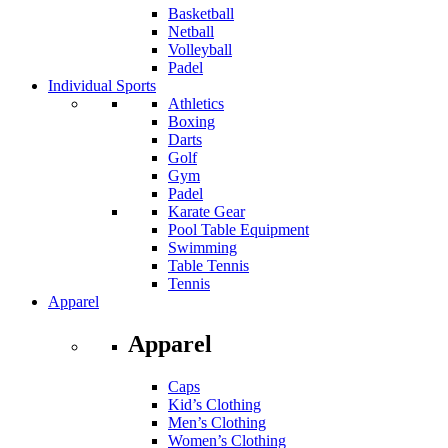
Basketball
Netball
Volleyball
Padel
Individual Sports
Athletics
Boxing
Darts
Golf
Gym
Padel
Karate Gear
Pool Table Equipment
Swimming
Table Tennis
Tennis
Apparel
Apparel
Caps
Kid’s Clothing
Men’s Clothing
Women’s Clothing