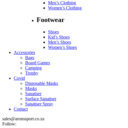
Men’s Clothing
Women’s Clothing
Footwear
Shoes
Kid’s Shoes
Men’s Shoes
Women’s Shoes
Accessories
Bags
Board Games
Camping
Trophy
Covid
Disposable Masks
Masks
Sanatiser
Surface Sanatiser
Sanatiser Spray
Contact
sales@aronssport.co.za
Follow: