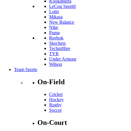
Kookaburra
LeCoq Sportif
Lotto
Mikasa
New Balance
Nike
Puma
Reebok
Skechers
Technifibre
TYR
Under Armour
Wilson
Team Sports
On-Field
Cricket
Hockey
Rugby
Soccer
On-Court