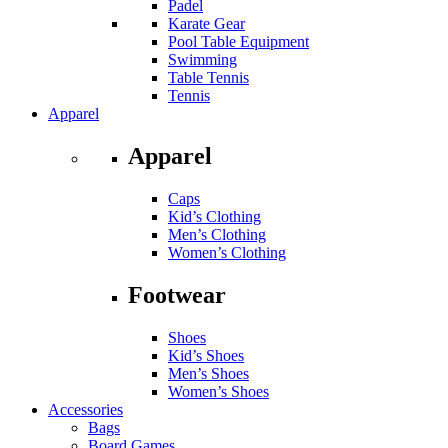
Padel
Karate Gear
Pool Table Equipment
Swimming
Table Tennis
Tennis
Apparel
Apparel
Caps
Kid’s Clothing
Men’s Clothing
Women’s Clothing
Footwear
Shoes
Kid’s Shoes
Men’s Shoes
Women’s Shoes
Accessories
Bags
Board Games