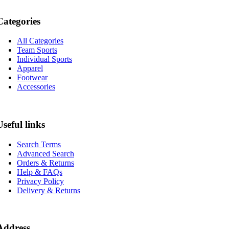
Categories
All Categories
Team Sports
Individual Sports
Apparel
Footwear
Accessories
Useful links
Search Terms
Advanced Search
Orders & Returns
Help & FAQs
Privacy Policy
Delivery & Returns
Address