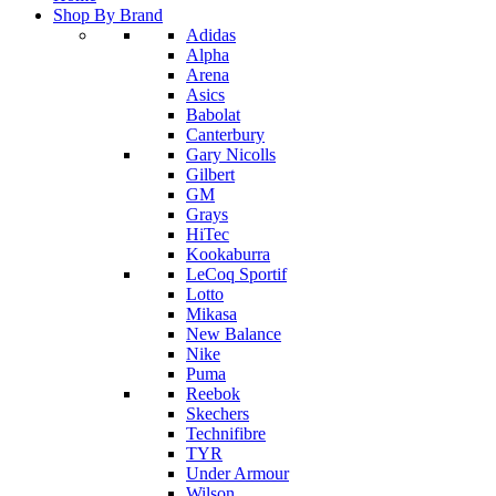
Shop By Brand
Adidas
Alpha
Arena
Asics
Babolat
Canterbury
Gary Nicolls
Gilbert
GM
Grays
HiTec
Kookaburra
LeCoq Sportif
Lotto
Mikasa
New Balance
Nike
Puma
Reebok
Skechers
Technifibre
TYR
Under Armour
Wilson