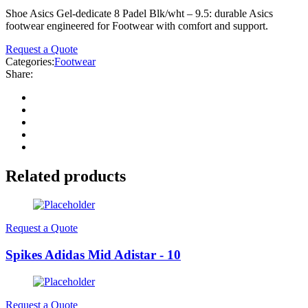
Shoe Asics Gel-dedicate 8 Padel Blk/wht – 9.5: durable Asics
footwear engineered for Footwear with comfort and support.
Request a Quote
Categories:
Footwear
Share:
Related products
Request a Quote
Spikes Adidas Mid Adistar - 10
Request a Quote