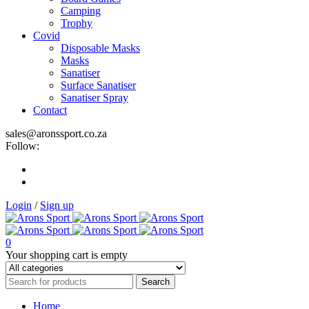
Camping
Trophy
Covid
Disposable Masks
Masks
Sanatiser
Surface Sanatiser
Sanatiser Spray
Contact
sales@aronssport.co.za
Follow:
Login
/
Sign up
0
Your shopping cart is empty
Home