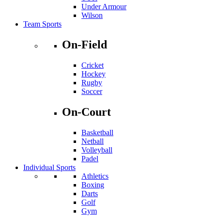
Under Armour
Wilson
Team Sports
On-Field
Cricket
Hockey
Rugby
Soccer
On-Court
Basketball
Netball
Volleyball
Padel
Individual Sports
Athletics
Boxing
Darts
Golf
Gym