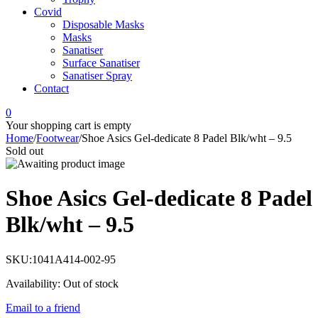
Covid
Disposable Masks
Masks
Sanatiser
Surface Sanatiser
Sanatiser Spray
Contact
0
Your shopping cart is empty
Home
/
Footwear
/
Shoe Asics Gel-dedicate 8 Padel Blk/wht – 9.5
Sold out
Shoe Asics Gel-dedicate 8 Padel
Blk/wht – 9.5
SKU:
1041A414-002-95
Availability:
Out of stock
Email to a friend