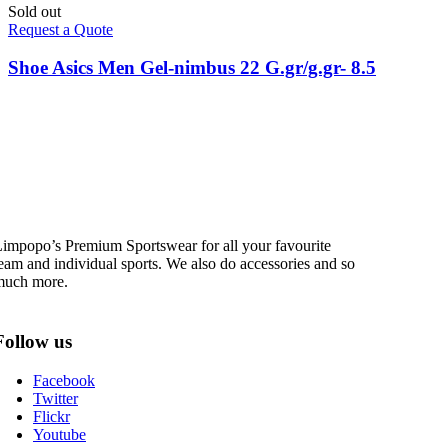
Sold out
Request a Quote
Shoe Asics Men Gel-nimbus 22 G.gr/g.gr- 8.5
impopo’s Premium Sportswear for all your favourite
eam and individual sports. We also do accessories and so
much more.
Follow us
Facebook
Twitter
Flickr
Youtube