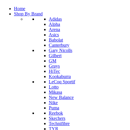
Home
Shop By Brand
Adidas
Alpha
Arena
Asics
Babolat
Canterbury
Gary Nicolls
Gilbert
GM
Grays
HiTec
Kookaburra
LeCoq Sportif
Lotto
Mikasa
New Balance
Nike
Puma
Reebok
Skechers
Technifibre
TYR