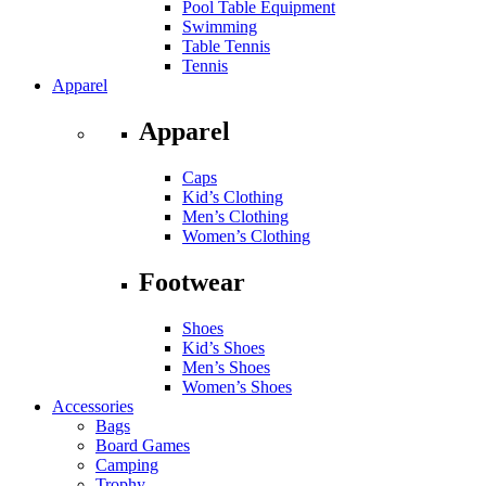
Pool Table Equipment
Swimming
Table Tennis
Tennis
Apparel
Apparel
Caps
Kid’s Clothing
Men’s Clothing
Women’s Clothing
Footwear
Shoes
Kid’s Shoes
Men’s Shoes
Women’s Shoes
Accessories
Bags
Board Games
Camping
Trophy