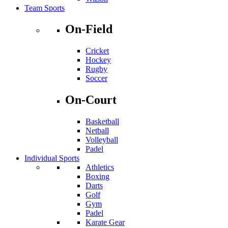
Team Sports
On-Field
Cricket
Hockey
Rugby
Soccer
On-Court
Basketball
Netball
Volleyball
Padel
Individual Sports
Athletics
Boxing
Darts
Golf
Gym
Padel
Karate Gear