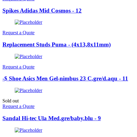
Spikes Adidas Mid Cosmos - 12
Request a Quote
Replacement Studs Puma - (4x13,8x11mm)
Request a Quote
-$ Shoe Asics Men Gel-nimbus 23 C.gre/d.aqu - 11
Sold out
Request a Quote
Sandal Hi-tec Ula Med.gre/baby.blu - 9