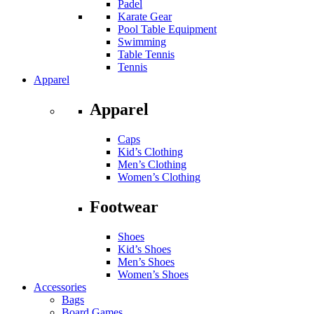
Padel
Karate Gear
Pool Table Equipment
Swimming
Table Tennis
Tennis
Apparel
Apparel
Caps
Kid’s Clothing
Men’s Clothing
Women’s Clothing
Footwear
Shoes
Kid’s Shoes
Men’s Shoes
Women’s Shoes
Accessories
Bags
Board Games