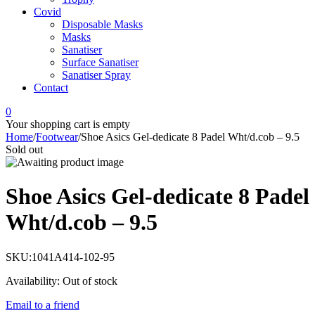
Covid
Disposable Masks
Masks
Sanatiser
Surface Sanatiser
Sanatiser Spray
Contact
0
Your shopping cart is empty
Home
/
Footwear
/
Shoe Asics Gel-dedicate 8 Padel Wht/d.cob – 9.5
Sold out
Shoe Asics Gel-dedicate 8 Padel
Wht/d.cob – 9.5
SKU:
1041A414-102-95
Availability:
Out of stock
Email to a friend