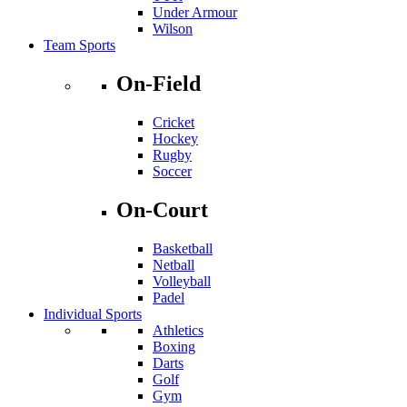
Under Armour
Wilson
Team Sports
On-Field
Cricket
Hockey
Rugby
Soccer
On-Court
Basketball
Netball
Volleyball
Padel
Individual Sports
Athletics
Boxing
Darts
Golf
Gym