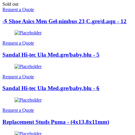
Sold out
Request a Quote
-$ Shoe Asics Men Gel-nimbus 23 C.gre/d.aqu - 12
Request a Quote
Sandal Hi-tec Ula Med.gre/baby.blu - 5
Request a Quote
Sandal Hi-tec Ula Med.gre/baby.blu - 6
Request a Quote
Replacement Studs Puma - (4x13,8x11mm)