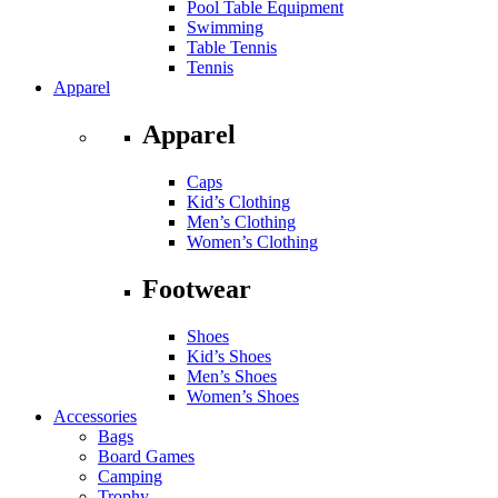
Pool Table Equipment
Swimming
Table Tennis
Tennis
Apparel
Apparel
Caps
Kid’s Clothing
Men’s Clothing
Women’s Clothing
Footwear
Shoes
Kid’s Shoes
Men’s Shoes
Women’s Shoes
Accessories
Bags
Board Games
Camping
Trophy