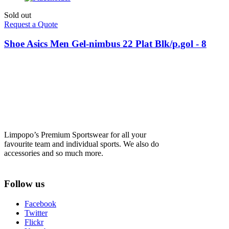
Sold out
Request a Quote
Shoe Asics Men Gel-nimbus 22 Plat Blk/p.gol - 8
Limpopo’s Premium Sportswear for all your
favourite team and individual sports. We also do
accessories and so much more.
Follow us
Facebook
Twitter
Flickr