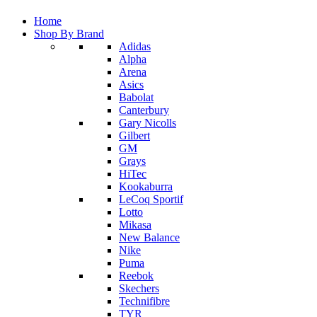
Home
Shop By Brand
Adidas
Alpha
Arena
Asics
Babolat
Canterbury
Gary Nicolls
Gilbert
GM
Grays
HiTec
Kookaburra
LeCoq Sportif
Lotto
Mikasa
New Balance
Nike
Puma
Reebok
Skechers
Technifibre
TYR