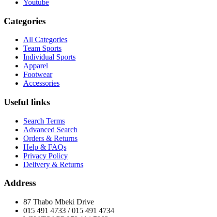
Youtube
Categories
All Categories
Team Sports
Individual Sports
Apparel
Footwear
Accessories
Useful links
Search Terms
Advanced Search
Orders & Returns
Help & FAQs
Privacy Policy
Delivery & Returns
Address
87 Thabo Mbeki Drive
015 491 4733 / 015 491 4734