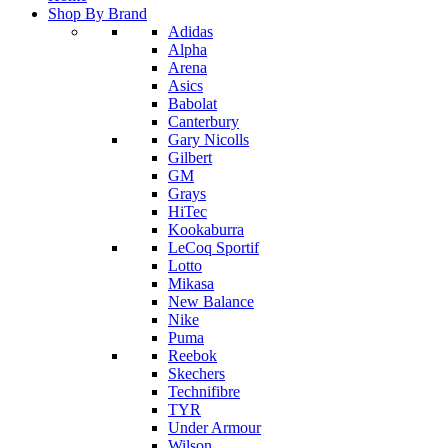
Shop By Brand
Adidas
Alpha
Arena
Asics
Babolat
Canterbury
Gary Nicolls
Gilbert
GM
Grays
HiTec
Kookaburra
LeCoq Sportif
Lotto
Mikasa
New Balance
Nike
Puma
Reebok
Skechers
Technifibre
TYR
Under Armour
Wilson