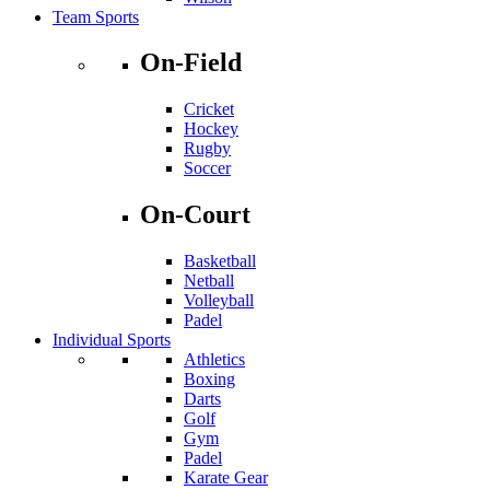
Team Sports
On-Field
Cricket
Hockey
Rugby
Soccer
On-Court
Basketball
Netball
Volleyball
Padel
Individual Sports
Athletics
Boxing
Darts
Golf
Gym
Padel
Karate Gear