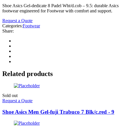
Shoe Asics Gel-dedicate 8 Padel Wht/d.cob – 9.5: durable Asics
footwear engineered for Footwear with comfort and support.
Request a Quote
Categories:
Footwear
Share:
Related products
Sold out
Request a Quote
Shoe Asics Men Gel-fuji Trabuco 7 Blk/c.red - 9