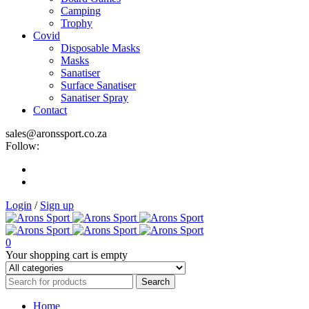
Camping
Trophy
Covid
Disposable Masks
Masks
Sanatiser
Surface Sanatiser
Sanatiser Spray
Contact
sales@aronssport.co.za
Follow:
Login
/
Sign up
0
Your shopping cart is empty
Home