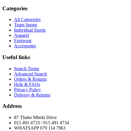
Categories
All Categories
Team Sports
Individual Sports
Apparel
Footwear
Accessories
Useful links
Search Terms
Advanced Search
Orders & Returns
Help & FAQs
Privacy Policy
Delivery & Returns
Address
87 Thabo Mbeki Drive
015 491 4733 / 015 491 4734
WHATSAPP 079 114 7963