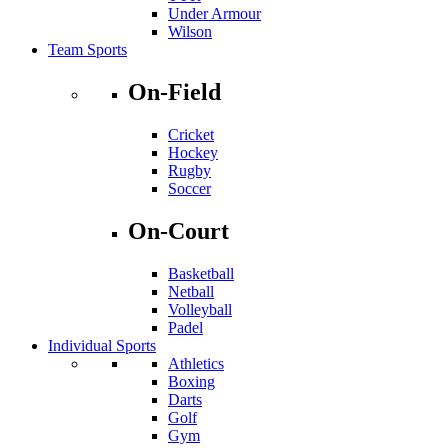
Under Armour
Wilson
Team Sports
On-Field
Cricket
Hockey
Rugby
Soccer
On-Court
Basketball
Netball
Volleyball
Padel
Individual Sports
Athletics
Boxing
Darts
Golf
Gym