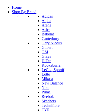
Home
Shop By Brand
Adidas
Alpha
Arena
Asics
Babolat
Canterbury
Gary Nicolls
Gilbert
GM
Grays
HiTec
Kookaburra
LeCoq Sportif
Lotto
Mikasa
New Balance
Nike
Puma
Reebok
Skechers
Technifibre
TYR