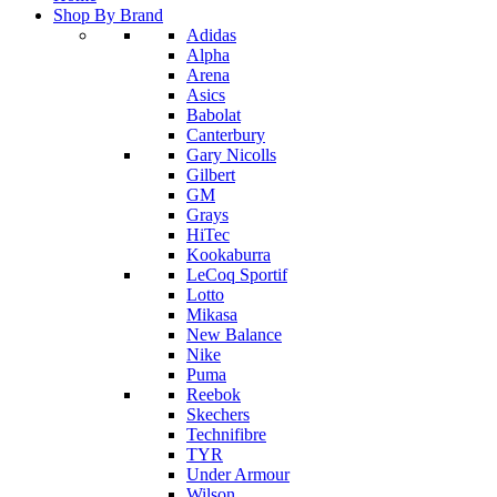
Shop By Brand
Adidas
Alpha
Arena
Asics
Babolat
Canterbury
Gary Nicolls
Gilbert
GM
Grays
HiTec
Kookaburra
LeCoq Sportif
Lotto
Mikasa
New Balance
Nike
Puma
Reebok
Skechers
Technifibre
TYR
Under Armour
Wilson