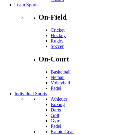
Team Sports
On-Field
Cricket
Hockey
Rugby
Soccer
On-Court
Basketball
Netball
Volleyball
Padel
Individual Sports
Athletics
Boxing
Darts
Golf
Gym
Padel
Karate Gear