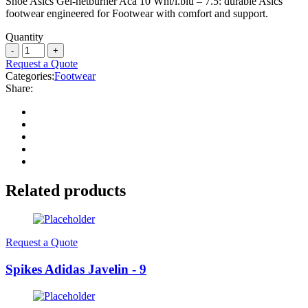
Shoe Asics Gel-netburner Aca 10 Wht/l.blu – 7.5: durable Asics
footwear engineered for Footwear with comfort and support.
Quantity
Request a Quote
Categories:
Footwear
Share:
Related products
Request a Quote
Spikes Adidas Javelin - 9