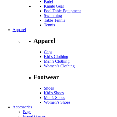
Padel
Karate Gear
Pool Table Equipment
Swimming
Table Tennis
Tennis
Apparel
Apparel
Caps
Kid’s Clothing
Men’s Clothing
Women’s Clothing
Footwear
Shoes
Kid’s Shoes
Men’s Shoes
Women’s Shoes
Accessories
Bags
Board Games