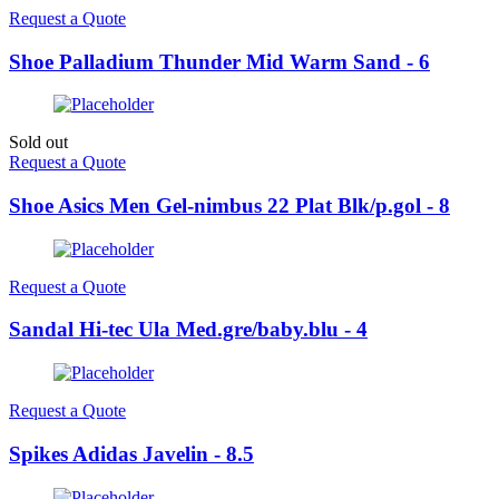
Request a Quote
Shoe Palladium Thunder Mid Warm Sand - 6
Sold out
Request a Quote
Shoe Asics Men Gel-nimbus 22 Plat Blk/p.gol - 8
Request a Quote
Sandal Hi-tec Ula Med.gre/baby.blu - 4
Request a Quote
Spikes Adidas Javelin - 8.5