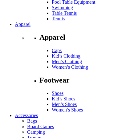
Pool Table Equipment
Swimming
Table Tennis
Tennis
Apparel
Apparel
Caps
Kid’s Clothing
Men’s Clothing
Women’s Clothing
Footwear
Shoes
Kid’s Shoes
Men’s Shoes
Women’s Shoes
Accessories
Bags
Board Games
Camping
Trophy