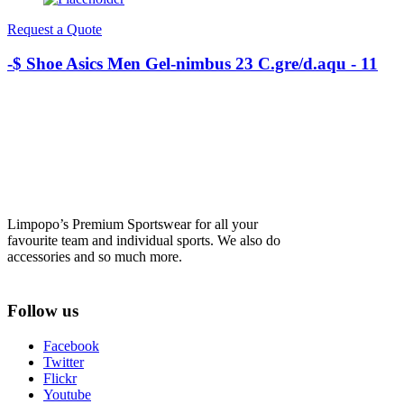
Request a Quote
-$ Shoe Asics Men Gel-nimbus 23 C.gre/d.aqu - 11
Limpopo’s Premium Sportswear for all your
favourite team and individual sports. We also do
accessories and so much more.
Follow us
Facebook
Twitter
Flickr
Youtube