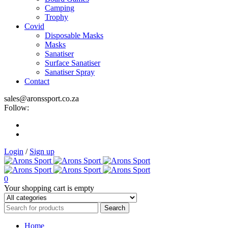
Camping
Trophy
Covid
Disposable Masks
Masks
Sanatiser
Surface Sanatiser
Sanatiser Spray
Contact
sales@aronssport.co.za
Follow:
Login
/
Sign up
0
Your shopping cart is empty
Home