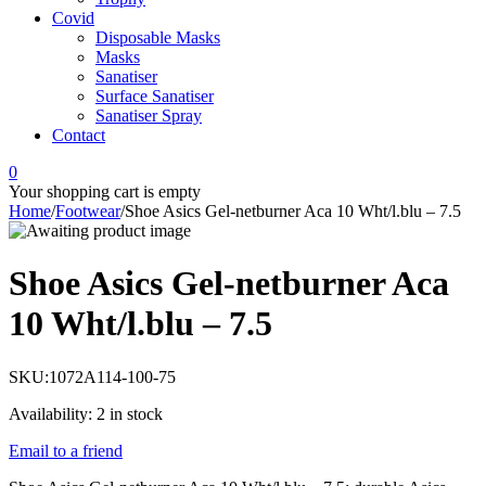
Covid
Disposable Masks
Masks
Sanatiser
Surface Sanatiser
Sanatiser Spray
Contact
0
Your shopping cart is empty
Home
/
Footwear
/
Shoe Asics Gel-netburner Aca 10 Wht/l.blu – 7.5
Shoe Asics Gel-netburner Aca
10 Wht/l.blu – 7.5
SKU:
1072A114-100-75
Availability:
2 in stock
Email to a friend