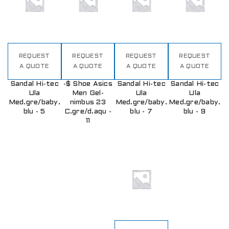
REQUEST
REQUEST
REQUEST
REQUEST
A QUOTE
A QUOTE
A QUOTE
A QUOTE
Sandal Hi-tec
-$ Shoe Asics
Sandal Hi-tec
Sandal Hi-tec
Ula
Men Gel-
Ula
Ula
Med.gre/baby.
nimbus 23
Med.gre/baby.
Med.gre/baby.
blu - 5
C.gre/d.aqu -
blu - 7
blu - 9
11