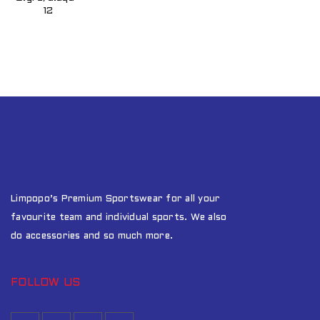
12
Limpopo’s Premium Sportswear for all your
favourite team and individual sports. We also
do accessories and so much more.
FOLLOW US