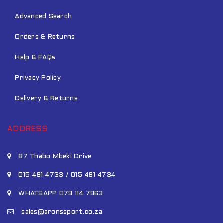
Advanced Search
Orders & Returns
Help & FAQs
Privacy Policy
Delivery & Returns
ADDRESS
87 Thabo Mbeki Drive
015 491 4733 / 015 491 4734
WHATSAPP 079 114 7963
sales@aronssport.co.za