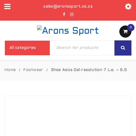
sales@aronssport.co.za
0
Home
Footwear
Shoe Asics Gel-resolution 7 L.e. – 6.5
/
/