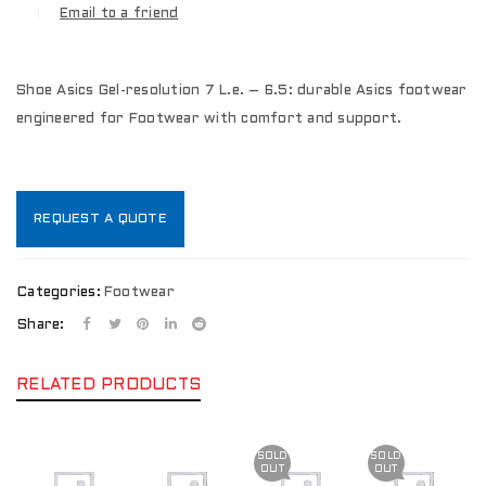
Email to a friend
Shoe Asics Gel-resolution 7 L.e. – 6.5: durable Asics footwear
engineered for Footwear with comfort and support.
REQUEST A QUOTE
Categories:
Footwear
Share:
RELATED PRODUCTS
SOLD
SOLD
OUT
OUT