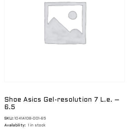
Shoe Asics Gel-resolution 7 L.e. –
6.5
SKU:
1041A108-001-65
Availability:
1 in stock