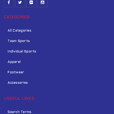
CATEGORIES
All Categories
Team Sports
Individual Sports
Apparel
Footwear
Accessories
USEFUL LINKS
Search Terms