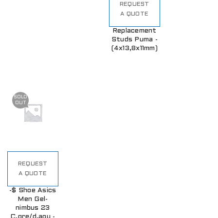
REQUEST
A QUOTE
Replacement
Studs Puma -
(4x13,8x11mm)
SOLD
OUT
REQUEST
A QUOTE
-$ Shoe Asics
Men Gel-
nimbus 23
C.gre/d.aqu -