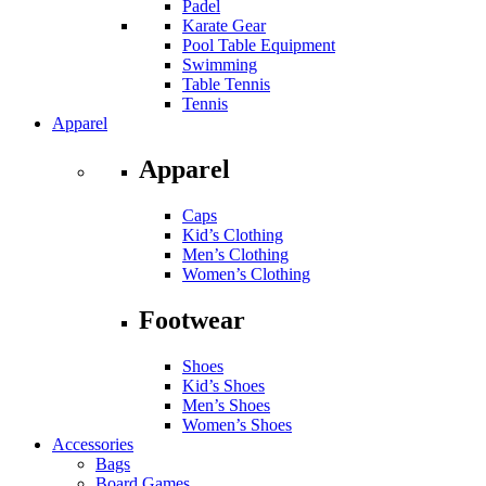
Padel
Karate Gear
Pool Table Equipment
Swimming
Table Tennis
Tennis
Apparel
Apparel
Caps
Kid’s Clothing
Men’s Clothing
Women’s Clothing
Footwear
Shoes
Kid’s Shoes
Men’s Shoes
Women’s Shoes
Accessories
Bags
Board Games