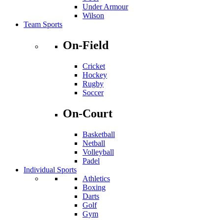
Under Armour
Wilson
Team Sports
On-Field
Cricket
Hockey
Rugby
Soccer
On-Court
Basketball
Netball
Volleyball
Padel
Individual Sports
Athletics
Boxing
Darts
Golf
Gym