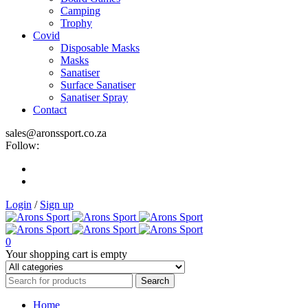
Camping
Trophy
Covid
Disposable Masks
Masks
Sanatiser
Surface Sanatiser
Sanatiser Spray
Contact
sales@aronssport.co.za
Follow:
Login
/
Sign up
0
Your shopping cart is empty
Home