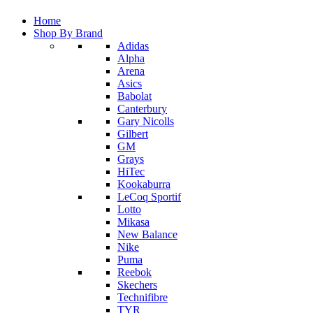
Home
Shop By Brand
Adidas
Alpha
Arena
Asics
Babolat
Canterbury
Gary Nicolls
Gilbert
GM
Grays
HiTec
Kookaburra
LeCoq Sportif
Lotto
Mikasa
New Balance
Nike
Puma
Reebok
Skechers
Technifibre
TYR