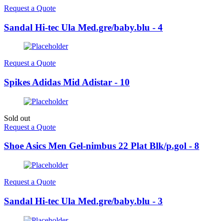
Request a Quote
Sandal Hi-tec Ula Med.gre/baby.blu - 4
Request a Quote
Spikes Adidas Mid Adistar - 10
Sold out
Request a Quote
Shoe Asics Men Gel-nimbus 22 Plat Blk/p.gol - 8
Request a Quote
Sandal Hi-tec Ula Med.gre/baby.blu - 3