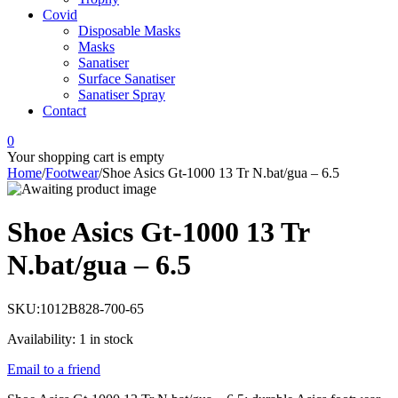
Covid
Disposable Masks
Masks
Sanatiser
Surface Sanatiser
Sanatiser Spray
Contact
0
Your shopping cart is empty
Home
/
Footwear
/
Shoe Asics Gt-1000 13 Tr N.bat/gua – 6.5
Shoe Asics Gt-1000 13 Tr
N.bat/gua – 6.5
SKU:
1012B828-700-65
Availability:
1 in stock
Email to a friend