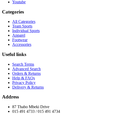
Youtube
Categories
All Categories
Team Sports
Individual Sports
Apparel
Footwear
Accessories
Useful links
Search Terms
Advanced Search
Orders & Returns
Help & FAQs
Privacy Policy
Delivery & Returns
Address
87 Thabo Mbeki Drive
015 491 4733 / 015 491 4734