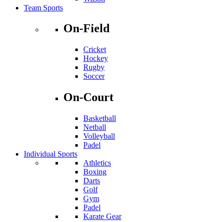
Team Sports
On-Field
Cricket
Hockey
Rugby
Soccer
On-Court
Basketball
Netball
Volleyball
Padel
Individual Sports
Athletics
Boxing
Darts
Golf
Gym
Padel
Karate Gear