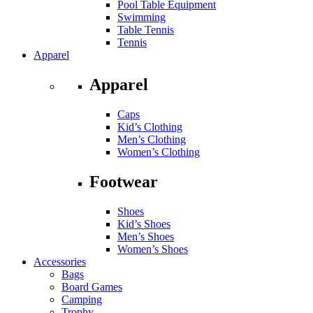
Pool Table Equipment
Swimming
Table Tennis
Tennis
Apparel
Apparel
Caps
Kid’s Clothing
Men’s Clothing
Women’s Clothing
Footwear
Shoes
Kid’s Shoes
Men’s Shoes
Women’s Shoes
Accessories
Bags
Board Games
Camping
Trophy