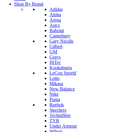
Shop By Brand
Adidas
Alpha
Arena
Asics
Babolat
Canterbury
Gary Nicolls
Gilbert
GM
Grays
HiTec
Kookaburra
LeCoq Sportif
Lotto
Mikasa
New Balance
Nike
Puma
Reebok
Skechers
Technifibre
TYR
Under Armour
Wilson