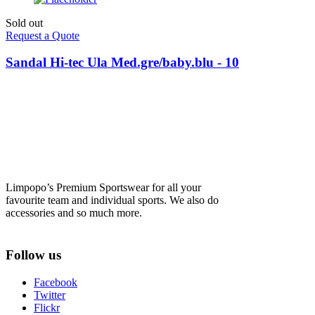
Sold out
Request a Quote
Sandal Hi-tec Ula Med.gre/baby.blu - 10
Limpopo’s Premium Sportswear for all your
favourite team and individual sports. We also do
accessories and so much more.
Follow us
Facebook
Twitter
Flickr