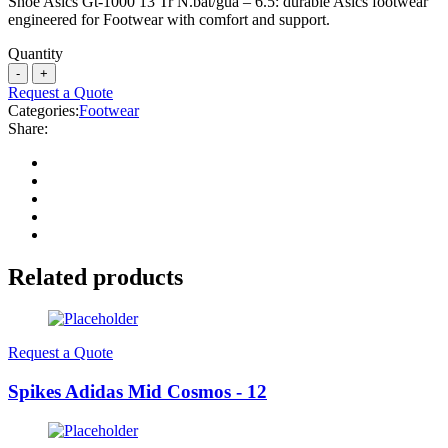
Shoe Asics Gt-1000 13 Tr N.bat/gua – 6.5: durable Asics footwear
engineered for Footwear with comfort and support.
Quantity
Request a Quote
Categories:
Footwear
Share:
Related products
Request a Quote
Spikes Adidas Mid Cosmos - 12