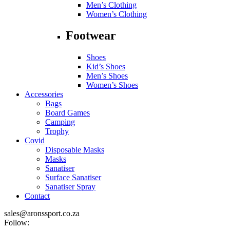
Men’s Clothing
Women’s Clothing
Footwear
Shoes
Kid’s Shoes
Men’s Shoes
Women’s Shoes
Accessories
Bags
Board Games
Camping
Trophy
Covid
Disposable Masks
Masks
Sanatiser
Surface Sanatiser
Sanatiser Spray
Contact
sales@aronssport.co.za
Follow: