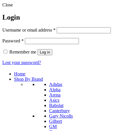
Close
Login
Required
Username or email address
*
Required
Password
*
Remember me
Log in
Lost your password?
Home
Shop By Brand
Adidas
Alpha
Arena
Asics
Babolat
Canterbury
Gary Nicolls
Gilbert
GM