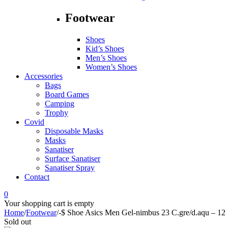
Footwear
Shoes
Kid’s Shoes
Men’s Shoes
Women’s Shoes
Accessories
Bags
Board Games
Camping
Trophy
Covid
Disposable Masks
Masks
Sanatiser
Surface Sanatiser
Sanatiser Spray
Contact
0
Your shopping cart is empty
Home
/
Footwear
/
-$ Shoe Asics Men Gel-nimbus 23 C.gre/d.aqu – 12
Sold out