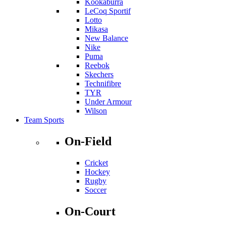
Kookaburra
LeCoq Sportif
Lotto
Mikasa
New Balance
Nike
Puma
Reebok
Skechers
Technifibre
TYR
Under Armour
Wilson
Team Sports
On-Field
Cricket
Hockey
Rugby
Soccer
On-Court