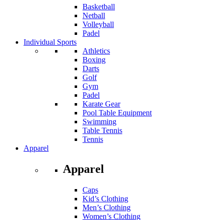
Basketball
Netball
Volleyball
Padel
Individual Sports
Athletics
Boxing
Darts
Golf
Gym
Padel
Karate Gear
Pool Table Equipment
Swimming
Table Tennis
Tennis
Apparel
Apparel
Caps
Kid’s Clothing
Men’s Clothing
Women’s Clothing