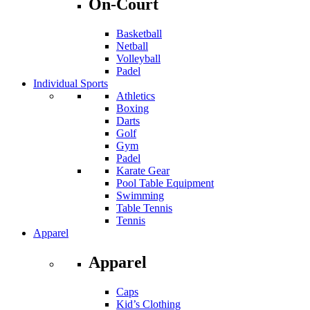
On-Court
Basketball
Netball
Volleyball
Padel
Individual Sports
Athletics
Boxing
Darts
Golf
Gym
Padel
Karate Gear
Pool Table Equipment
Swimming
Table Tennis
Tennis
Apparel
Apparel
Caps
Kid’s Clothing