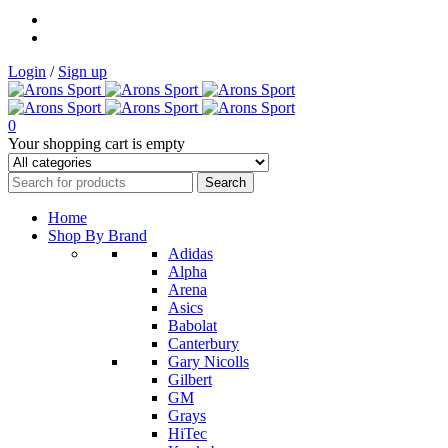
Login
/
Sign up
0
Your shopping cart is empty
Home
Shop By Brand
Adidas
Alpha
Arena
Asics
Babolat
Canterbury
Gary Nicolls
Gilbert
GM
Grays
HiTec