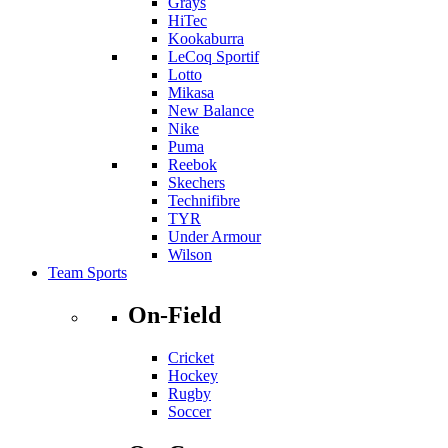
Grays
HiTec
Kookaburra
LeCoq Sportif
Lotto
Mikasa
New Balance
Nike
Puma
Reebok
Skechers
Technifibre
TYR
Under Armour
Wilson
Team Sports
On-Field
Cricket
Hockey
Rugby
Soccer