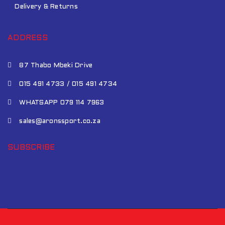
Delivery & Returns
ADDRESS
87 Thabo Mbeki Drive
015 491 4733 / 015 491 4734
WHATSAPP 079 114 7963
sales@aronssport.co.za
SUBSCRIBE