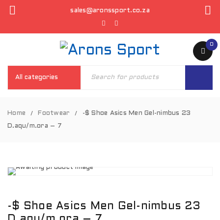
sales@aronssport.co.za
0
Home
Footwear
-$ Shoe Asics Men Gel-nimbus 23
/
/
D.aqu/m.ora – 7
-$ Shoe Asics Men Gel-nimbus 23
D.aqu/m.ora – 7