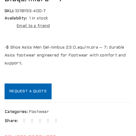
SKU:
1011B153-400-7
Availability:
1 in stock
Email to a friend
-$ Shoe Asics Men Gel-nimbus 23 D.aqu/m.ora – 7: durable
Asics footwear engineered for Footwear with comfort and
support.
REQUEST A QUOTE
Categories:
Footwear
Share: