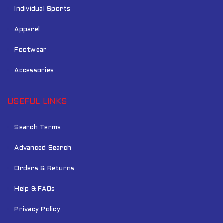
Individual Sports
Apparel
Footwear
Accessories
USEFUL LINKS
Search Terms
Advanced Search
Orders & Returns
Help & FAQs
Privacy Policy