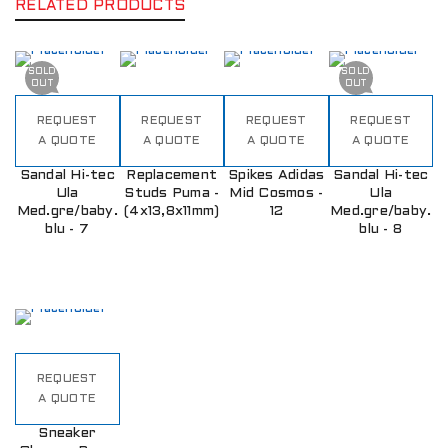
RELATED PRODUCTS
SOLD
SOLD
OUT
OUT
REQUEST
REQUEST
REQUEST
REQUEST
A QUOTE
A QUOTE
A QUOTE
A QUOTE
Sandal Hi-tec
Replacement
Spikes Adidas
Sandal Hi-tec
Ula
Studs Puma -
Mid Cosmos -
Ula
Med.gre/baby.
(4x13,8x11mm)
12
Med.gre/baby.
blu - 7
blu - 8
REQUEST
A QUOTE
Sneaker