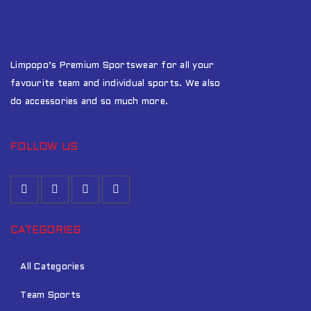
Limpopo’s Premium Sportswear for all your
favourite team and individual sports. We also
do accessories and so much more.
FOLLOW US
CATEGORIES
All Categories
Team Sports