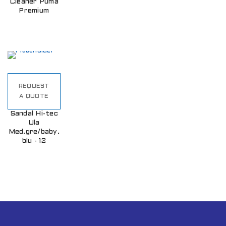
Cleaner Puma
Premium
REQUEST
A QUOTE
Sandal Hi-tec
Ula
Med.gre/baby.
blu - 12