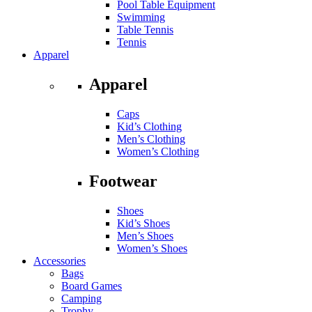
Pool Table Equipment
Swimming
Table Tennis
Tennis
Apparel
Apparel
Caps
Kid’s Clothing
Men’s Clothing
Women’s Clothing
Footwear
Shoes
Kid’s Shoes
Men’s Shoes
Women’s Shoes
Accessories
Bags
Board Games
Camping
Trophy