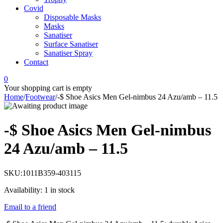
Covid
Disposable Masks
Masks
Sanatiser
Surface Sanatiser
Sanatiser Spray
Contact
0
Your shopping cart is empty
Home
/
Footwear
/
-$ Shoe Asics Men Gel-nimbus 24 Azu/amb – 11.5
-$ Shoe Asics Men Gel-nimbus
24 Azu/amb – 11.5
SKU:
1011B359-403115
Availability:
1 in stock
Email to a friend