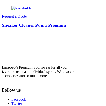
Request a Quote
Sneaker Cleaner Puma Premium
Limpopo’s Premium Sportswear for all your
favourite team and individual sports. We also do
accessories and so much more.
Follow us
Facebook
Twitter