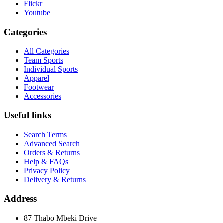
Flickr
Youtube
Categories
All Categories
Team Sports
Individual Sports
Apparel
Footwear
Accessories
Useful links
Search Terms
Advanced Search
Orders & Returns
Help & FAQs
Privacy Policy
Delivery & Returns
Address
87 Thabo Mbeki Drive