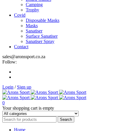
Camping
Trophy
Covid
Disposable Masks
Masks
Sanatiser
Surface Sanatiser
Sanatiser Spray
Contact
sales@aronssport.co.za
Follow:
Login
/
Sign up
0
Your shopping cart is empty
Home