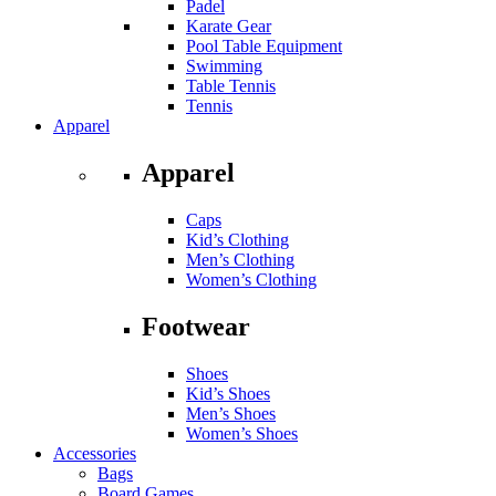
Padel
Karate Gear
Pool Table Equipment
Swimming
Table Tennis
Tennis
Apparel
Apparel
Caps
Kid’s Clothing
Men’s Clothing
Women’s Clothing
Footwear
Shoes
Kid’s Shoes
Men’s Shoes
Women’s Shoes
Accessories
Bags
Board Games