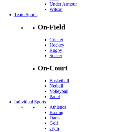
Under Armour
Wilson
Team Sports
On-Field
Cricket
Hockey
Rugby
Soccer
On-Court
Basketball
Netball
Volleyball
Padel
Individual Sports
Athletics
Boxing
Darts
Golf
Gym