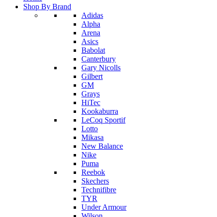
Shop By Brand
Adidas
Alpha
Arena
Asics
Babolat
Canterbury
Gary Nicolls
Gilbert
GM
Grays
HiTec
Kookaburra
LeCoq Sportif
Lotto
Mikasa
New Balance
Nike
Puma
Reebok
Skechers
Technifibre
TYR
Under Armour
Wilson