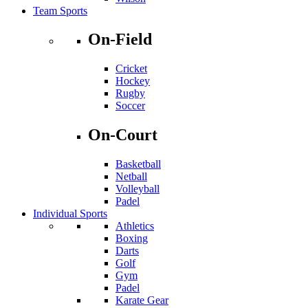
Team Sports
On-Field
Cricket
Hockey
Rugby
Soccer
On-Court
Basketball
Netball
Volleyball
Padel
Individual Sports
Athletics
Boxing
Darts
Golf
Gym
Padel
Karate Gear