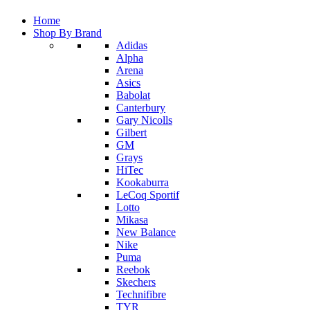
Home
Shop By Brand
Adidas
Alpha
Arena
Asics
Babolat
Canterbury
Gary Nicolls
Gilbert
GM
Grays
HiTec
Kookaburra
LeCoq Sportif
Lotto
Mikasa
New Balance
Nike
Puma
Reebok
Skechers
Technifibre
TYR