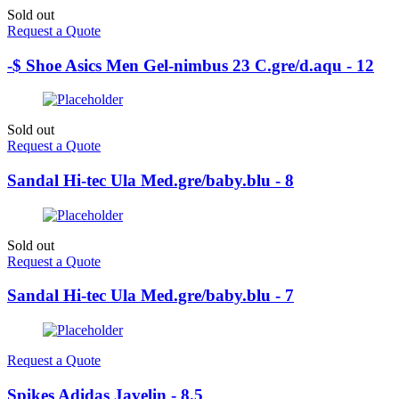
Sold out
Request a Quote
-$ Shoe Asics Men Gel-nimbus 23 C.gre/d.aqu - 12
Sold out
Request a Quote
Sandal Hi-tec Ula Med.gre/baby.blu - 8
Sold out
Request a Quote
Sandal Hi-tec Ula Med.gre/baby.blu - 7
Request a Quote
Spikes Adidas Javelin - 8.5