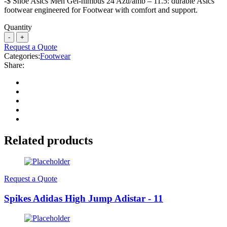
-$ Shoe Asics Men Gel-nimbus 24 Azu/amb – 11.5: durable Asics
footwear engineered for Footwear with comfort and support.
Quantity
Request a Quote
Categories:
Footwear
Share:
Related products
Request a Quote
Spikes Adidas High Jump Adistar - 11