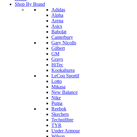
Shop By Brand
Adidas
Alpha
Arena
Asics
Babolat
Canterbury
Gary Nicolls
Gilbert
GM
Grays
HiTec
Kookaburra
LeCoq Sportif
Lotto
Mikasa
New Balance
Nike
Puma
Reebok
Skechers
Technifibre
TYR
Under Armour
Wilson