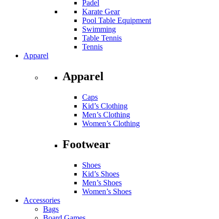
Padel
Karate Gear
Pool Table Equipment
Swimming
Table Tennis
Tennis
Apparel
Apparel
Caps
Kid’s Clothing
Men’s Clothing
Women’s Clothing
Footwear
Shoes
Kid’s Shoes
Men’s Shoes
Women’s Shoes
Accessories
Bags
Board Games