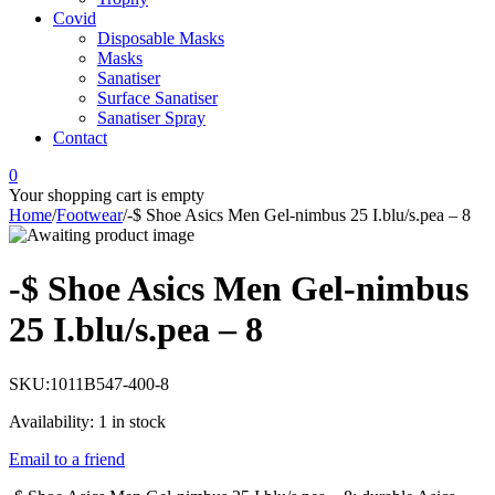
Covid
Disposable Masks
Masks
Sanatiser
Surface Sanatiser
Sanatiser Spray
Contact
0
Your shopping cart is empty
Home
/
Footwear
/
-$ Shoe Asics Men Gel-nimbus 25 I.blu/s.pea – 8
-$ Shoe Asics Men Gel-nimbus
25 I.blu/s.pea – 8
SKU:
1011B547-400-8
Availability:
1 in stock
Email to a friend