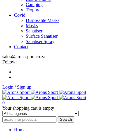
Camping
Trophy
Covid
Disposable Masks
Masks
Sanatiser
Surface Sanatiser
Sanatiser Spray
Contact
sales@aronssport.co.za
Follow:
Login
/
Sign up
0
Your shopping cart is empty
Home