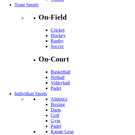
Team Sports
On-Field
Cricket
Hockey
Rugby
Soccer
On-Court
Basketball
Netball
Volleyball
Padel
Individual Sports
Athletics
Boxing
Darts
Golf
Gym
Padel
Karate Gear