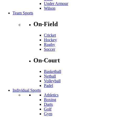
Under Armour
Wilson
Team Sports
On-Field
Cricket
Hockey
Rugby
Soccer
On-Court
Basketball
Netball
Volleyball
Padel
Individual Sports
Athletics
Boxing
Darts
Golf
Gym