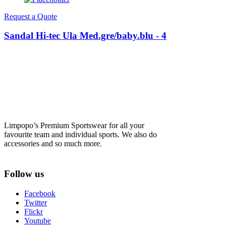
Request a Quote
Sandal Hi-tec Ula Med.gre/baby.blu - 4
Limpopo’s Premium Sportswear for all your
favourite team and individual sports. We also do
accessories and so much more.
Follow us
Facebook
Twitter
Flickr
Youtube