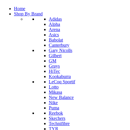
Home
Shop By Brand
Adidas
Alpha
Arena
Asics
Babolat
Canterbury
Gary Nicolls
Gilbert
GM
Grays
HiTec
Kookaburra
LeCoq Sportif
Lotto
Mikasa
New Balance
Nike
Puma
Reebok
Skechers
Technifibre
TYR