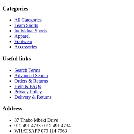
Categories
All Categories
Team Sports
Individual Sports
Apparel
Footwear
Accessories
Useful links
Search Terms
Advanced Search
Orders & Returns
Help & FAQs
Privacy Policy
Delivery & Returns
Address
87 Thabo Mbeki Drive
015 491 4733 / 015 491 4734
WHATSAPP 079 114 7963