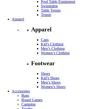
Pool Table Equipment
Swimming
Table Tennis
Tennis
Apparel
Apparel
Caps
Kid’s Clothing
Men’s Clothing
Women’s Clothing
Footwear
Shoes
Kid’s Shoes
Men’s Shoes
Women’s Shoes
Accessories
Bags
Board Games
Camping
Trophy