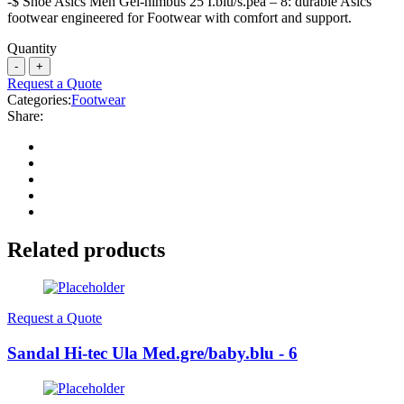
-$ Shoe Asics Men Gel-nimbus 25 I.blu/s.pea – 8: durable Asics
footwear engineered for Footwear with comfort and support.
Quantity
Request a Quote
Categories:
Footwear
Share:
Related products
Request a Quote
Sandal Hi-tec Ula Med.gre/baby.blu - 6