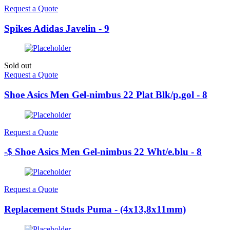
Request a Quote
Spikes Adidas Javelin - 9
Sold out
Request a Quote
Shoe Asics Men Gel-nimbus 22 Plat Blk/p.gol - 8
Request a Quote
-$ Shoe Asics Men Gel-nimbus 22 Wht/e.blu - 8
Request a Quote
Replacement Studs Puma - (4x13,8x11mm)