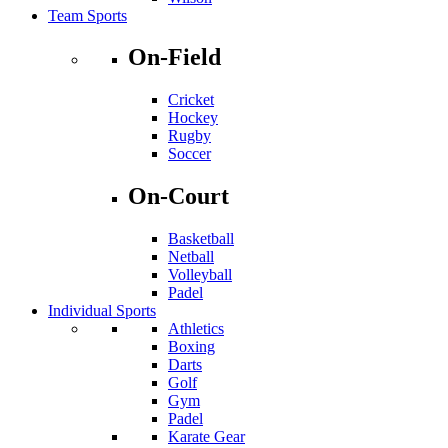
Team Sports
On-Field
Cricket
Hockey
Rugby
Soccer
On-Court
Basketball
Netball
Volleyball
Padel
Individual Sports
Athletics
Boxing
Darts
Golf
Gym
Padel
Karate Gear