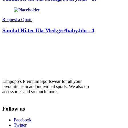
Request a Quote
Sandal Hi-tec Ula Med.gre/baby.blu - 4
Limpopo’s Premium Sportswear for all your
favourite team and individual sports. We also do
accessories and so much more.
Follow us
Facebook
Twitter