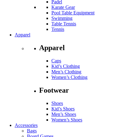
Padel
Karate Gear
Pool Table Equipment
Swimming
Table Tennis
Tennis
Apparel
Apparel
Caps
Kid’s Clothing
Men’s Clothing
Women’s Clothing
Footwear
Shoes
Kid’s Shoes
Men’s Shoes
Women’s Shoes
Accessories
Bags
Board Games