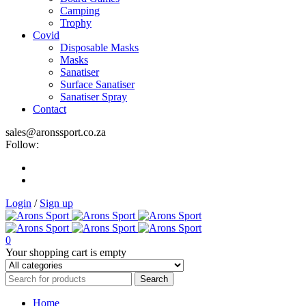
Camping
Trophy
Covid
Disposable Masks
Masks
Sanatiser
Surface Sanatiser
Sanatiser Spray
Contact
sales@aronssport.co.za
Follow:
Login
/
Sign up
0
Your shopping cart is empty
Home