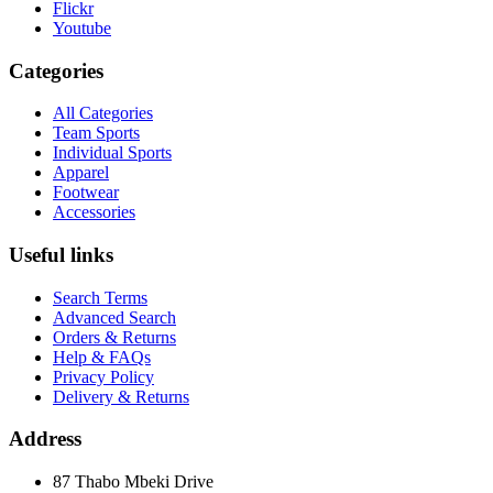
Flickr
Youtube
Categories
All Categories
Team Sports
Individual Sports
Apparel
Footwear
Accessories
Useful links
Search Terms
Advanced Search
Orders & Returns
Help & FAQs
Privacy Policy
Delivery & Returns
Address
87 Thabo Mbeki Drive