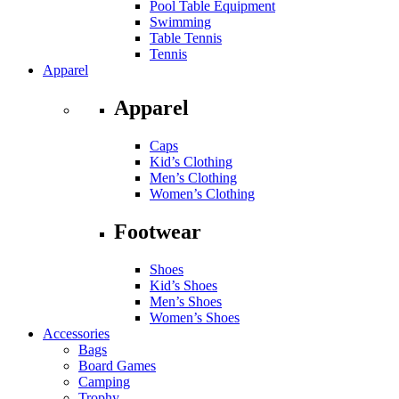
Pool Table Equipment
Swimming
Table Tennis
Tennis
Apparel
Apparel
Caps
Kid’s Clothing
Men’s Clothing
Women’s Clothing
Footwear
Shoes
Kid’s Shoes
Men’s Shoes
Women’s Shoes
Accessories
Bags
Board Games
Camping
Trophy