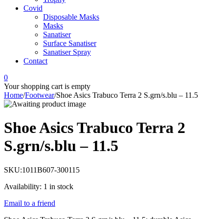
Covid
Disposable Masks
Masks
Sanatiser
Surface Sanatiser
Sanatiser Spray
Contact
0
Your shopping cart is empty
Home
/
Footwear
/
Shoe Asics Trabuco Terra 2 S.grn/s.blu – 11.5
Shoe Asics Trabuco Terra 2
S.grn/s.blu – 11.5
SKU:
1011B607-300115
Availability:
1 in stock
Email to a friend