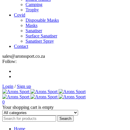
Camping
Trophy
Covid
Disposable Masks
Masks
Sanatiser
Surface Sanatiser
Sanatiser Spray
Contact
sales@aronssport.co.za
Follow:
Login
/
Sign up
0
Your shopping cart is empty
Home