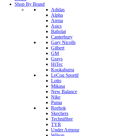
Shop By Brand
Adidas
Alpha
Arena
Asics
Babolat
Canterbury
Gary Nicolls
Gilbert
GM
Grays
HiTec
Kookaburra
LeCoq Sportif
Lotto
Mikasa
New Balance
Nike
Puma
Reebok
Skechers
Technifibre
TYR
Under Armour
Wilson