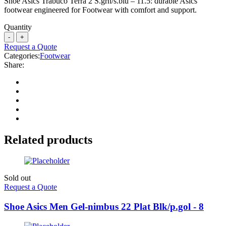
Shoe Asics Trabuco Terra 2 S.grn/s.blu – 11.5: durable Asics
footwear engineered for Footwear with comfort and support.
Quantity
Request a Quote
Categories:
Footwear
Share:
Related products
Sold out
Request a Quote
Shoe Asics Men Gel-nimbus 22 Plat Blk/p.gol - 8