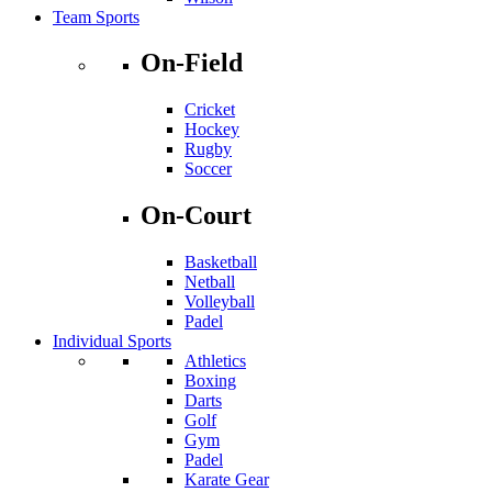
Team Sports
On-Field
Cricket
Hockey
Rugby
Soccer
On-Court
Basketball
Netball
Volleyball
Padel
Individual Sports
Athletics
Boxing
Darts
Golf
Gym
Padel
Karate Gear