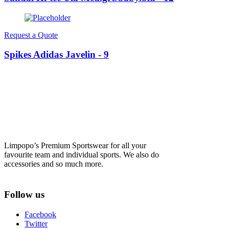
Request a Quote
Spikes Adidas Javelin - 9
Limpopo’s Premium Sportswear for all your
favourite team and individual sports. We also do
accessories and so much more.
Follow us
Facebook
Twitter