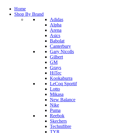
Home
Shop By Brand
Adidas
Alpha
Arena
Asics
Babolat
Canterbury
Gary Nicolls
Gilbert
GM
Grays
HiTec
Kookaburra
LeCoq Sportif
Lotto
Mikasa
New Balance
Nike
Puma
Reebok
Skechers
Technifibre
TYR