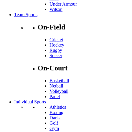
Under Armour
Wilson
Team Sports
On-Field
Cricket
Hockey
Rugby
Soccer
On-Court
Basketball
Netball
Volleyball
Padel
Individual Sports
Athletics
Boxing
Darts
Golf
Gym