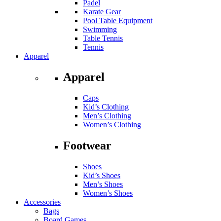
Padel
Karate Gear
Pool Table Equipment
Swimming
Table Tennis
Tennis
Apparel
Apparel
Caps
Kid’s Clothing
Men’s Clothing
Women’s Clothing
Footwear
Shoes
Kid’s Shoes
Men’s Shoes
Women’s Shoes
Accessories
Bags
Board Games