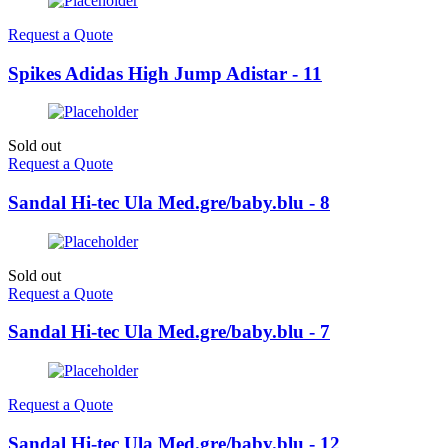
Request a Quote
Spikes Adidas High Jump Adistar - 11
Sold out
Request a Quote
Sandal Hi-tec Ula Med.gre/baby.blu - 8
Sold out
Request a Quote
Sandal Hi-tec Ula Med.gre/baby.blu - 7
Request a Quote
Sandal Hi-tec Ula Med.gre/baby.blu - 12