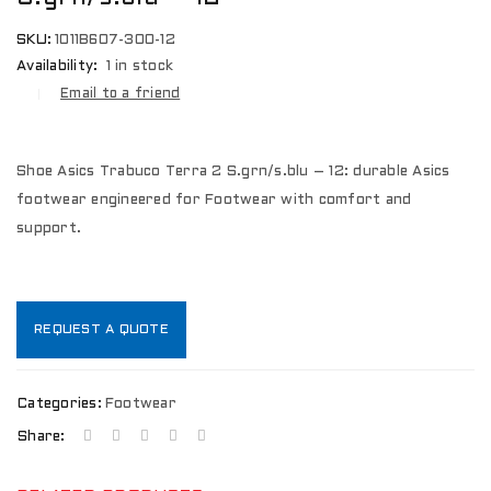
SKU:
1011B607-300-12
Availability:
1 in stock
Email to a friend
Shoe Asics Trabuco Terra 2 S.grn/s.blu – 12: durable Asics
footwear engineered for Footwear with comfort and
support.
REQUEST A QUOTE
Categories:
Footwear
Share: