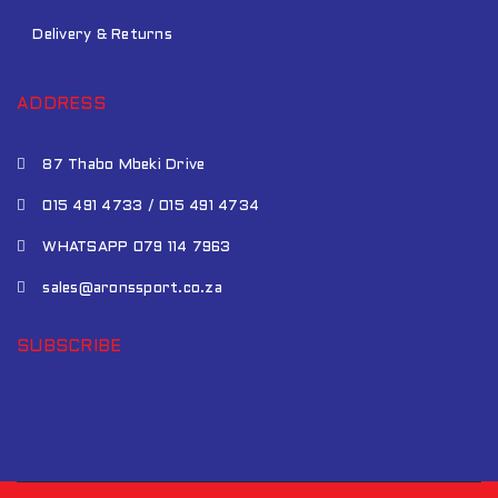
Delivery & Returns
ADDRESS
87 Thabo Mbeki Drive
015 491 4733 / 015 491 4734
WHATSAPP 079 114 7963
sales@aronssport.co.za
SUBSCRIBE