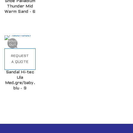
Shoe Palladium
Thunder Mid
Warm Sand - 6
SOLD
OUT
REQUEST
A QUOTE
Sandal Hi-tec
Ula
Med.gre/baby.
blu - 9