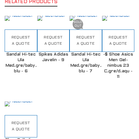
RELATED PRODUCTS
SOLD
OUT
REQUEST
REQUEST
REQUEST
REQUEST
A QUOTE
A QUOTE
A QUOTE
A QUOTE
Sandal Hi-tec
Spikes Adidas
Sandal Hi-tec
-$ Shoe Asics
Ula
Javelin - 9
Ula
Men Gel-
Med.gre/baby.
Med.gre/baby.
nimbus 23
blu - 6
blu - 7
C.gre/d.aqu -
11
REQUEST
A QUOTE