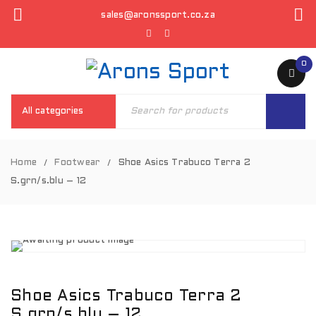
sales@aronssport.co.za
0
Home
Footwear
Shoe Asics Trabuco Terra 2
/
/
S.grn/s.blu – 12
Shoe Asics Trabuco Terra 2
S.grn/s.blu – 12