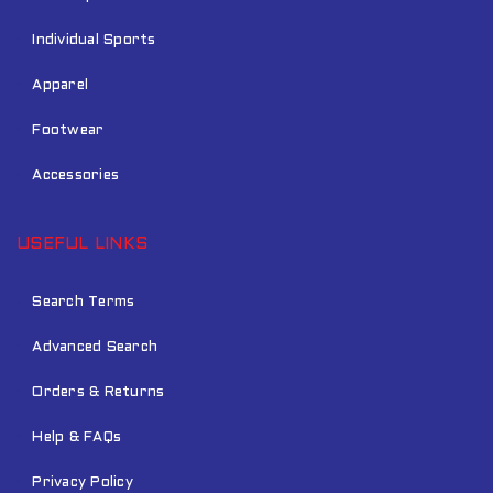
Individual Sports
Apparel
Footwear
Accessories
USEFUL LINKS
Search Terms
Advanced Search
Orders & Returns
Help & FAQs
Privacy Policy