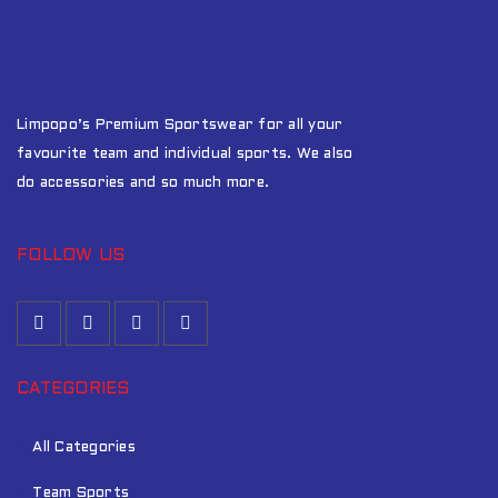
Limpopo’s Premium Sportswear for all your
favourite team and individual sports. We also
do accessories and so much more.
FOLLOW US
CATEGORIES
All Categories
Team Sports