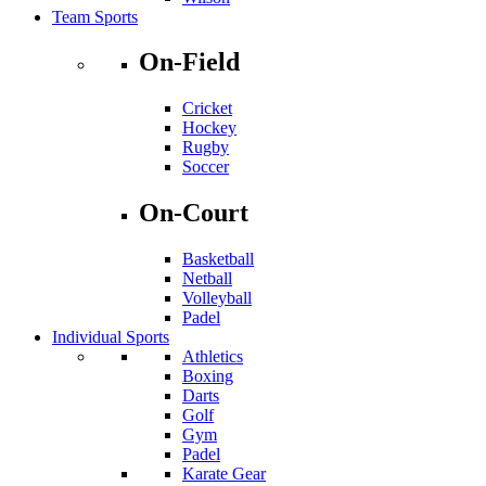
Team Sports
On-Field
Cricket
Hockey
Rugby
Soccer
On-Court
Basketball
Netball
Volleyball
Padel
Individual Sports
Athletics
Boxing
Darts
Golf
Gym
Padel
Karate Gear