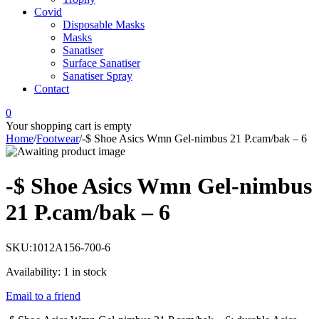
Covid
Disposable Masks
Masks
Sanatiser
Surface Sanatiser
Sanatiser Spray
Contact
0
Your shopping cart is empty
Home
/
Footwear
/
-$ Shoe Asics Wmn Gel-nimbus 21 P.cam/bak – 6
-$ Shoe Asics Wmn Gel-nimbus
21 P.cam/bak – 6
SKU:
1012A156-700-6
Availability:
1 in stock
Email to a friend