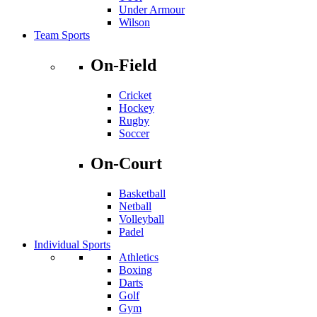
Under Armour
Wilson
Team Sports
On-Field
Cricket
Hockey
Rugby
Soccer
On-Court
Basketball
Netball
Volleyball
Padel
Individual Sports
Athletics
Boxing
Darts
Golf
Gym