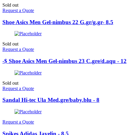
Sold out
Request a Quote
Shoe Asics Men Gel-nimbus 22 G.gr/g.gr- 8.5
Sold out
Request a Quote
-$ Shoe Asics Men Gel-nimbus 23 C.gre/d.aqu - 12
Sold out
Request a Quote
Sandal Hi-tec Ula Med.gre/baby.blu - 8
Request a Quote
Spikes Adidas Javelin - 8.5