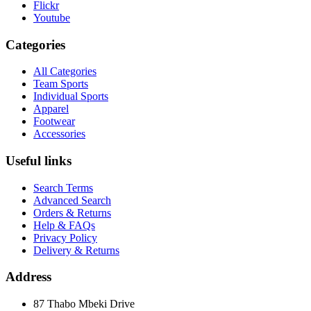
Flickr
Youtube
Categories
All Categories
Team Sports
Individual Sports
Apparel
Footwear
Accessories
Useful links
Search Terms
Advanced Search
Orders & Returns
Help & FAQs
Privacy Policy
Delivery & Returns
Address
87 Thabo Mbeki Drive