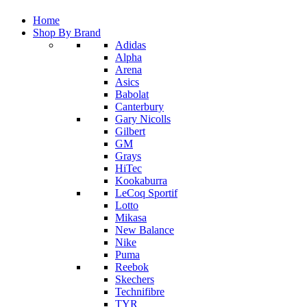
Home
Shop By Brand
Adidas
Alpha
Arena
Asics
Babolat
Canterbury
Gary Nicolls
Gilbert
GM
Grays
HiTec
Kookaburra
LeCoq Sportif
Lotto
Mikasa
New Balance
Nike
Puma
Reebok
Skechers
Technifibre
TYR