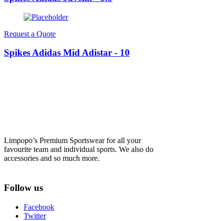
Request a Quote
Spikes Adidas Mid Adistar - 10
Limpopo’s Premium Sportswear for all your
favourite team and individual sports. We also do
accessories and so much more.
Follow us
Facebook
Twitter