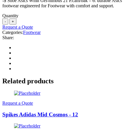
-$ Shoe Asics Wmn Gel-nimbus 21 P.cam/bak – 6: durable Asics
footwear engineered for Footwear with comfort and support.
Quantity
Request a Quote
Categories:
Footwear
Share:
Related products
Request a Quote
Spikes Adidas Mid Cosmos - 12