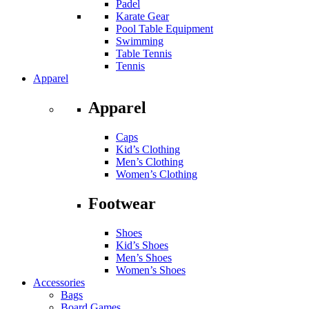
Padel
Karate Gear
Pool Table Equipment
Swimming
Table Tennis
Tennis
Apparel
Apparel
Caps
Kid’s Clothing
Men’s Clothing
Women’s Clothing
Footwear
Shoes
Kid’s Shoes
Men’s Shoes
Women’s Shoes
Accessories
Bags
Board Games