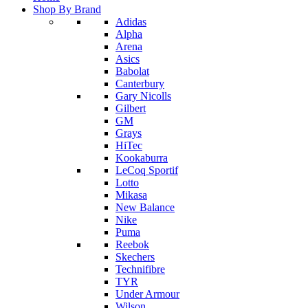
Shop By Brand
Adidas
Alpha
Arena
Asics
Babolat
Canterbury
Gary Nicolls
Gilbert
GM
Grays
HiTec
Kookaburra
LeCoq Sportif
Lotto
Mikasa
New Balance
Nike
Puma
Reebok
Skechers
Technifibre
TYR
Under Armour
Wilson