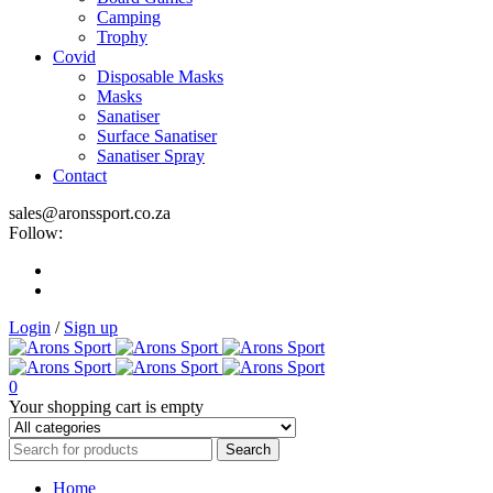
Camping
Trophy
Covid
Disposable Masks
Masks
Sanatiser
Surface Sanatiser
Sanatiser Spray
Contact
sales@aronssport.co.za
Follow:
Login
/
Sign up
0
Your shopping cart is empty
Home