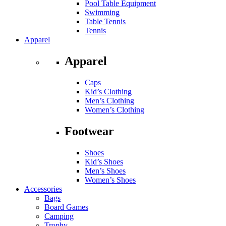
Pool Table Equipment
Swimming
Table Tennis
Tennis
Apparel
Apparel
Caps
Kid’s Clothing
Men’s Clothing
Women’s Clothing
Footwear
Shoes
Kid’s Shoes
Men’s Shoes
Women’s Shoes
Accessories
Bags
Board Games
Camping
Trophy