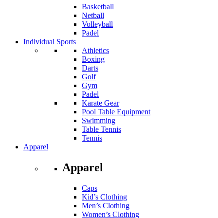
Basketball
Netball
Volleyball
Padel
Individual Sports
Athletics
Boxing
Darts
Golf
Gym
Padel
Karate Gear
Pool Table Equipment
Swimming
Table Tennis
Tennis
Apparel
Apparel
Caps
Kid’s Clothing
Men’s Clothing
Women’s Clothing