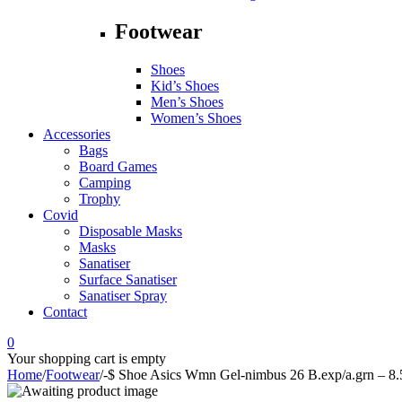
Footwear
Shoes
Kid’s Shoes
Men’s Shoes
Women’s Shoes
Accessories
Bags
Board Games
Camping
Trophy
Covid
Disposable Masks
Masks
Sanatiser
Surface Sanatiser
Sanatiser Spray
Contact
0
Your shopping cart is empty
Home
/
Footwear
/
-$ Shoe Asics Wmn Gel-nimbus 26 B.exp/a.grn – 8.