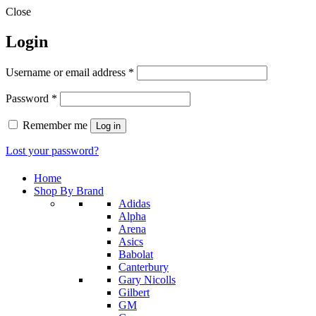
Close
Login
Required
Username or email address
*
Required
Password
*
Remember me
Log in
Lost your password?
Home
Shop By Brand
Adidas
Alpha
Arena
Asics
Babolat
Canterbury
Gary Nicolls
Gilbert
GM