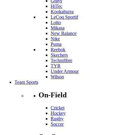
Grays
HiTec
Kookaburra
LeCoq Sportif
Lotto
Mikasa
New Balance
Nike
Puma
Reebok
Skechers
Technifibre
TYR
Under Armour
Wilson
Team Sports
On-Field
Cricket
Hockey
Rugby
Soccer