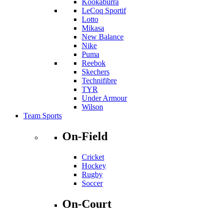
Kookaburra
LeCoq Sportif
Lotto
Mikasa
New Balance
Nike
Puma
Reebok
Skechers
Technifibre
TYR
Under Armour
Wilson
Team Sports
On-Field
Cricket
Hockey
Rugby
Soccer
On-Court