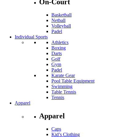
On-Court
Basketball
Netball
Volleyball
Padel
Individual Sports
Athletics
Boxing
Darts
Golf
Gym
Padel
Karate Gear
Pool Table Equipment
Swimming
Table Tennis
Tennis
Apparel
Apparel
Caps
Kid’s Clothing