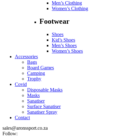
Men’s Clothing
Women’s Clothing
Footwear
Shoes
Kid’s Shoes
Men’s Shoes
Women’s Shoes
Accessories
Bags
Board Games
Camping
Trophy
Covid
Disposable Masks
Masks
Sanatiser
Surface Sanatiser
Sanatiser Spray
Contact
sales@aronssport.co.za
Follow: