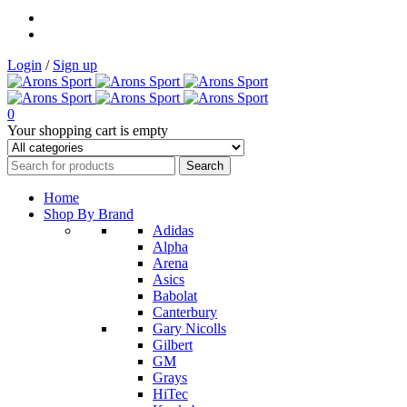
Login
/
Sign up
0
Your shopping cart is empty
Home
Shop By Brand
Adidas
Alpha
Arena
Asics
Babolat
Canterbury
Gary Nicolls
Gilbert
GM
Grays
HiTec