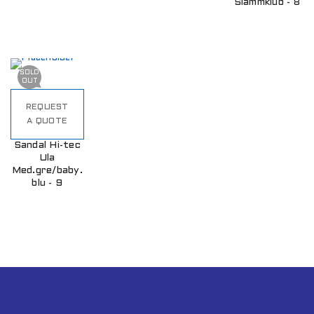
Slammklub - 8
SOLD
OUT
REQUEST
A QUOTE
Sandal Hi-tec
Ula
Med.gre/baby.
blu - 9