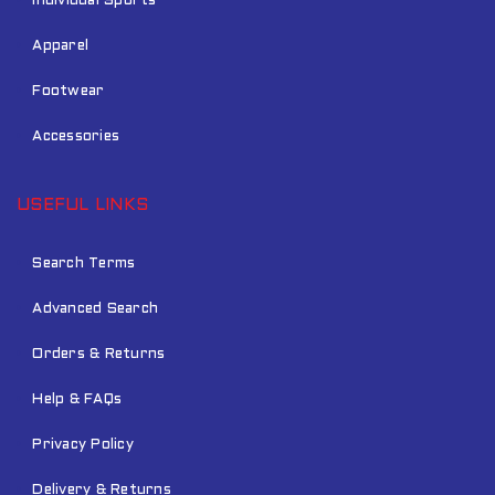
Individual Sports
Apparel
Footwear
Accessories
USEFUL LINKS
Search Terms
Advanced Search
Orders & Returns
Help & FAQs
Privacy Policy
Delivery & Returns