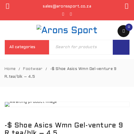
sales@aronssport.co.za
0
Home
Footwear
-$ Shoe Asics Wmn Gel-venture 9
/
/
R.tea/blk – 4.5
-$ Shoe Asics Wmn Gel-venture 9
R.tea/blk – 4.5