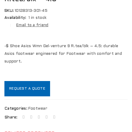
SKU:
1012B313-301-45
Availability:
1 in stock
Email to a friend
-$ Shoe Asics Wmn Gel-venture 9 R.tea/blk – 4.5: durable
Asics footwear engineered for Footwear with comfort and
support.
REQUEST A QUOTE
Categories:
Footwear
Share: