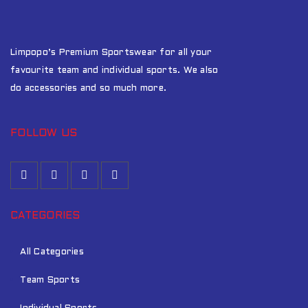
Limpopo’s Premium Sportswear for all your
favourite team and individual sports. We also
do accessories and so much more.
FOLLOW US
CATEGORIES
All Categories
Team Sports