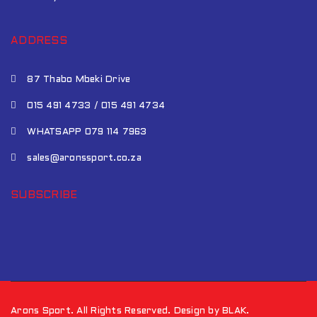
ADDRESS
87 Thabo Mbeki Drive
015 491 4733 / 015 491 4734
WHATSAPP 079 114 7963
sales@aronssport.co.za
SUBSCRIBE
Arons Sport. All Rights Reserved. Design by BLAK.