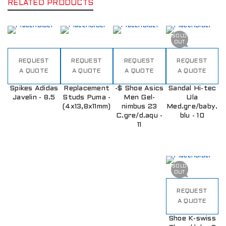
RELATED PRODUCTS
SOLD
OUT
REQUEST
REQUEST
REQUEST
REQUEST
A QUOTE
A QUOTE
A QUOTE
A QUOTE
Spikes Adidas
Replacement
-$ Shoe Asics
Sandal Hi-tec
Javelin - 8.5
Studs Puma -
Men Gel-
Ula
(4x13,8x11mm)
nimbus 23
Med.gre/baby.
C.gre/d.aqu -
blu - 10
11
SOLD
OUT
REQUEST
A QUOTE
Shoe K-swiss